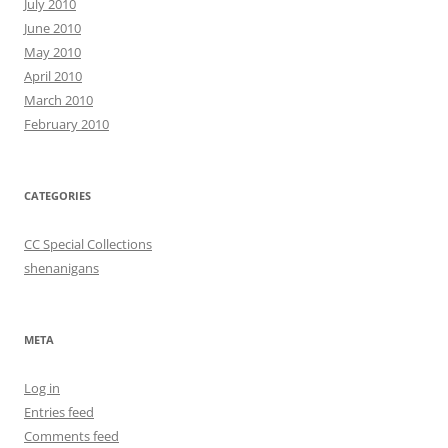
July 2010
June 2010
May 2010
April 2010
March 2010
February 2010
CATEGORIES
CC Special Collections
shenanigans
META
Log in
Entries feed
Comments feed