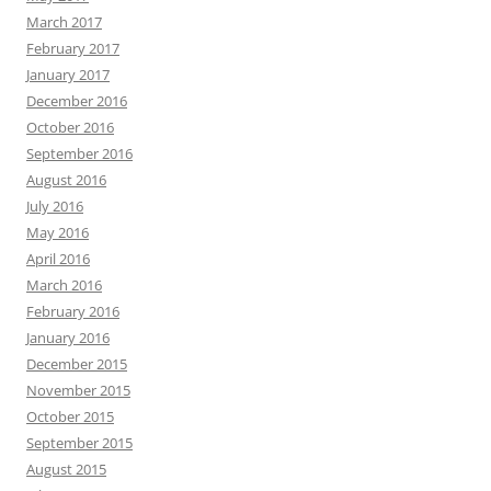
March 2017
February 2017
January 2017
December 2016
October 2016
September 2016
August 2016
July 2016
May 2016
April 2016
March 2016
February 2016
January 2016
December 2015
November 2015
October 2015
September 2015
August 2015