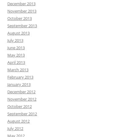
December 2013
November 2013
October 2013
September 2013
August 2013
July 2013
June 2013
May 2013
April 2013
March 2013
February 2013
January 2013
December 2012
November 2012
October 2012
September 2012
August 2012
July 2012
May 2012