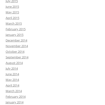
July 2015
June 2015
May 2015
April 2015
March 2015
February 2015
January 2015
December 2014
November 2014
October 2014
September 2014
August 2014
July 2014
June 2014
May 2014
April 2014
March 2014
February 2014
January 2014