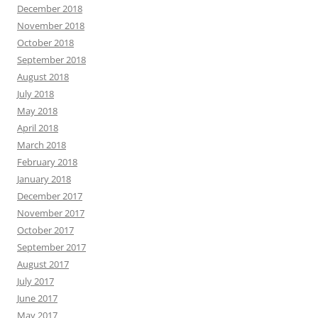
December 2018
November 2018
October 2018
September 2018
August 2018
July 2018
May 2018
April 2018
March 2018
February 2018
January 2018
December 2017
November 2017
October 2017
September 2017
August 2017
July 2017
June 2017
May 2017