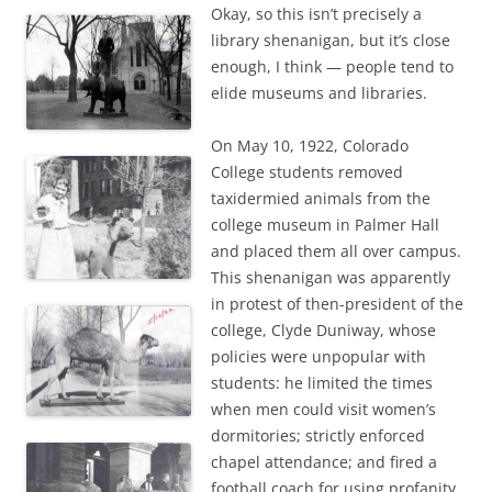
Okay, so this isn’t precisely a
library shenanigan, but it’s close
enough, I think — people tend to
elide museums and libraries.
On May 10, 1922, Colorado
College students removed
taxidermied animals from the
college museum in Palmer Hall
and placed them all over campus.
This shenanigan was apparently
in protest of then-president of the
college, Clyde Duniway, whose
policies were unpopular with
students: he limited the times
when men could visit women’s
dormitories; strictly enforced
chapel attendance; and fired a
football coach for using profanity