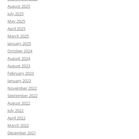
August 2025
July 2025
May 2025
April 2025
March 2025
January 2025
October 2024
August 2024
August 2023
February 2023
January 2023
November 2022
September 2022
August 2022
July 2022
April 2022
March 2022
December 2021