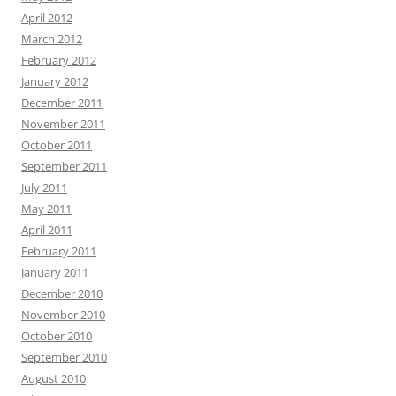
April 2012
March 2012
February 2012
January 2012
December 2011
November 2011
October 2011
September 2011
July 2011
May 2011
April 2011
February 2011
January 2011
December 2010
November 2010
October 2010
September 2010
August 2010