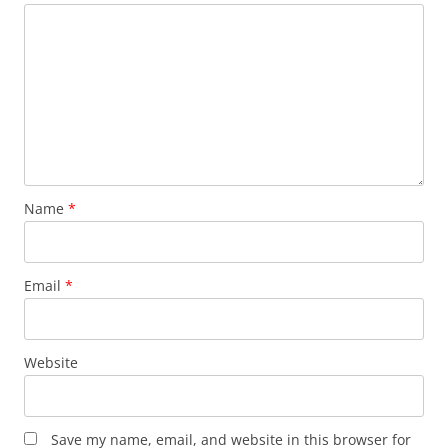
Name
*
Email
*
Website
Save my name, email, and website in this browser for