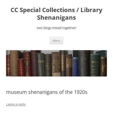
Skip
to
CC Special Collections / Library
content
Shenanigans
two blogs mixed together!
Menu
museum shenanigans of the 1920s
Leave a reply