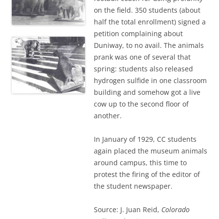
on the field. 350 students (about
half the total enrollment) signed a
petition complaining about
Duniway, to no avail. The animals
prank was one of several that
spring: students also released
hydrogen sulfide in one classroom
building and somehow got a live
cow up to the second floor of
another.
In January of 1929, CC students
again placed the museum animals
around campus, this time to
protest the firing of the editor of
the student newspaper.
Source: J. Juan Reid,
Colorado