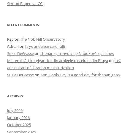
Stroud Papers at CC!
RECENT COMMENTS
Kay
on
The Nob Hill Observatory
Adrian
on
Is your dance card full?
Suzie DeGrasse
on
shenanigan involving Nabokov’s galoshes
Misterul cărților gigantice din arhivele castelului din Praga
on
lost
ancient art of librarian miniaturization
Suzie DeGrasse
on
April Fools Day is a good day for shenanigans
ARCHIVES
July 2026
January 2026
October 2025
September 2025