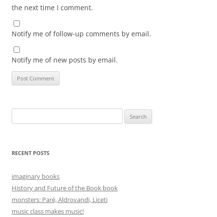
the next time I comment.
Notify me of follow-up comments by email.
Notify me of new posts by email.
Search
for:
RECENT POSTS
imaginary books
History and Future of the Book book
monsters: Paré, Aldrovandi, Liceti
music class makes music!