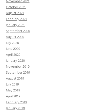
November 2021
October 2021
August 2021
February 2021
January 2021
September 2020
August 2020
July 2020
June 2020
April 2020
January 2020
November 2019
September 2019
August 2019
July 2019
May 2019
April 2019
February 2019
January 2019