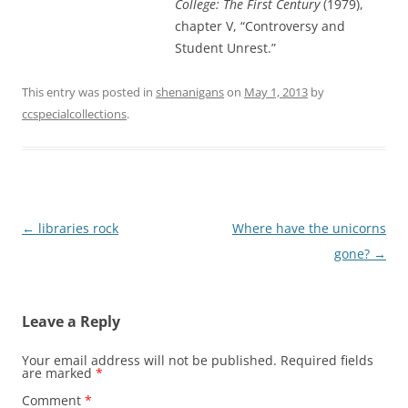
College: The First Century
(1979),
chapter V, “Controversy and
Student Unrest.”
This entry was posted in
shenanigans
on
May 1, 2013
by
ccspecialcollections
.
Post
←
libraries rock
Where have the unicorns
navigation
gone?
→
Leave a Reply
Your email address will not be published.
Required fields
are marked
*
Comment
*