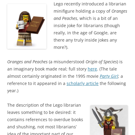
Lego recently introduced a librarian
minifigure holding a copy of
Oranges
and Peaches
, which is a bit of an
inside joke for librarians (though
really, in the age of Google, are
there any truly inside jokes any
more?).
Oranges and Peaches
(a misunderstood
Origin of Species
) is
an imaginary book made real; full story
here
. (The tale
almost certainly originated in the 1995 movie
Party Girl
; a
reference to it appeared in a
scholarly article
the following
year.)
The description of the Lego librarian
leaves something to be desired: it
contains references to overdue books
and shushing, not most librarians’
idea of the important part of our