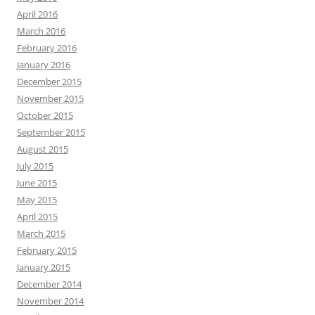
April 2016
March 2016
February 2016
January 2016
December 2015
November 2015
October 2015
September 2015
August 2015
July 2015
June 2015
May 2015
April 2015
March 2015
February 2015
January 2015
December 2014
November 2014