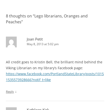
8 thoughts on “
Lego librarians, Oranges and
Peaches
”
Joan Petit
May 8, 2013 at 5:02 pm
All credit goes to Kristin Bell, the brilliant mind behind the
Viking Librarian on my library’s Facebook page:
https://www.facebook.com/PortlandStateLibrary/posts/1015
1535573928666?notif_t=like
↓
Reply
Kathleen Kirk