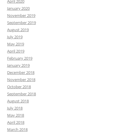
April 2020
January 2020
November 2019
September 2019
August 2019
July 2019
May 2019
April 2019
February 2019
January 2019
December 2018
November 2018
October 2018
September 2018
August 2018
July 2018
May 2018
April 2018
March 2018