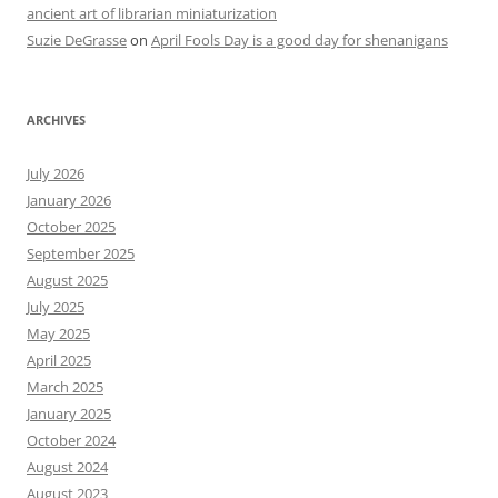
ancient art of librarian miniaturization
Suzie DeGrasse
on
April Fools Day is a good day for shenanigans
ARCHIVES
July 2026
January 2026
October 2025
September 2025
August 2025
July 2025
May 2025
April 2025
March 2025
January 2025
October 2024
August 2024
August 2023