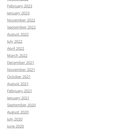
February 2023
January 2023
November 2022
September 2022
August 2022
July 2022
April 2022
March 2022
December 2021
November 2021
October 2021
August 2021
February 2021
January 2021
September 2020
August 2020
July 2020
June 2020