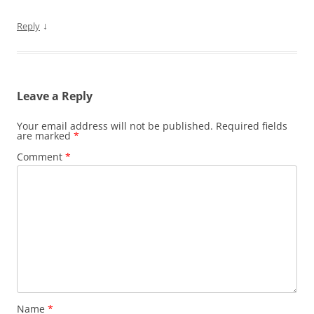
↓
Reply
Leave a Reply
Your email address will not be published.
Required fields
are marked
*
Comment
*
Name
*