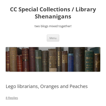
Skip
to
CC Special Collections / Library
content
Shenanigans
two blogs mixed together!
Menu
Lego librarians, Oranges and Peaches
8 Replies