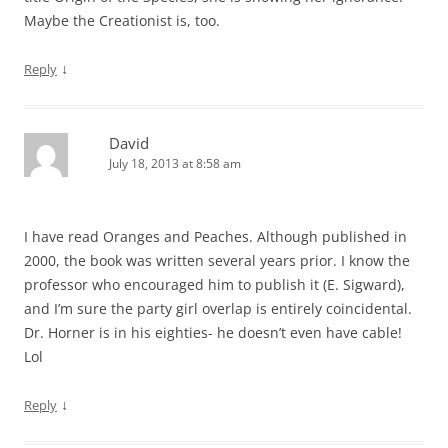
Maybe the Creationist is, too.
↓
Reply
David
July 18, 2013 at 8:58 am
I have read Oranges and Peaches. Although published in
2000, the book was written several years prior. I know the
professor who encouraged him to publish it (E. Sigward),
and I’m sure the party girl overlap is entirely coincidental.
Dr. Horner is in his eighties- he doesn’t even have cable!
Lol
↓
Reply