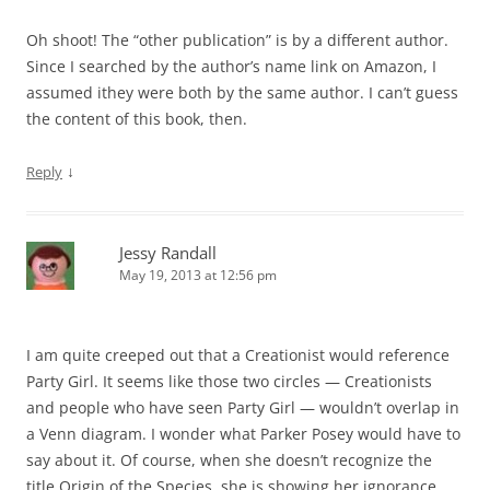
Oh shoot! The “other publication” is by a different author.
Since I searched by the author’s name link on Amazon, I
assumed ithey were both by the same author. I can’t guess
the content of this book, then.
↓
Reply
Jessy Randall
May 19, 2013 at 12:56 pm
I am quite creeped out that a Creationist would reference
Party Girl. It seems like those two circles — Creationists
and people who have seen Party Girl — wouldn’t overlap in
a Venn diagram. I wonder what Parker Posey would have to
say about it. Of course, when she doesn’t recognize the
title Origin of the Species, she is showing her ignorance.