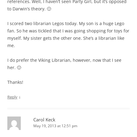
references. Well, I haven’t seen Party Girl, but it’s opposed
to Darwin’s theory. 🙂
I scored two librarian Legos today. My son is a huge Lego
fan. So he was tickled that I was going shopping for toys for
myself. My sister gets the other one. She’s a librarian like
me.
I do prefer the Viking Librarian, however, now that I see
her. 🙂
Thanks!
↓
Reply
Carol Keck
May 19, 2013 at 12:51 pm