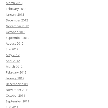
March 2013
February 2013
January 2013
December 2012
November 2012
October 2012
September 2012
August 2012
July 2012
May 2012
April 2012
March 2012
February 2012
January 2012
December 2011
November 2011
October 2011
September 2011
July 2011