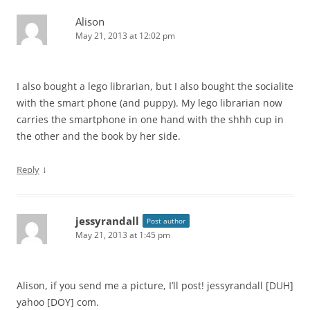
Alison
May 21, 2013 at 12:02 pm
I also bought a lego librarian, but I also bought the socialite
with the smart phone (and puppy). My lego librarian now
carries the smartphone in one hand with the shhh cup in
the other and the book by her side.
↓
Reply
jessyrandall
Post author
May 21, 2013 at 1:45 pm
Alison, if you send me a picture, I’ll post! jessyrandall [DUH]
yahoo [DOY] com.