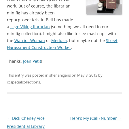
work. But of course, the librarian
minifig has already been
repurposed: Kristin Bell has made
a
Lego Viking librarian
(something we all need in our
minifig collection). I might also like to see mash-ups with
the
Warrior Woman
or
Medusa
, but maybe not the
Street
Harassment Construction Worker
.
Thanks,
Joan Petit
!
This entry was posted in
shenanigans
on
May 8, 2013
by
ccspecialcollections
.
Post
←
Dick Cheney Vice
Here’s My (Call) Number
→
navigation
Presidential Library