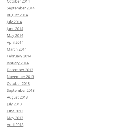
October 2014
September 2014
August 2014
July 2014
June 2014
May 2014
April 2014
March 2014
February 2014
January 2014
December 2013
November 2013
October 2013
September 2013
August 2013
July 2013
June 2013
May 2013
April 2013