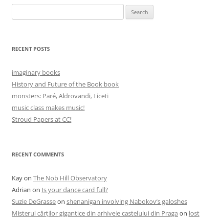
Search
for:
RECENT POSTS
imaginary books
History and Future of the Book book
monsters: Paré, Aldrovandi, Liceti
music class makes music!
Stroud Papers at CC!
RECENT COMMENTS
Kay
on
The Nob Hill Observatory
Adrian
on
Is your dance card full?
Suzie DeGrasse
on
shenanigan involving Nabokov’s galoshes
Misterul cărților gigantice din arhivele castelului din Praga
on
lost