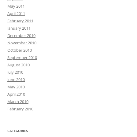
May 2011
April 2011
February 2011
January 2011
December 2010
November 2010
October 2010
September 2010
August 2010
July 2010
June 2010
May 2010
April 2010
March 2010
February 2010
CATEGORIES