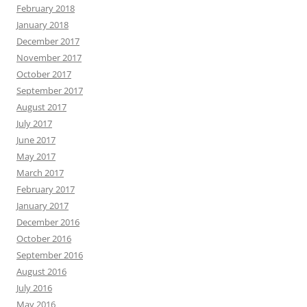
February 2018
January 2018
December 2017
November 2017
October 2017
September 2017
August 2017
July 2017
June 2017
May 2017
March 2017
February 2017
January 2017
December 2016
October 2016
September 2016
August 2016
July 2016
May 2016