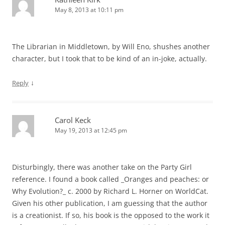
May 8, 2013 at 10:11 pm
The Librarian in Middletown, by Will Eno, shushes another
character, but I took that to be kind of an in-joke, actually.
↓
Reply
Carol Keck
May 19, 2013 at 12:45 pm
Disturbingly, there was another take on the Party Girl
reference. I found a book called _Oranges and peaches: or
Why Evolution?_ c. 2000 by Richard L. Horner on WorldCat.
Given his other publication, I am guessing that the author
is a creationist. If so, his book is the opposed to the work it