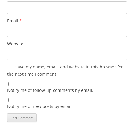
Email
*
Website
Save my name, email, and website in this browser for
the next time I comment.
Notify me of follow-up comments by email.
Notify me of new posts by email.