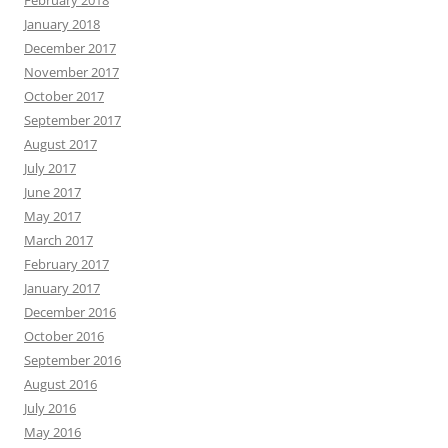
January 2018
December 2017
November 2017
October 2017
September 2017
August 2017
July 2017
June 2017
May 2017
March 2017
February 2017
January 2017
December 2016
October 2016
September 2016
August 2016
July 2016
May 2016