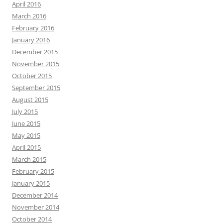
April 2016
March 2016
February 2016
January 2016
December 2015
November 2015
October 2015
September 2015
August 2015
July 2015
June 2015
May 2015
April 2015
March 2015
February 2015
January 2015
December 2014
November 2014
October 2014