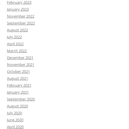
February 2023
January 2023
November 2022
September 2022
August 2022
July 2022
April 2022
March 2022
December 2021
November 2021
October 2021
August 2021
February 2021
January 2021
September 2020
August 2020
July 2020
June 2020
April 2020