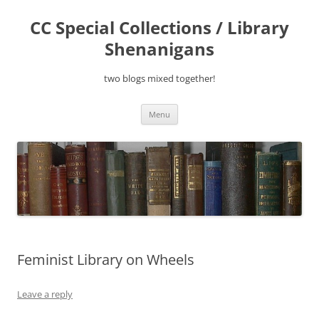
Skip
to
CC Special Collections / Library
content
Shenanigans
two blogs mixed together!
Menu
Feminist Library on Wheels
Leave a reply