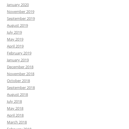
January 2020
November 2019
September 2019
August 2019
July 2019
May 2019
April 2019
February 2019
January 2019
December 2018
November 2018
October 2018
September 2018
August 2018
July 2018
May 2018
April 2018
March 2018
February 2018