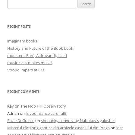
Search
for:
RECENT POSTS
imaginary books
History and Future of the Book book
monsters: Paré, Aldrovandi, Liceti
music class makes music!
Stroud Papers at CC!
RECENT COMMENTS
Kay
on
The Nob Hill Observatory
Adrian
on
Is your dance card full?
Suzie DeGrasse
on
shenanigan involving Nabokov’s galoshes
Misterul cărților gigantice din arhivele castelului din Praga
on
lost
ancient art of librarian miniaturization