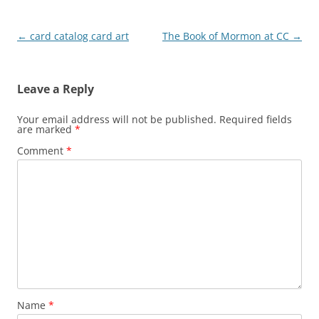
Post
←
card catalog card art
The Book of Mormon at CC
→
navigation
Leave a Reply
Your email address will not be published.
Required fields
are marked
*
Comment
*
Name
*