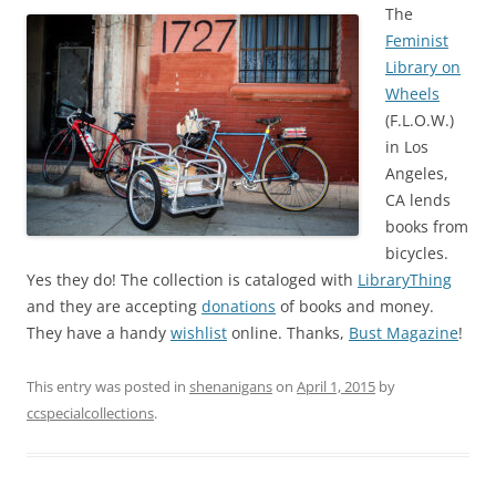
The
Feminist
Library on
Wheels
(F.L.O.W.)
in Los
Angeles,
CA lends
books from
bicycles.
Yes they do! The collection is cataloged with
LibraryThing
and they are accepting
donations
of books and money.
They have a handy
wishlist
online. Thanks,
Bust Magazine
!
This entry was posted in
shenanigans
on
April 1, 2015
by
ccspecialcollections
.