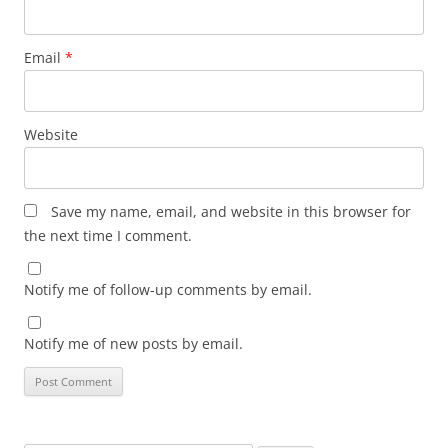
Email
*
Website
Save my name, email, and website in this browser for
the next time I comment.
Notify me of follow-up comments by email.
Notify me of new posts by email.