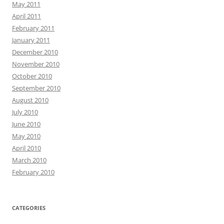
May 2011
April 2011
February 2011
January 2011
December 2010
November 2010
October 2010
September 2010
August 2010
July 2010
June 2010
May 2010
April 2010
March 2010
February 2010
CATEGORIES