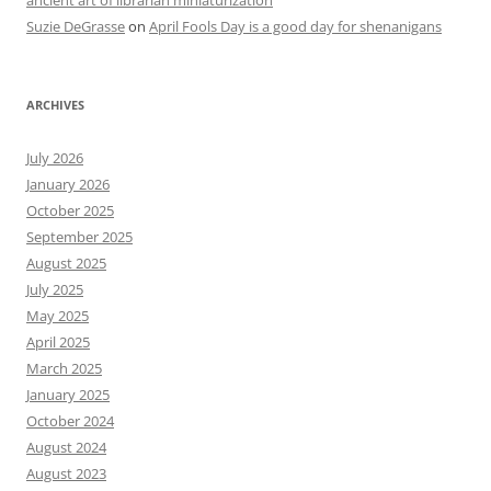
Suzie DeGrasse
on
April Fools Day is a good day for shenanigans
ARCHIVES
July 2026
January 2026
October 2025
September 2025
August 2025
July 2025
May 2025
April 2025
March 2025
January 2025
October 2024
August 2024
August 2023