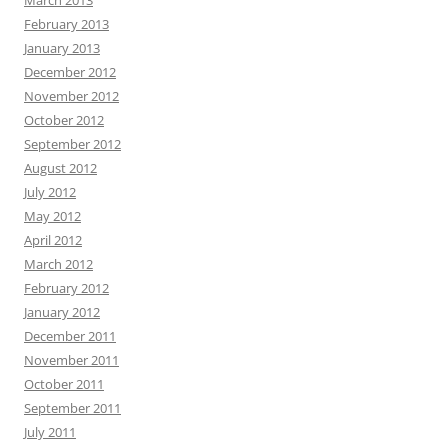
February 2013
January 2013
December 2012
November 2012
October 2012
September 2012
August 2012
July 2012
May 2012
April 2012
March 2012
February 2012
January 2012
December 2011
November 2011
October 2011
September 2011
July 2011