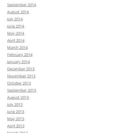
September 2014
August 2014
July 2014
June 2014
May 2014
April 2014
March 2014
February 2014
January 2014
December 2013
November 2013
October 2013
September 2013
August 2013
July 2013
June 2013
May 2013
April 2013
March 2013