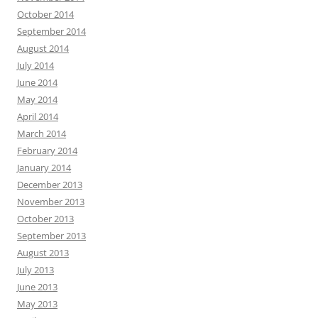
October 2014
September 2014
August 2014
July 2014
June 2014
May 2014
April 2014
March 2014
February 2014
January 2014
December 2013
November 2013
October 2013
September 2013
August 2013
July 2013
June 2013
May 2013