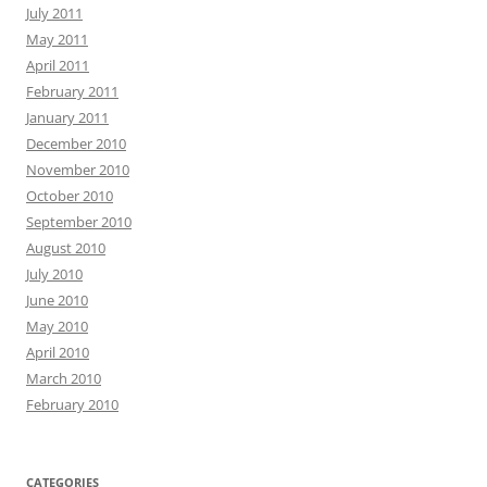
July 2011
May 2011
April 2011
February 2011
January 2011
December 2010
November 2010
October 2010
September 2010
August 2010
July 2010
June 2010
May 2010
April 2010
March 2010
February 2010
CATEGORIES