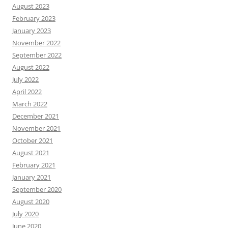
August 2023
February 2023
January 2023
November 2022
September 2022
August 2022
July 2022
April 2022
March 2022
December 2021
November 2021
October 2021
August 2021
February 2021
January 2021
September 2020
August 2020
July 2020
June 2020