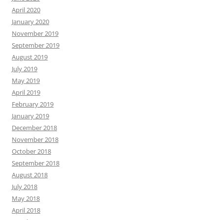
April 2020
January 2020
November 2019
September 2019
August 2019
July 2019
May 2019
April 2019
February 2019
January 2019
December 2018
November 2018
October 2018
September 2018
August 2018
July 2018
May 2018
April 2018