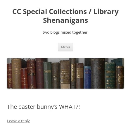
Skip
to
CC Special Collections / Library
content
Shenanigans
two blogs mixed together!
Menu
The easter bunny’s WHAT?!
Leave a reply