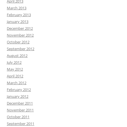
April 2013
March 2013
February 2013
January 2013
December 2012
November 2012
October 2012
September 2012
August 2012
July 2012
May 2012
April 2012
March 2012
February 2012
January 2012
December 2011
November 2011
October 2011
September 2011