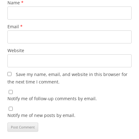
Name
*
Email
*
Website
Save my name, email, and website in this browser for
the next time I comment.
Notify me of follow-up comments by email.
Notify me of new posts by email.