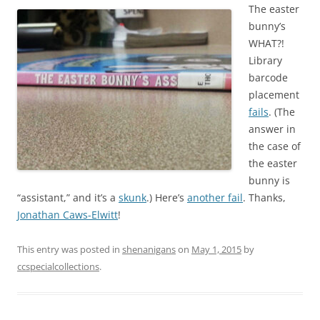
The easter
bunny’s
WHAT?!
Library
barcode
placement
fails
. (The
answer in
the case of
the easter
bunny is
“assistant,” and it’s a
skunk
.) Here’s
another fail
. Thanks,
Jonathan Caws-Elwitt
!
This entry was posted in
shenanigans
on
May 1, 2015
by
ccspecialcollections
.