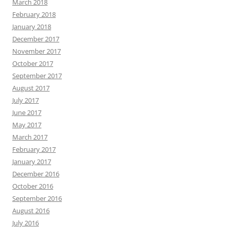
March 2018
February 2018
January 2018
December 2017
November 2017
October 2017
September 2017
August 2017
July 2017
June 2017
May 2017
March 2017
February 2017
January 2017
December 2016
October 2016
September 2016
August 2016
July 2016