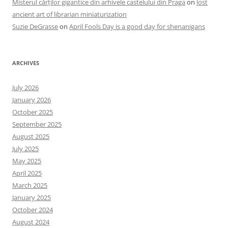
Misterul cărților gigantice din arhivele castelului din Praga
on
lost
ancient art of librarian miniaturization
Suzie DeGrasse
on
April Fools Day is a good day for shenanigans
ARCHIVES
July 2026
January 2026
October 2025
September 2025
August 2025
July 2025
May 2025
April 2025
March 2025
January 2025
October 2024
August 2024