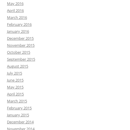
May 2016
April 2016
March 2016
February 2016
January 2016
December 2015
November 2015
October 2015
September 2015
August 2015
July 2015
June 2015
May 2015
April 2015
March 2015
February 2015
January 2015
December 2014
November 2014