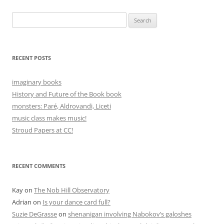
Search
for:
RECENT POSTS
imaginary books
History and Future of the Book book
monsters: Paré, Aldrovandi, Liceti
music class makes music!
Stroud Papers at CC!
RECENT COMMENTS
Kay
on
The Nob Hill Observatory
Adrian
on
Is your dance card full?
Suzie DeGrasse
on
shenanigan involving Nabokov’s galoshes