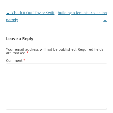
Post
←
“Check It Out” Taylor Swift
building a feminist collection
navigation
parody
→
Leave a Reply
Your email address will not be published.
Required fields
are marked
*
Comment
*