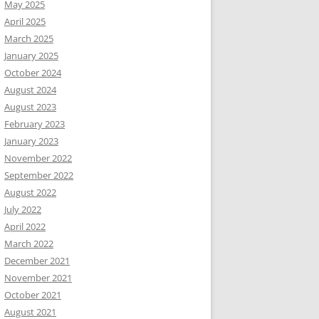
May 2025
April 2025
March 2025
January 2025
October 2024
August 2024
August 2023
February 2023
January 2023
November 2022
September 2022
August 2022
July 2022
April 2022
March 2022
December 2021
November 2021
October 2021
August 2021