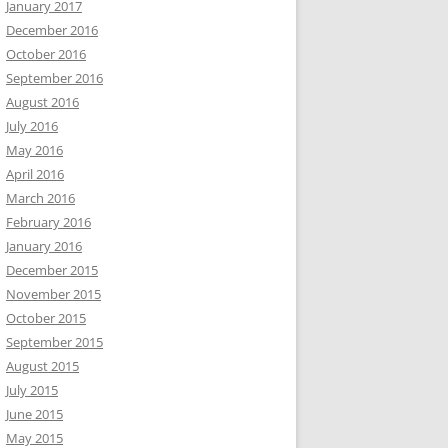
January 2017
December 2016
October 2016
September 2016
August 2016
July 2016
May 2016
April 2016
March 2016
February 2016
January 2016
December 2015
November 2015
October 2015
September 2015
August 2015
July 2015
June 2015
May 2015