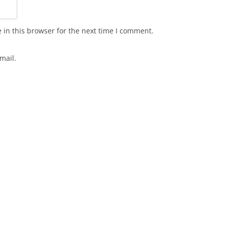
in this browser for the next time I comment.
mail.