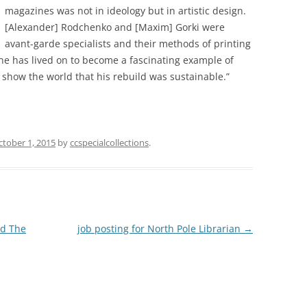
magazines was not in ideology but in artistic design.
[Alexander] Rodchenko and [Maxim] Gorki were
avant-garde specialists and their methods of printing
ne has lived on to become a fascinating example of
 show the world that his rebuild was sustainable.”
ctober 1, 2015
by
ccspecialcollections
.
nd The
job posting for North Pole Librarian
→