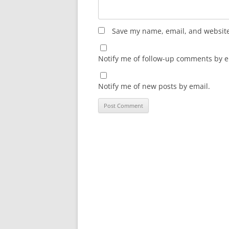
Save my name, email, and website 
Notify me of follow-up comments by e
Notify me of new posts by email.