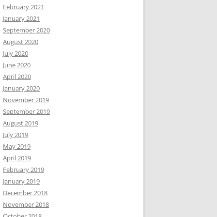
February 2021
January 2021
September 2020
August 2020
July 2020
June 2020
April 2020
January 2020
November 2019
September 2019
August 2019
July 2019
May 2019
April 2019
February 2019
January 2019
December 2018
November 2018
October 2018