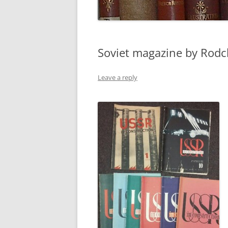
Soviet magazine by Rod
Leave a reply