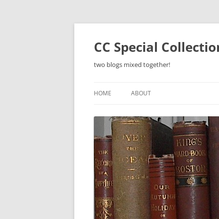
Skip
to
content
CC Special Collecti
two blogs mixed together!
HOME
ABOUT