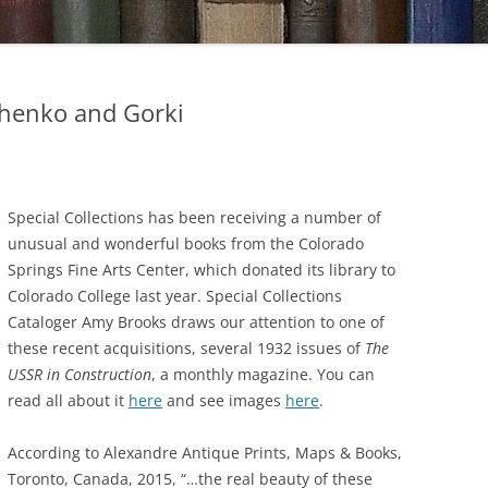
chenko and Gorki
Special Collections has been receiving a number of
unusual and wonderful books from the Colorado
Springs Fine Arts Center, which donated its library to
Colorado College last year. Special Collections
Cataloger Amy Brooks draws our attention to one of
these recent acquisitions, several 1932 issues of
The
USSR in Construction
, a monthly magazine. You can
read all about it
here
and see images
here
.
According to Alexandre Antique Prints, Maps & Books,
Toronto, Canada, 2015, “…the real beauty of these