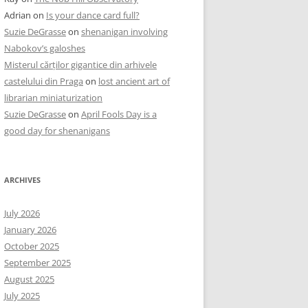
Adrian
on
Is your dance card full?
Suzie DeGrasse
on
shenanigan involving
Nabokov’s galoshes
Misterul cărților gigantice din arhivele
castelului din Praga
on
lost ancient art of
librarian miniaturization
Suzie DeGrasse
on
April Fools Day is a
good day for shenanigans
ARCHIVES
July 2026
January 2026
October 2025
September 2025
August 2025
July 2025