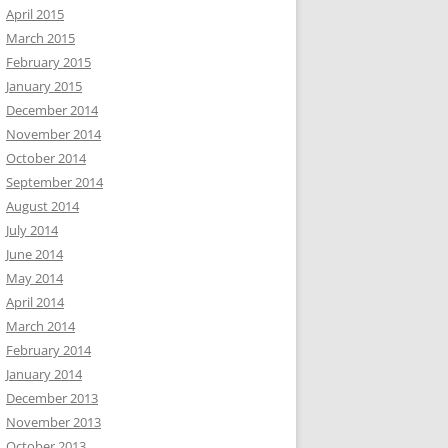
April 2015
March 2015
February 2015
January 2015
December 2014
November 2014
October 2014
September 2014
August 2014
July 2014
June 2014
May 2014
April 2014
March 2014
February 2014
January 2014
December 2013
November 2013
October 2013