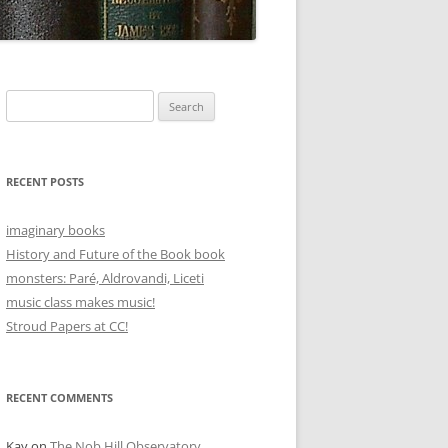
Search
for:
RECENT POSTS
imaginary books
History and Future of the Book book
monsters: Paré, Aldrovandi, Liceti
music class makes music!
Stroud Papers at CC!
RECENT COMMENTS
Kay
on
The Nob Hill Observatory