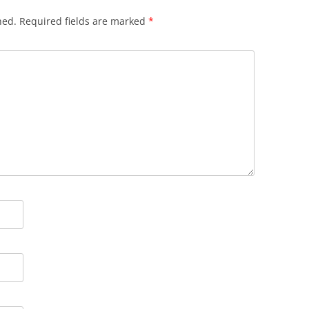
hed.
Required fields are marked
*