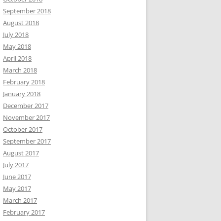
September 2018
August 2018
July 2018
May 2018
April 2018
March 2018
February 2018
January 2018
December 2017
November 2017
October 2017
September 2017
August 2017
July 2017
June 2017
May 2017
March 2017
February 2017