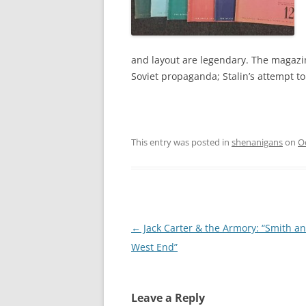
and layout are legendary. The magazi
Soviet propaganda; Stalin’s attempt to
This entry was posted in
shenanigans
on
O
Post
←
Jack Carter & the Armory: “Smith a
navigation
West End”
Leave a Reply