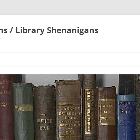
ons / Library Shenanigans