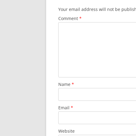
Your email address will not be publis
Comment
*
Name
*
Email
*
Website