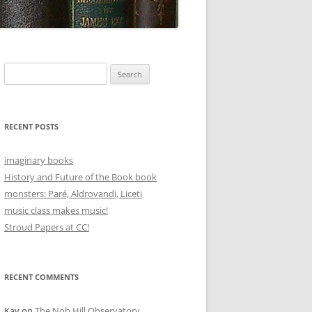
Search
for:
RECENT POSTS
imaginary books
History and Future of the Book book
monsters: Paré, Aldrovandi, Liceti
music class makes music!
Stroud Papers at CC!
RECENT COMMENTS
Kay
on
The Nob Hill Observatory