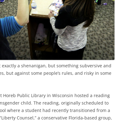
t exactly a shenanigan, but something subversive and
es, but against some people’s rules, and risky in some
t Horeb Public Library in Wisconsin hosted a reading
ansgender child. The reading, originally scheduled to
ool where a student had recently transitioned from a
 “Liberty Counsel,” a conservative Florida-based group,