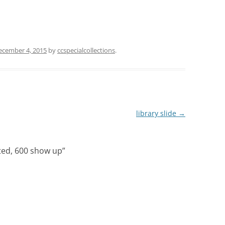
ecember 4, 2015
by
ccspecialcollections
.
library slide
→
ted, 600 show up
”