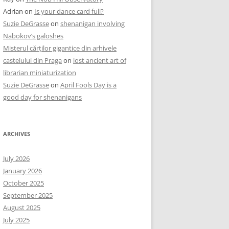
Adrian
on
Is your dance card full?
Suzie DeGrasse
on
shenanigan involving
Nabokov’s galoshes
Misterul cărților gigantice din arhivele
castelului din Praga
on
lost ancient art of
librarian miniaturization
Suzie DeGrasse
on
April Fools Day is a
good day for shenanigans
ARCHIVES
July 2026
January 2026
October 2025
September 2025
August 2025
July 2025