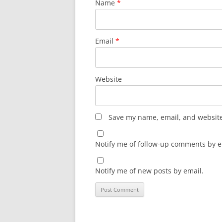
Name
*
Email
*
Website
Save my name, email, and website 
Notify me of follow-up comments by e
Notify me of new posts by email.