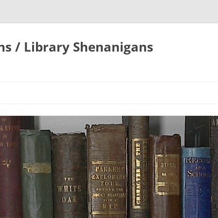
ons / Library Shenanigans