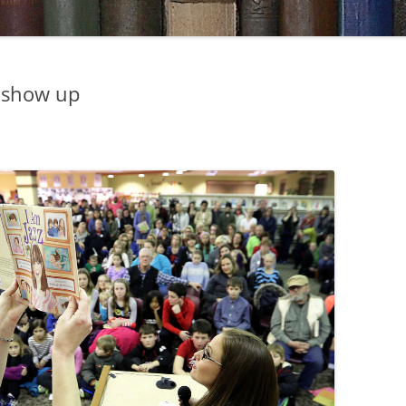
 show up