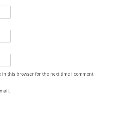
in this browser for the next time I comment.
mail.