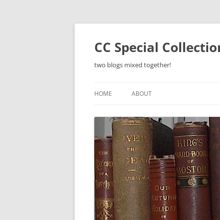
Skip
to
content
CC Special Collecti
two blogs mixed together!
HOME
ABOUT