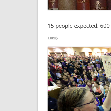
15 people expected, 600
1 Reply