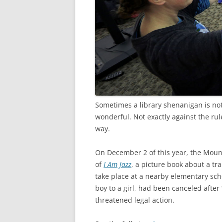
Sometimes a library shenanigan is no
wonderful. Not exactly against the rul
way.
On December 2 of this year, the Moun
of
I Am Jazz
, a picture book about a tr
take place at a nearby elementary sch
boy to a girl, had been canceled after
threatened legal action.