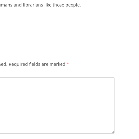
mans and librarians like those people.
hed.
Required fields are marked
*