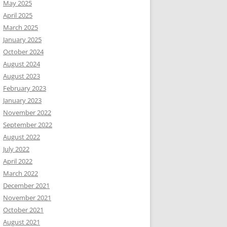
May 2025
April 2025
March 2025
January 2025
October 2024
August 2024
August 2023
February 2023
January 2023
November 2022
September 2022
August 2022
July 2022
April 2022
March 2022
December 2021
November 2021
October 2021
August 2021