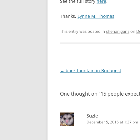
See the full story
here
.
Thanks,
Lynne M. Thomas
!
This entry was posted in
shenanigans
on
D
Post
←
book fountain in Budapest
navigation
One thought on “
15 people expec
Suzie
December 5, 2015 at 1:37 pm