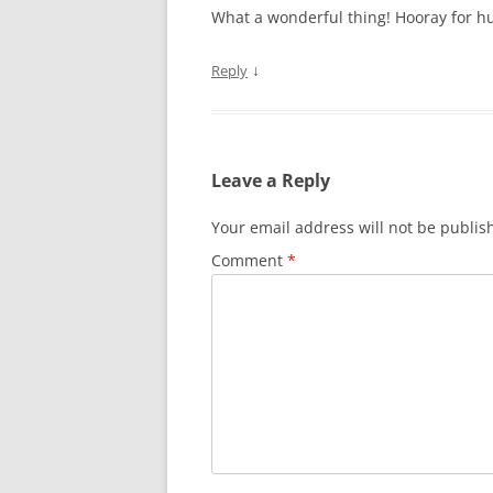
What a wonderful thing! Hooray for hu
↓
Reply
Leave a Reply
Your email address will not be publis
Comment
*