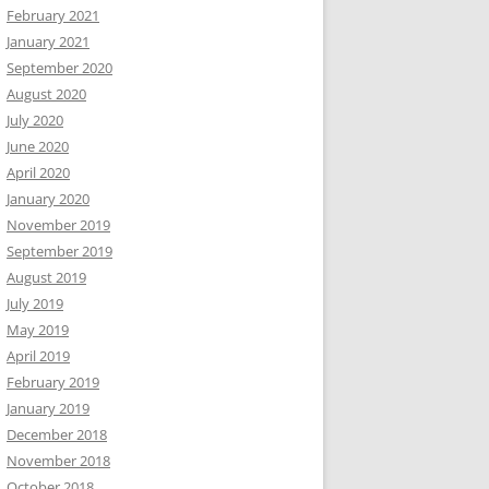
February 2021
January 2021
September 2020
August 2020
July 2020
June 2020
April 2020
January 2020
November 2019
September 2019
August 2019
July 2019
May 2019
April 2019
February 2019
January 2019
December 2018
November 2018
October 2018