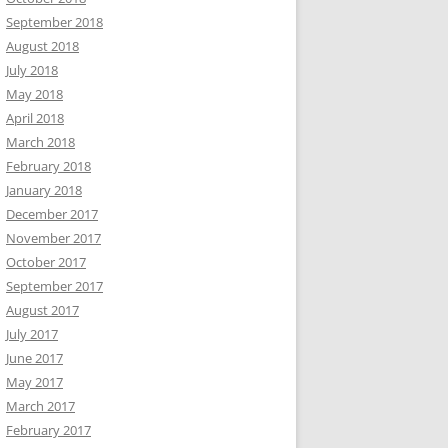
September 2018
August 2018
July 2018
May 2018
April 2018
March 2018
February 2018
January 2018
December 2017
November 2017
October 2017
September 2017
August 2017
July 2017
June 2017
May 2017
March 2017
February 2017