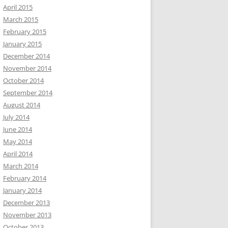
April 2015
March 2015
February 2015
January 2015
December 2014
November 2014
October 2014
September 2014
August 2014
July 2014
June 2014
May 2014
April 2014
March 2014
February 2014
January 2014
December 2013
November 2013
October 2013