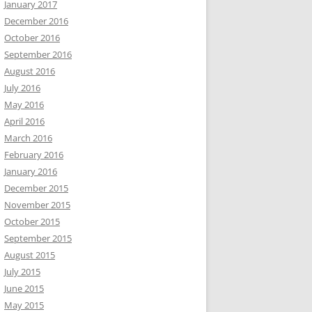
January 2017
December 2016
October 2016
September 2016
August 2016
July 2016
May 2016
April 2016
March 2016
February 2016
January 2016
December 2015
November 2015
October 2015
September 2015
August 2015
July 2015
June 2015
May 2015