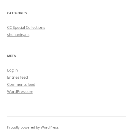
CATEGORIES
CC Special Collections
shenanigans
META
Log in
Entries feed
Comments feed
WordPress.org
Proudly powered by WordPress