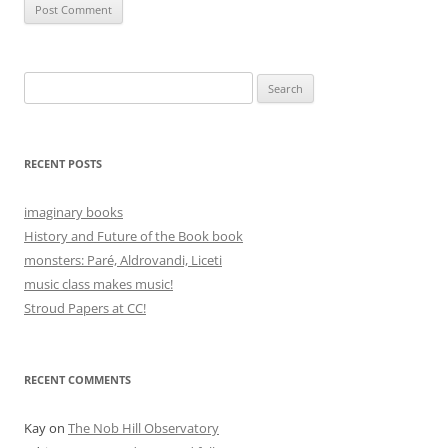
Search
for:
RECENT POSTS
imaginary books
History and Future of the Book book
monsters: Paré, Aldrovandi, Liceti
music class makes music!
Stroud Papers at CC!
RECENT COMMENTS
Kay
on
The Nob Hill Observatory