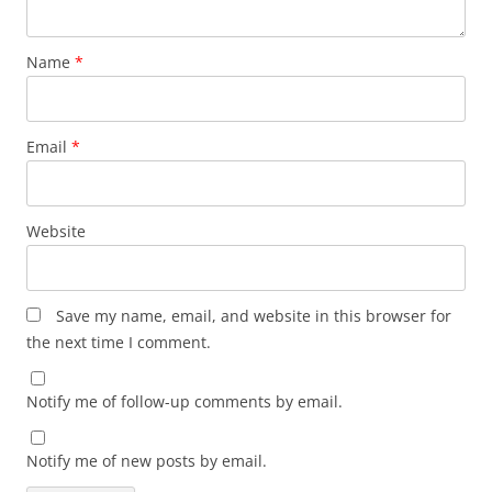
Name
*
Email
*
Website
Save my name, email, and website in this browser for
the next time I comment.
Notify me of follow-up comments by email.
Notify me of new posts by email.