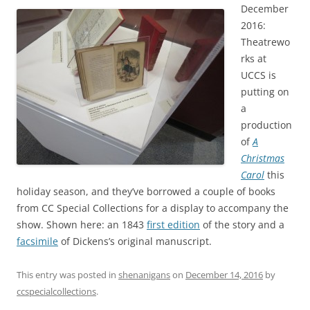
December
2016:
Theatrewo
rks at
UCCS is
putting on
a
production
of
A
Christmas
Carol
this
holiday season, and they’ve borrowed a couple of books
from CC Special Collections for a display to accompany the
show. Shown here: an 1843
first edition
of the story and a
facsimile
of Dickens’s original manuscript.
This entry was posted in
shenanigans
on
December 14, 2016
by
ccspecialcollections
.