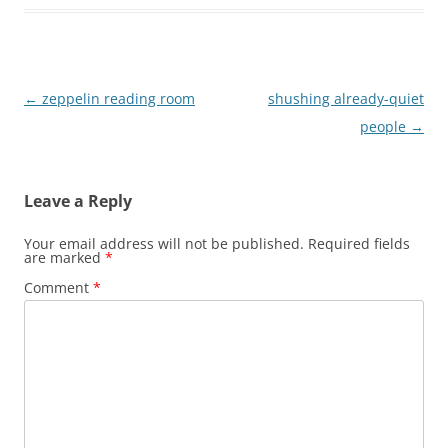
Post
←
zeppelin reading room
shushing already-quiet
navigation
people
→
Leave a Reply
Your email address will not be published.
Required fields
are marked
*
Comment
*