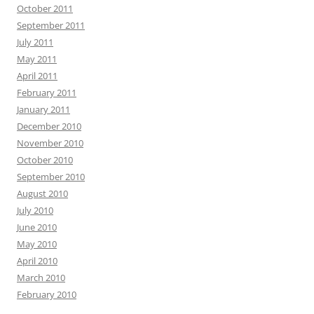
October 2011
September 2011
July 2011
May 2011
April 2011
February 2011
January 2011
December 2010
November 2010
October 2010
September 2010
August 2010
July 2010
June 2010
May 2010
April 2010
March 2010
February 2010