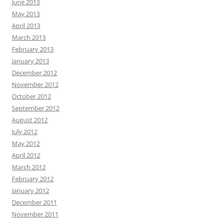
June 2013
May 2013
April 2013
March 2013
February 2013
January 2013
December 2012
November 2012
October 2012
September 2012
August 2012
July 2012
May 2012
April 2012
March 2012
February 2012
January 2012
December 2011
November 2011