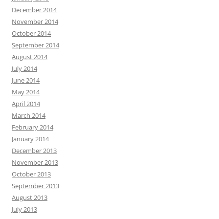
December 2014
November 2014
October 2014
September 2014
August 2014
July 2014
June 2014
May 2014
April 2014
March 2014
February 2014
January 2014
December 2013
November 2013
October 2013
September 2013
August 2013
July 2013