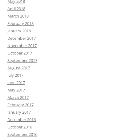
May 2018
April 2018
March 2018
February 2018
January 2018
December 2017
November 2017
October 2017
September 2017
August 2017
July 2017
June 2017
May 2017
March 2017
February 2017
January 2017
December 2016
October 2016
September 2016