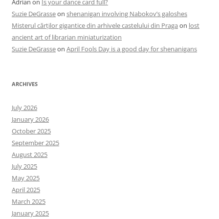
Adrian
on
Is your dance card full?
Suzie DeGrasse
on
shenanigan involving Nabokov’s galoshes
Misterul cărților gigantice din arhivele castelului din Praga
on
lost
ancient art of librarian miniaturization
Suzie DeGrasse
on
April Fools Day is a good day for shenanigans
ARCHIVES
July 2026
January 2026
October 2025
September 2025
August 2025
July 2025
May 2025
April 2025
March 2025
January 2025