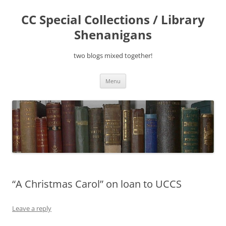
Skip
to
CC Special Collections / Library
content
Shenanigans
two blogs mixed together!
Menu
“A Christmas Carol” on loan to UCCS
Leave a reply