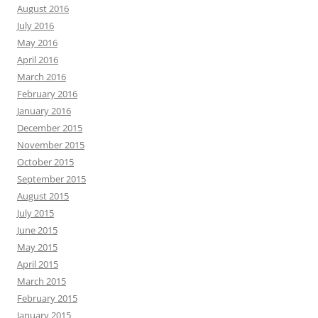
August 2016
July 2016
May 2016
April 2016
March 2016
February 2016
January 2016
December 2015
November 2015
October 2015
September 2015
August 2015
July 2015
June 2015
May 2015
April 2015
March 2015
February 2015
January 2015