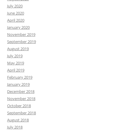
July 2020
June 2020
April 2020
January 2020
November 2019
September 2019
August 2019
July 2019
May 2019
April 2019
February 2019
January 2019
December 2018
November 2018
October 2018
September 2018
August 2018
July 2018