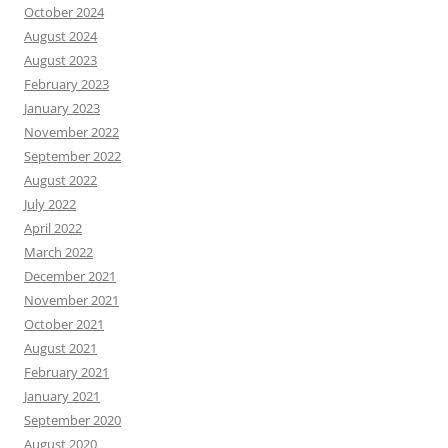
October 2024
August 2024
August 2023
February 2023
January 2023
November 2022
September 2022
August 2022
July 2022
April 2022
March 2022
December 2021
November 2021
October 2021
August 2021
February 2021
January 2021
September 2020
August 2020