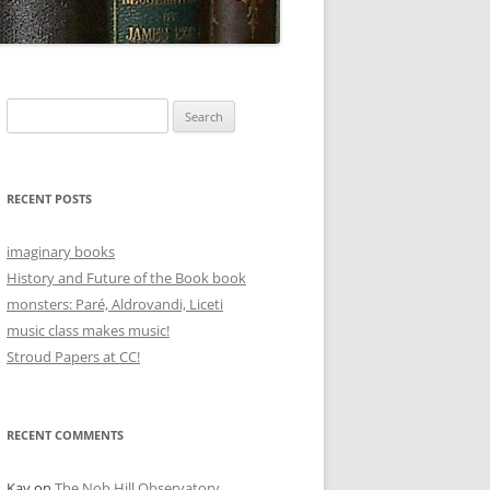
Search
for:
RECENT POSTS
imaginary books
History and Future of the Book book
monsters: Paré, Aldrovandi, Liceti
music class makes music!
Stroud Papers at CC!
RECENT COMMENTS
Kay
on
The Nob Hill Observatory