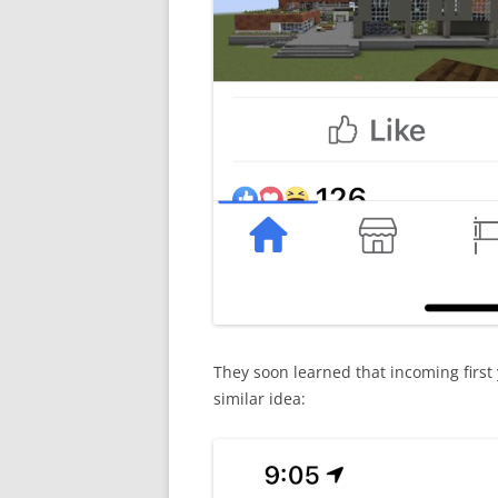
They soon learned that incoming first
similar idea: