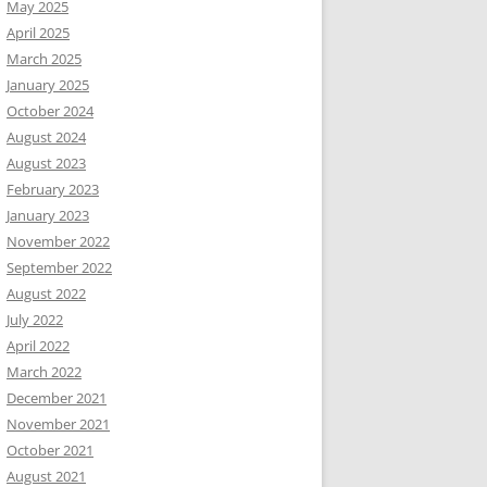
May 2025
April 2025
March 2025
January 2025
October 2024
August 2024
August 2023
February 2023
January 2023
November 2022
September 2022
August 2022
July 2022
April 2022
March 2022
December 2021
November 2021
October 2021
August 2021