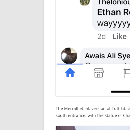
The Merrall et. al. version of Tutt Lib
south entrance, with the statue of Chas,