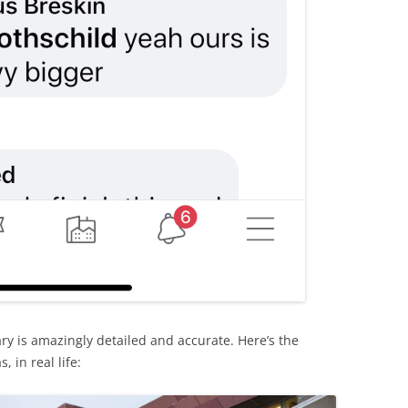
rary is amazingly detailed and accurate. Here’s the
 in real life: