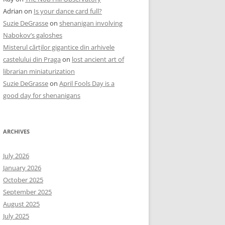
Adrian
on
Is your dance card full?
Suzie DeGrasse
on
shenanigan involving
Nabokov’s galoshes
Misterul cărților gigantice din arhivele
castelului din Praga
on
lost ancient art of
librarian miniaturization
Suzie DeGrasse
on
April Fools Day is a
good day for shenanigans
ARCHIVES
July 2026
January 2026
October 2025
September 2025
August 2025
July 2025