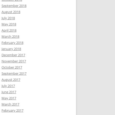
September 2018
August 2018
July 2018
May 2018
April 2018
March 2018
February 2018
January 2018
December 2017
November 2017
October 2017
September 2017
August 2017
July 2017
June 2017
May 2017
March 2017
February 2017