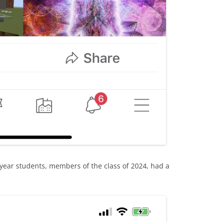
 year students, members of the class of 2024, had a