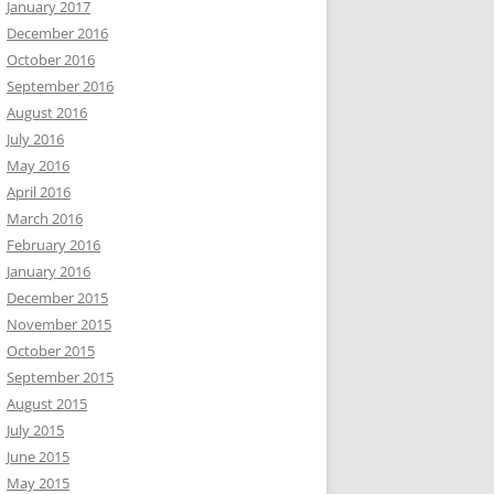
January 2017
December 2016
October 2016
September 2016
August 2016
July 2016
May 2016
April 2016
March 2016
February 2016
January 2016
December 2015
November 2015
October 2015
September 2015
August 2015
July 2015
June 2015
May 2015