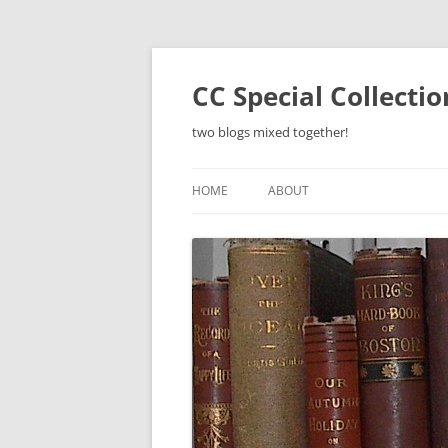
Skip
to
content
CC Special Collecti
two blogs mixed together!
HOME
ABOUT