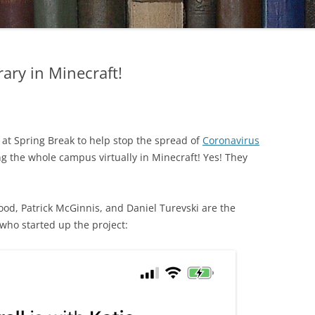
rary in Minecraft!
at Spring Break to help stop the spread of
Coronavirus
ng the whole campus virtually in Minecraft! Yes! They
ood, Patrick McGinnis, and Daniel Turevski are the
o started up the project: