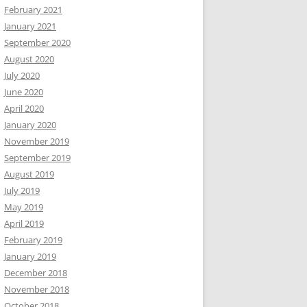
February 2021
January 2021
September 2020
August 2020
July 2020
June 2020
April 2020
January 2020
November 2019
September 2019
August 2019
July 2019
May 2019
April 2019
February 2019
January 2019
December 2018
November 2018
October 2018