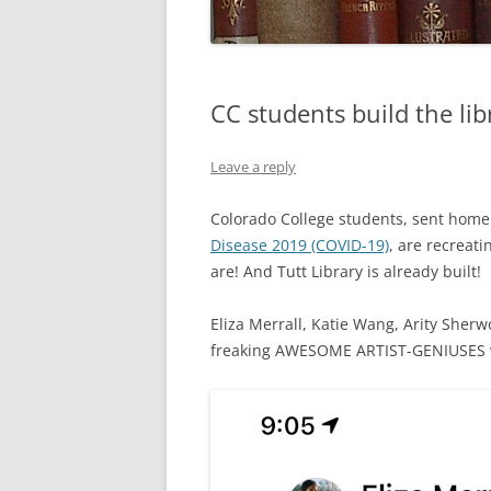
CC students build the lib
Leave a reply
Colorado College students, sent home 
Disease 2019 (COVID-19)
, are recreati
are! And Tutt Library is already built!
Eliza Merrall, Katie Wang, Arity Sherw
freaking AWESOME ARTIST-GENIUSES wh