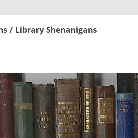
ons / Library Shenanigans