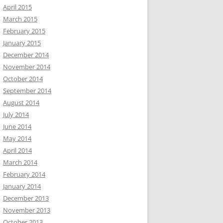
April 2015
March 2015
February 2015
January 2015
December 2014
November 2014
October 2014
September 2014
August 2014
July 2014
June 2014
May 2014
April 2014
March 2014
February 2014
January 2014
December 2013
November 2013
October 2013