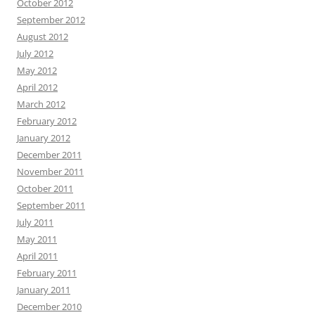
October 2012
September 2012
August 2012
July 2012
May 2012
April 2012
March 2012
February 2012
January 2012
December 2011
November 2011
October 2011
September 2011
July 2011
May 2011
April 2011
February 2011
January 2011
December 2010