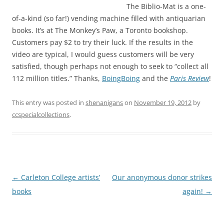
The Biblio-Mat is a one-
of-a-kind (so far!) vending machine filled with antiquarian
books. It’s at The Monkey’s Paw, a Toronto bookshop.
Customers pay $2 to try their luck. If the results in the
video are typical, I would guess customers will be very
satisfied, though perhaps not enough to seek to “collect all
112 million titles.” Thanks,
BoingBoing
and the
Paris Review
!
This entry was posted in
shenanigans
on
November 19, 2012
by
ccspecialcollections
.
Post
←
Carleton College artists’
Our anonymous donor strikes
navigation
books
again!
→