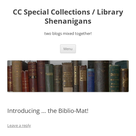
Skip
to
CC Special Collections / Library
content
Shenanigans
two blogs mixed together!
Menu
Introducing … the Biblio-Mat!
Leave a reply