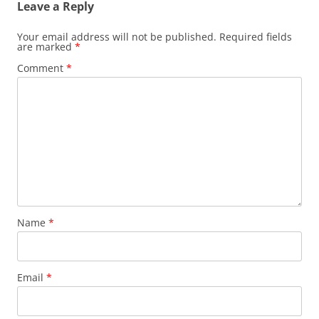
Leave a Reply
Your email address will not be published.
Required fields
are marked
*
Comment
*
Name
*
Email
*