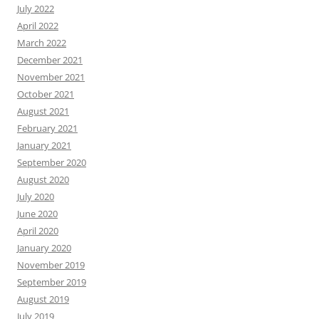
July 2022
April 2022
March 2022
December 2021
November 2021
October 2021
August 2021
February 2021
January 2021
September 2020
August 2020
July 2020
June 2020
April 2020
January 2020
November 2019
September 2019
August 2019
July 2019