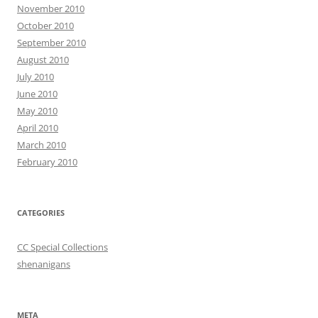
November 2010
October 2010
September 2010
August 2010
July 2010
June 2010
May 2010
April 2010
March 2010
February 2010
CATEGORIES
CC Special Collections
shenanigans
META