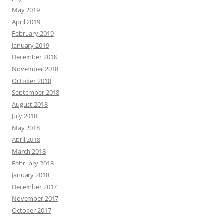
May 2019
April 2019
February 2019
January 2019
December 2018
November 2018
October 2018
September 2018
August 2018
July 2018
May 2018
April 2018
March 2018
February 2018
January 2018
December 2017
November 2017
October 2017