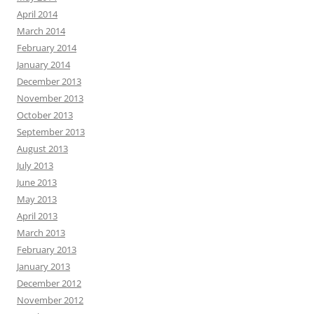
April 2014
March 2014
February 2014
January 2014
December 2013
November 2013
October 2013
September 2013
August 2013
July 2013
June 2013
May 2013
April 2013
March 2013
February 2013
January 2013
December 2012
November 2012