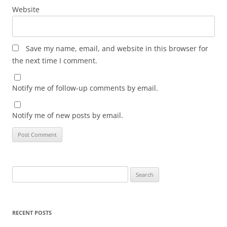
Website
Save my name, email, and website in this browser for
the next time I comment.
Notify me of follow-up comments by email.
Notify me of new posts by email.
Search
for:
RECENT POSTS