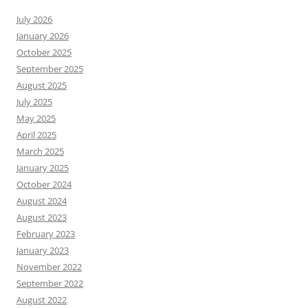
July 2026
January 2026
October 2025
September 2025
August 2025
July 2025
May 2025
April 2025
March 2025
January 2025
October 2024
August 2024
August 2023
February 2023
January 2023
November 2022
September 2022
August 2022