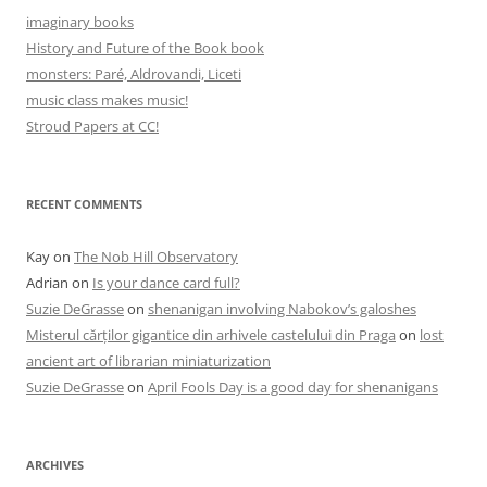
imaginary books
History and Future of the Book book
monsters: Paré, Aldrovandi, Liceti
music class makes music!
Stroud Papers at CC!
RECENT COMMENTS
Kay
on
The Nob Hill Observatory
Adrian
on
Is your dance card full?
Suzie DeGrasse
on
shenanigan involving Nabokov’s galoshes
Misterul cărților gigantice din arhivele castelului din Praga
on
lost
ancient art of librarian miniaturization
Suzie DeGrasse
on
April Fools Day is a good day for shenanigans
ARCHIVES