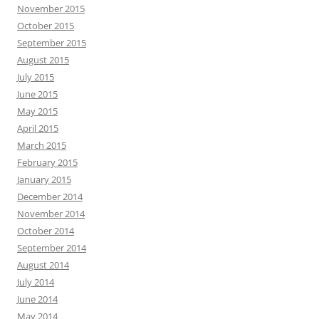
November 2015
October 2015
September 2015
August 2015
July 2015
June 2015
May 2015
April 2015
March 2015
February 2015
January 2015
December 2014
November 2014
October 2014
September 2014
August 2014
July 2014
June 2014
May 2014