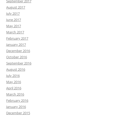
September 2017
August 2017
July 2017
June 2017
May 2017
March 2017
February 2017
January 2017
December 2016
October 2016
September 2016
August 2016
July 2016
May 2016
April 2016
March 2016
February 2016
January 2016
December 2015