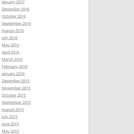
January 2017
December 2016
October 2016
September 2016
August 2016
July 2016
May 2016
April 2016
March 2016
February 2016
January 2016
December 2015
November 2015
October 2015
September 2015
August 2015
July 2015
June 2015
May 2015