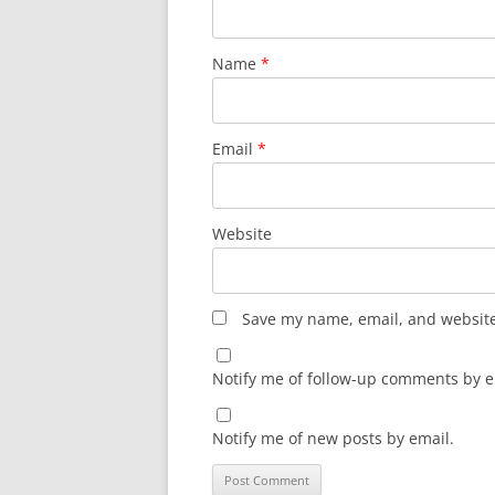
Name
*
Email
*
Website
Save my name, email, and website 
Notify me of follow-up comments by e
Notify me of new posts by email.