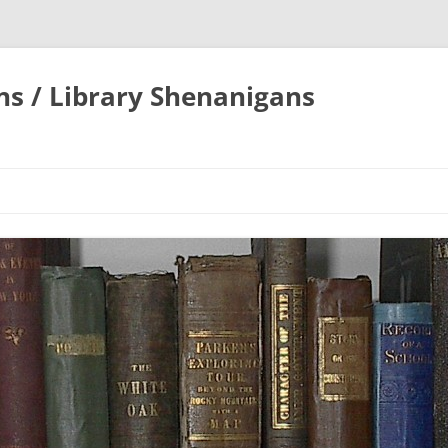
ons / Library Shenanigans