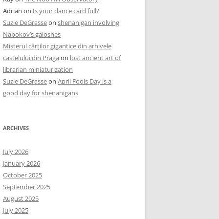
Adrian
on
Is your dance card full?
Suzie DeGrasse
on
shenanigan involving
Nabokov’s galoshes
Misterul cărților gigantice din arhivele
castelului din Praga
on
lost ancient art of
librarian miniaturization
Suzie DeGrasse
on
April Fools Day is a
good day for shenanigans
ARCHIVES
July 2026
January 2026
October 2025
September 2025
August 2025
July 2025