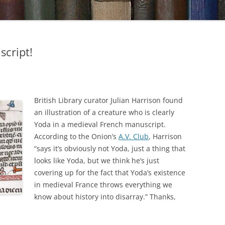
script!
British Library curator Julian Harrison found
an illustration of a creature who is clearly
Yoda in a medieval French manuscript.
According to the Onion’s
A.V. Club
, Harrison
“says it’s obviously not Yoda, just a thing that
looks like Yoda, but we think he’s just
covering up for the fact that Yoda’s existence
in medieval France throws everything we
know about history into disarray.” Thanks,