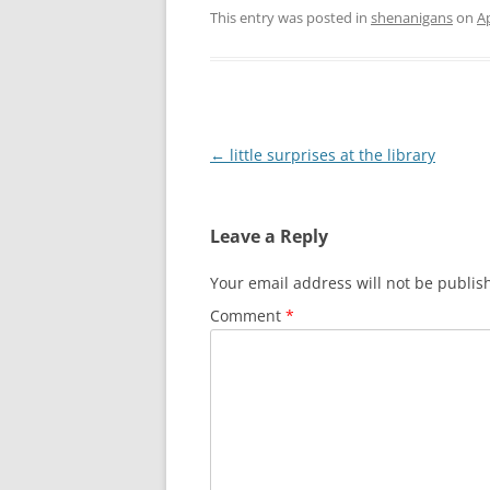
This entry was posted in
shenanigans
on
Ap
Post
←
little surprises at the library
navigation
Leave a Reply
Your email address will not be publis
Comment
*