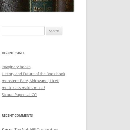
Search
for:
RECENT POSTS
imaginary books
History and Future of the Book book
monsters: Paré, Aldrovandi, Liceti
music class makes music!
Stroud Papers at CC!
RECENT COMMENTS
Kay
on
The Nob Hill Observatory