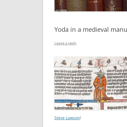
Yoda in a medieval manu
Leave a reply
Steve Lawson
!