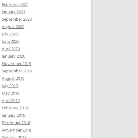
February 2021
January 2021
September 2020
August 2020
July 2020
June 2020
April 2020
January 2020
November 2019
September 2019
August 2019
July 2019
May 2019
April 2019
February 2019
January 2019
December 2018
November 2018
October 2018