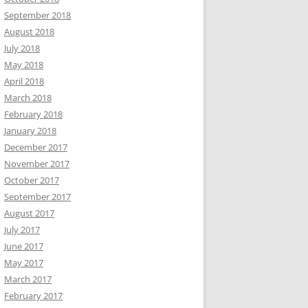
September 2018
August 2018
July 2018
May 2018
April 2018
March 2018
February 2018
January 2018
December 2017
November 2017
October 2017
September 2017
August 2017
July 2017
June 2017
May 2017
March 2017
February 2017