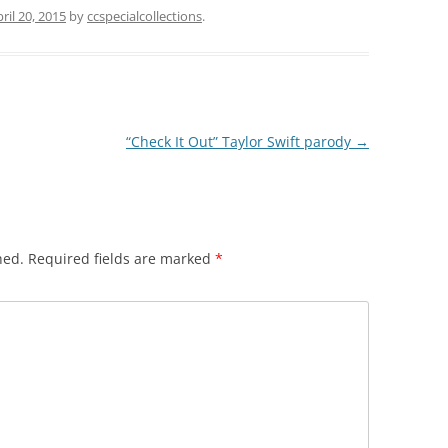
ril 20, 2015
by
ccspecialcollections
.
“Check It Out” Taylor Swift parody
→
hed.
Required fields are marked
*