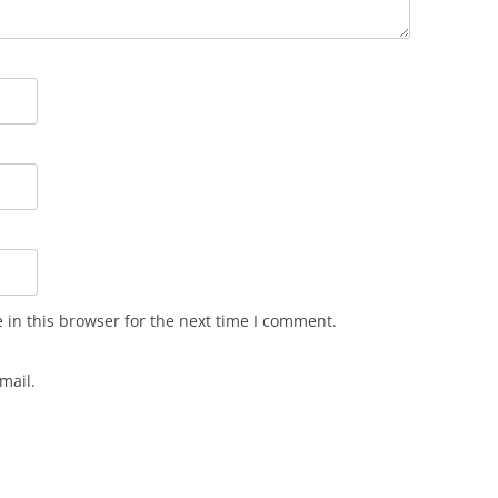
in this browser for the next time I comment.
mail.