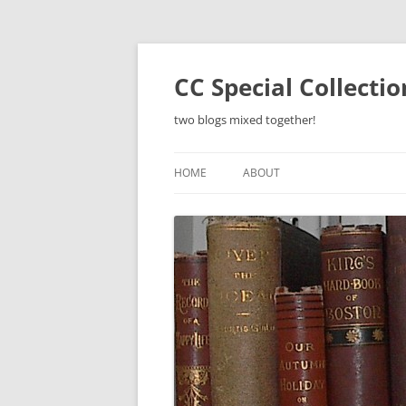
Skip
to
content
CC Special Collecti
two blogs mixed together!
HOME
ABOUT