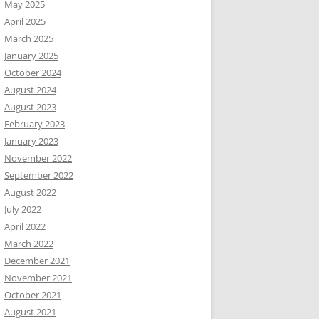
May 2025
April 2025
March 2025
January 2025
October 2024
August 2024
August 2023
February 2023
January 2023
November 2022
September 2022
August 2022
July 2022
April 2022
March 2022
December 2021
November 2021
October 2021
August 2021