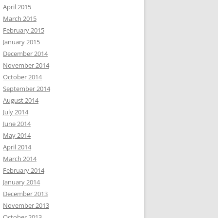
April 2015
March 2015
February 2015
January 2015
December 2014
November 2014
October 2014
September 2014
August 2014
July 2014
June 2014
May 2014
April 2014
March 2014
February 2014
January 2014
December 2013
November 2013
October 2013