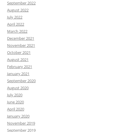
September 2022
August 2022
July 2022
April 2022
March 2022
December 2021
November 2021
October 2021
August 2021
February 2021
January 2021
September 2020
August 2020
July 2020
June 2020
April 2020
January 2020
November 2019
September 2019