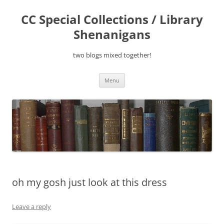
Skip
to
CC Special Collections / Library
content
Shenanigans
two blogs mixed together!
Menu
oh my gosh just look at this dress
Leave a reply