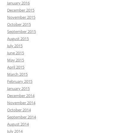
January 2016
December 2015
November 2015
October 2015
September 2015
August 2015
July 2015
June 2015
May 2015
April 2015
March 2015
February 2015
January 2015
December 2014
November 2014
October 2014
September 2014
August 2014
July 2014