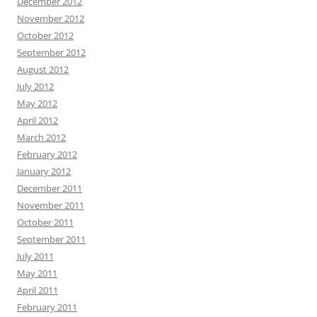
December 2012
November 2012
October 2012
September 2012
August 2012
July 2012
May 2012
April 2012
March 2012
February 2012
January 2012
December 2011
November 2011
October 2011
September 2011
July 2011
May 2011
April 2011
February 2011