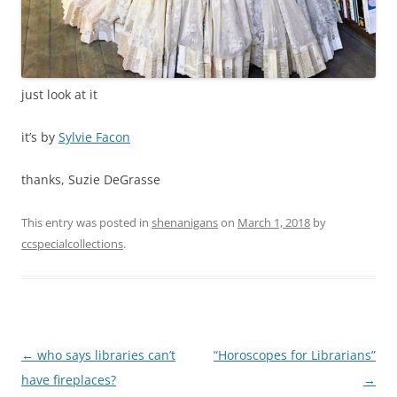
just look at it
it’s by
Sylvie Facon
thanks, Suzie DeGrasse
This entry was posted in
shenanigans
on
March 1, 2018
by
ccspecialcollections
.
Post
←
who says libraries can’t
“Horoscopes for Librarians”
navigation
have fireplaces?
→