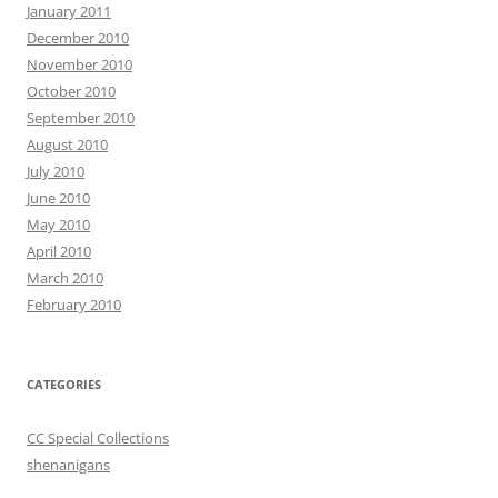
January 2011
December 2010
November 2010
October 2010
September 2010
August 2010
July 2010
June 2010
May 2010
April 2010
March 2010
February 2010
CATEGORIES
CC Special Collections
shenanigans