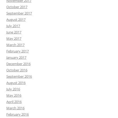
November 2017
October 2017
September 2017
August 2017
July 2017
June 2017
May 2017
March 2017
February 2017
January 2017
December 2016
October 2016
September 2016
August 2016
July 2016
May 2016
April 2016
March 2016
February 2016