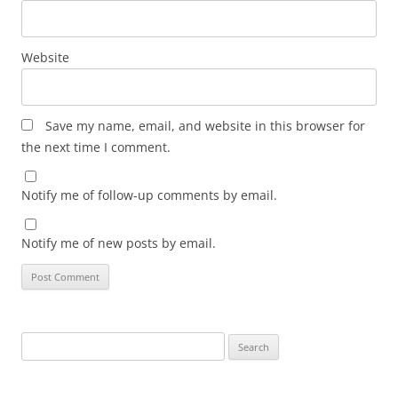
Website
Save my name, email, and website in this browser for
the next time I comment.
Notify me of follow-up comments by email.
Notify me of new posts by email.
Search
for: