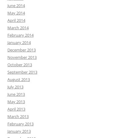
June 2014
May 2014
April 2014
March 2014
February 2014
January 2014
December 2013
November 2013
October 2013
September 2013
August 2013
July 2013
June 2013
May 2013
April 2013
March 2013
February 2013
January 2013