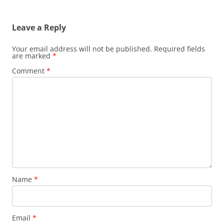
Leave a Reply
Your email address will not be published.
Required fields
are marked
*
Comment
*
Name
*
Email
*