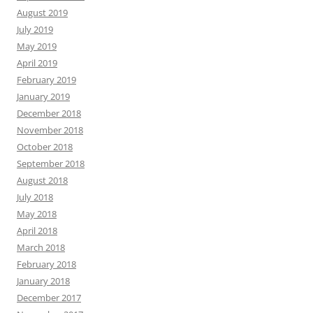
August 2019
July 2019
May 2019
April 2019
February 2019
January 2019
December 2018
November 2018
October 2018
September 2018
August 2018
July 2018
May 2018
April 2018
March 2018
February 2018
January 2018
December 2017