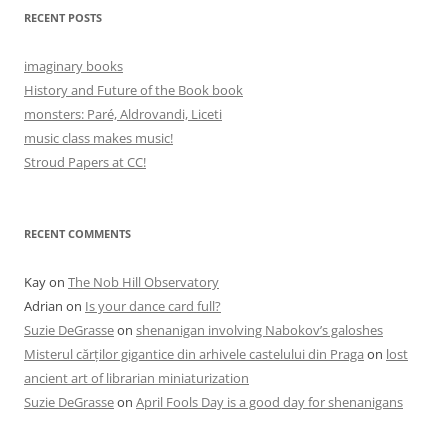
RECENT POSTS
imaginary books
History and Future of the Book book
monsters: Paré, Aldrovandi, Liceti
music class makes music!
Stroud Papers at CC!
RECENT COMMENTS
Kay
on
The Nob Hill Observatory
Adrian
on
Is your dance card full?
Suzie DeGrasse
on
shenanigan involving Nabokov’s galoshes
Misterul cărților gigantice din arhivele castelului din Praga
on
lost
ancient art of librarian miniaturization
Suzie DeGrasse
on
April Fools Day is a good day for shenanigans