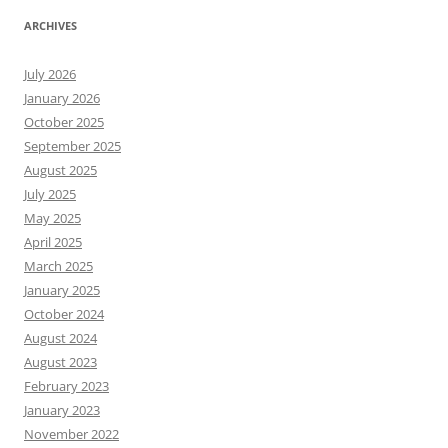
ARCHIVES
July 2026
January 2026
October 2025
September 2025
August 2025
July 2025
May 2025
April 2025
March 2025
January 2025
October 2024
August 2024
August 2023
February 2023
January 2023
November 2022