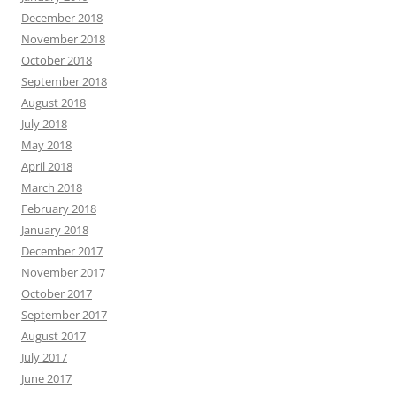
December 2018
November 2018
October 2018
September 2018
August 2018
July 2018
May 2018
April 2018
March 2018
February 2018
January 2018
December 2017
November 2017
October 2017
September 2017
August 2017
July 2017
June 2017