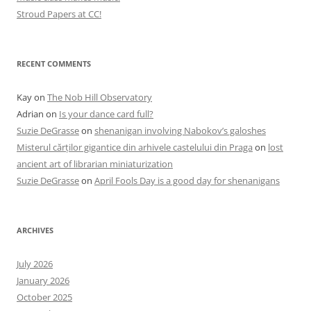
Stroud Papers at CC!
RECENT COMMENTS
Kay
on
The Nob Hill Observatory
Adrian
on
Is your dance card full?
Suzie DeGrasse
on
shenanigan involving Nabokov’s galoshes
Misterul cărților gigantice din arhivele castelului din Praga
on
lost
ancient art of librarian miniaturization
Suzie DeGrasse
on
April Fools Day is a good day for shenanigans
ARCHIVES
July 2026
January 2026
October 2025