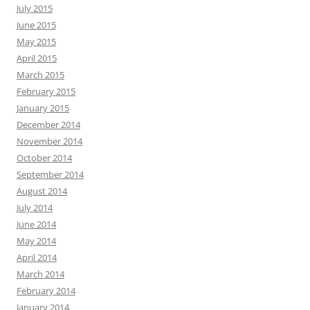
July 2015
June 2015
May 2015
April 2015
March 2015
February 2015
January 2015
December 2014
November 2014
October 2014
September 2014
August 2014
July 2014
June 2014
May 2014
April 2014
March 2014
February 2014
January 2014