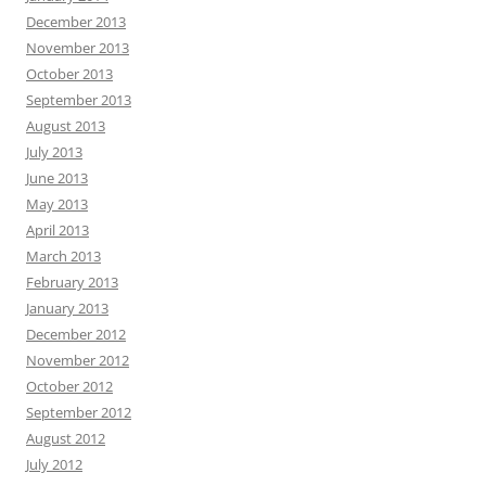
December 2013
November 2013
October 2013
September 2013
August 2013
July 2013
June 2013
May 2013
April 2013
March 2013
February 2013
January 2013
December 2012
November 2012
October 2012
September 2012
August 2012
July 2012