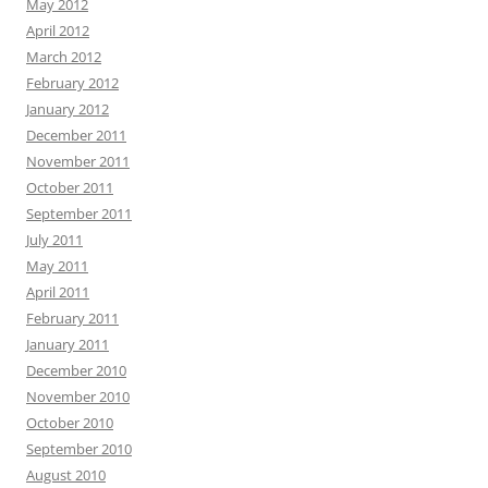
May 2012
April 2012
March 2012
February 2012
January 2012
December 2011
November 2011
October 2011
September 2011
July 2011
May 2011
April 2011
February 2011
January 2011
December 2010
November 2010
October 2010
September 2010
August 2010