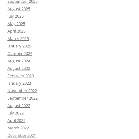
September 2025
August 2025
July 2025
May 2025
April 2025
March 2025
January 2025
October 2024
August 2024
August 2023
February 2023
January 2023
November 2022
September 2022
August 2022
July 2022
April 2022
March 2022
December 2021