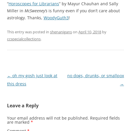
“
Horoscopes for Librarians
” by Mayur Chauhan and Sally
Miller in
McSweeney’s
is funny even if you don’t care about
astrology. Thanks,
WoodyGuth3
!
This entry was posted in
shenanigans
on
April 10, 2018
by
ccspecialcollections
.
Post
←
oh my gosh just look at
no dogs, drunks, or smallpox
navigation
this dress
→
Leave a Reply
Your email address will not be published.
Required fields
are marked
*
Comment
*