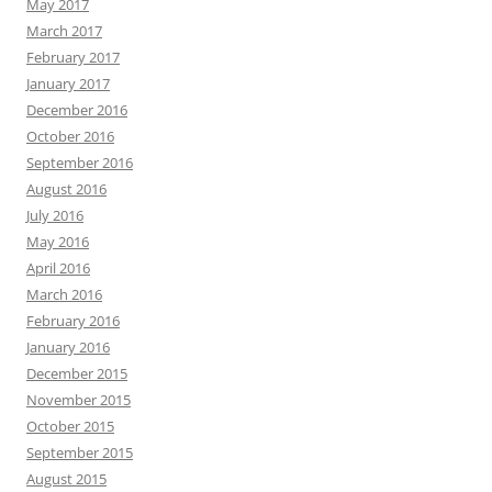
May 2017
March 2017
February 2017
January 2017
December 2016
October 2016
September 2016
August 2016
July 2016
May 2016
April 2016
March 2016
February 2016
January 2016
December 2015
November 2015
October 2015
September 2015
August 2015