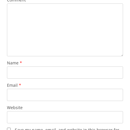
Name
*
Email
*
Website
Save my name, email, and website in this browser for