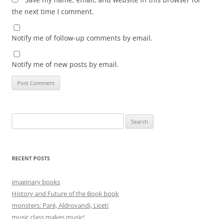
the next time I comment.
Notify me of follow-up comments by email.
Notify me of new posts by email.
Search
for:
RECENT POSTS
imaginary books
History and Future of the Book book
monsters: Paré, Aldrovandi, Liceti
music class makes music!