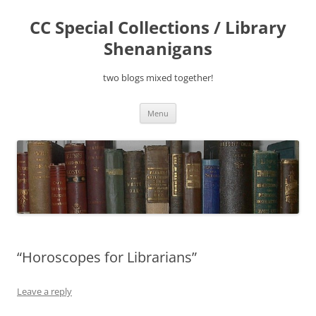
Skip
to
CC Special Collections / Library
content
Shenanigans
two blogs mixed together!
Menu
“Horoscopes for Librarians”
Leave a reply