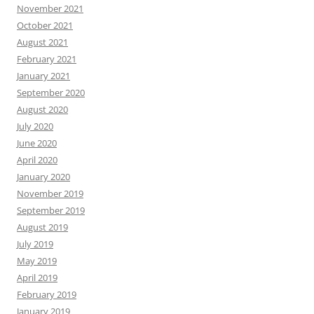
November 2021
October 2021
August 2021
February 2021
January 2021
September 2020
August 2020
July 2020
June 2020
April 2020
January 2020
November 2019
September 2019
August 2019
July 2019
May 2019
April 2019
February 2019
January 2019