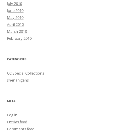
July 2010
June 2010
May 2010
April 2010
March 2010
February 2010
CATEGORIES
CC Special Collections
shenanigans
META
Log in
Entries feed
Comments feed