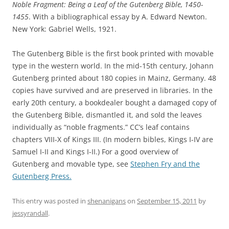
Noble Fragment: Being a Leaf of the Gutenberg Bible, 1450-
1455
. With a bibliographical essay by A. Edward Newton.
New York: Gabriel Wells, 1921.
The Gutenberg Bible is the first book printed with movable
type in the western world. In the mid-15th century, Johann
Gutenberg printed about 180 copies in Mainz, Germany. 48
copies have survived and are preserved in libraries. In the
early 20th century, a bookdealer bought a damaged copy of
the Gutenberg Bible, dismantled it, and sold the leaves
individually as “noble fragments.” CC’s leaf contains
chapters VIII-X of Kings III. (In modern bibles, Kings I-IV are
Samuel I-II and Kings I-II.) For a good overview of
Gutenberg and movable type, see
Stephen Fry and the
Gutenberg Press.
This entry was posted in
shenanigans
on
September 15, 2011
by
jessyrandall
.