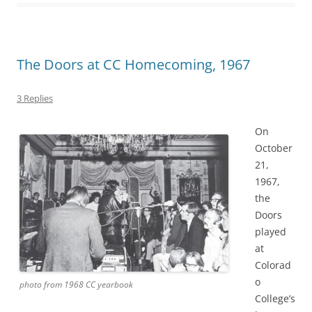
The Doors at CC Homecoming, 1967
3 Replies
On
October
21,
1967,
the
Doors
played
at
Colorad
o
photo from 1968 CC yearbook
College’s