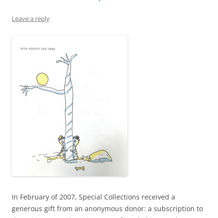
Leave a reply
In February of 2007, Special Collections received a
generous gift from an anonymous donor: a subscription to