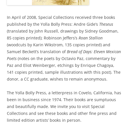
In April of 2008, Special Collections received three books
published by the Yolla Bolly Press: Andre Gide’s
Theseus
(translated by John Russell, drawings by Sidney Goodman,
85 copies printed); Robinson Jeffers’s
Roan Stallion
(woodcuts by Karin Wikstrom, 135 copies printed) and
Samuel Beckett’s translation of
Bread of Days: Eleven Mexican
Poets
(notes on the poets by Octavio Paz, commentary by
Paz and Eliot Weinberger, etchings by Enrique Chagoya,
141 copies printed, sample illustrations with this post). The
donor, a CC graduate, wishes to remain anonymous.
The Yolla Bolly Press, a letterpress in Covelo, California, has
been in business since 1974. Their books are sumptuous
and beautifully made. We invite you to visit Special
Collections and see these books and other fine press and
limited edition artists’ books in person.