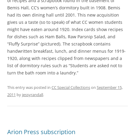
of recipes and a scrapbook found in the basement of
Bemis Hall, CC’s women’s dormitory built in 1908. Bemis
had its own dining hall until 2001. This new acquisition
gives us a taste (so to speak) of what CC women students
might have eaten around 1920. Index cards show recipes
for dishes such as Ham Balls, Raw Parsnip Salad, and
“Fluffy Surprise” (pictured). The scrapbook contains
handwritten breakfast, lunch, and dinner menus for 1919-
1920, along with recipes clipped from newspapers and a
list of dormitory rules such as “Students are asked not to
turn the bath room into a laundry.”
This entry was posted in
CC Special Collections
on
September 15,
2011
by
jessyrandall
.
Arion Press subscription