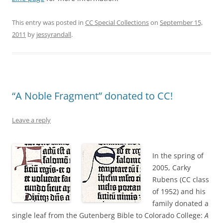
This entry was posted in
CC Special Collections
on
September 15,
2011
by
jessyrandall
.
“A Noble Fragment” donated to CC!
Leave a reply
In the spring of
2005, Carky
Rubens (CC class
of 1952) and his
family donated a
single leaf from the Gutenberg Bible to Colorado College:
A