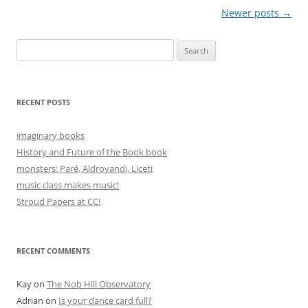
Post
Newer posts
→
navigation
Search
for:
RECENT POSTS
imaginary books
History and Future of the Book book
monsters: Paré, Aldrovandi, Liceti
music class makes music!
Stroud Papers at CC!
RECENT COMMENTS
Kay
on
The Nob Hill Observatory
Adrian
on
Is your dance card full?