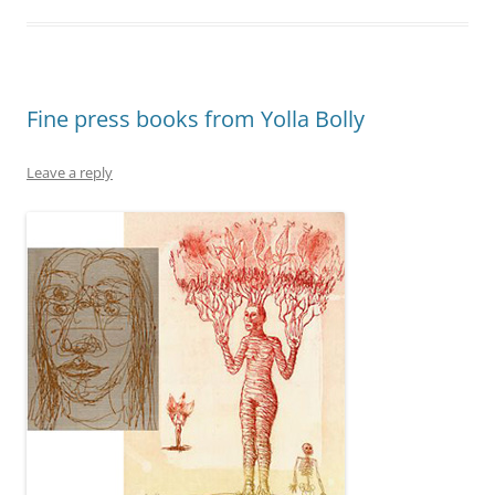
Fine press books from Yolla Bolly
Leave a reply