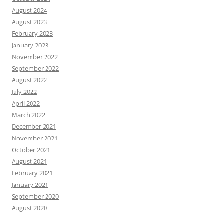
August 2024
August 2023
February 2023
January 2023
November 2022
September 2022
August 2022
July 2022
April 2022
March 2022
December 2021
November 2021
October 2021
August 2021
February 2021
January 2021
September 2020
August 2020