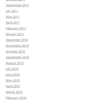
September 2011
July 2011
May 2011
April 2011
February 2011
January 2011
December 2010
November 2010
October 2010
September 2010
August 2010
July 2010
June 2010
May 2010
April 2010
March 2010
February 2010