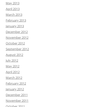
May 2013
April 2013
March 2013
February 2013
January 2013
December 2012
November 2012
October 2012
September 2012
August 2012
July 2012
May 2012
April 2012
March 2012
February 2012
January 2012
December 2011
November 2011
October 2011