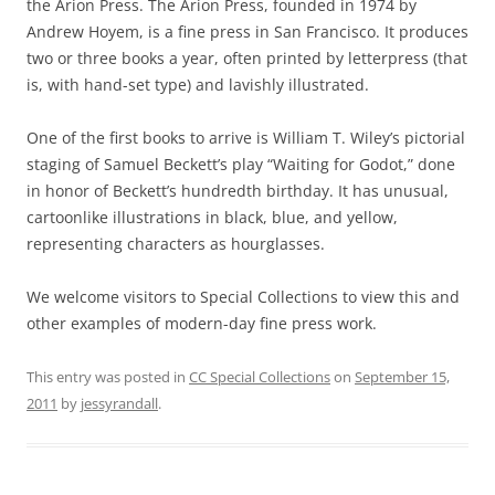
the Arion Press. The Arion Press, founded in 1974 by
Andrew Hoyem, is a fine press in San Francisco. It produces
two or three books a year, often printed by letterpress (that
is, with hand-set type) and lavishly illustrated.
One of the first books to arrive is William T. Wiley’s pictorial
staging of Samuel Beckett’s play “Waiting for Godot,” done
in honor of Beckett’s hundredth birthday. It has unusual,
cartoonlike illustrations in black, blue, and yellow,
representing characters as hourglasses.
We welcome visitors to Special Collections to view this and
other examples of modern-day fine press work.
This entry was posted in
CC Special Collections
on
September 15,
2011
by
jessyrandall
.