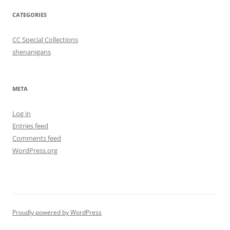
CATEGORIES
CC Special Collections
shenanigans
META
Log in
Entries feed
Comments feed
WordPress.org
Proudly powered by WordPress