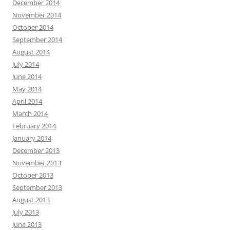
December 2014
November 2014
October 2014
September 2014
August 2014
July 2014
June 2014
May 2014
April 2014
March 2014
February 2014
January 2014
December 2013
November 2013
October 2013
September 2013
August 2013
July 2013
June 2013