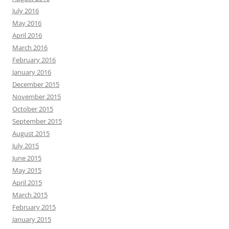
July 2016
May 2016
April 2016
March 2016
February 2016
January 2016
December 2015
November 2015
October 2015
September 2015
August 2015
July 2015
June 2015
May 2015
April 2015
March 2015
February 2015
January 2015