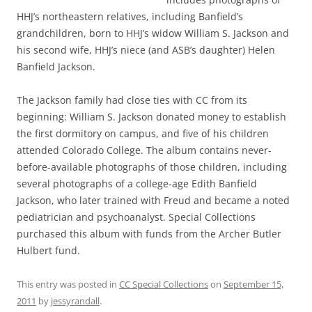
HHJ’s northeastern relatives, including Banfield’s
grandchildren, born to HHJ’s widow William S. Jackson and
his second wife, HHJ’s niece (and ASB’s daughter) Helen
Banfield Jackson.
The Jackson family had close ties with CC from its
beginning: William S. Jackson donated money to establish
the first dormitory on campus, and five of his children
attended Colorado College. The album contains never-
before-available photographs of those children, including
several photographs of a college-age Edith Banfield
Jackson, who later trained with Freud and became a noted
pediatrician and psychoanalyst. Special Collections
purchased this album with funds from the Archer Butler
Hulbert fund.
This entry was posted in
CC Special Collections
on
September 15,
2011
by
jessyrandall
.