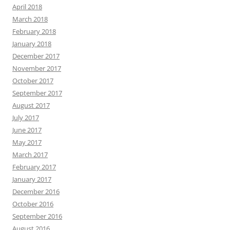
April 2018
March 2018
February 2018
January 2018
December 2017
November 2017
October 2017
September 2017
August 2017
July 2017
June 2017
May 2017
March 2017
February 2017
January 2017
December 2016
October 2016
September 2016
August 2016