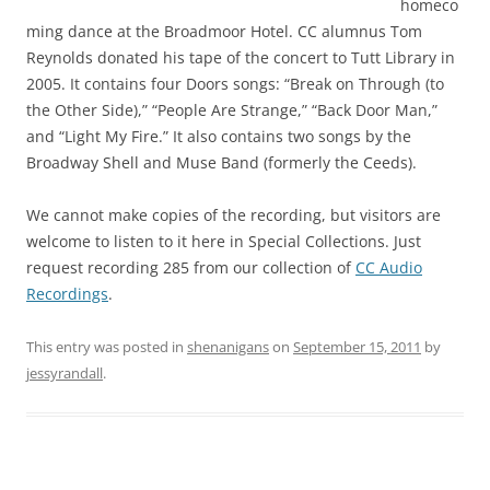
homeco
ming dance at the Broadmoor Hotel. CC alumnus Tom
Reynolds donated his tape of the concert to Tutt Library in
2005. It contains four Doors songs: “Break on Through (to
the Other Side),” “People Are Strange,” “Back Door Man,”
and “Light My Fire.” It also contains two songs by the
Broadway Shell and Muse Band (formerly the Ceeds).
We cannot make copies of the recording, but visitors are
welcome to listen to it here in Special Collections. Just
request recording 285 from our collection of
CC Audio
Recordings
.
This entry was posted in
shenanigans
on
September 15, 2011
by
jessyrandall
.