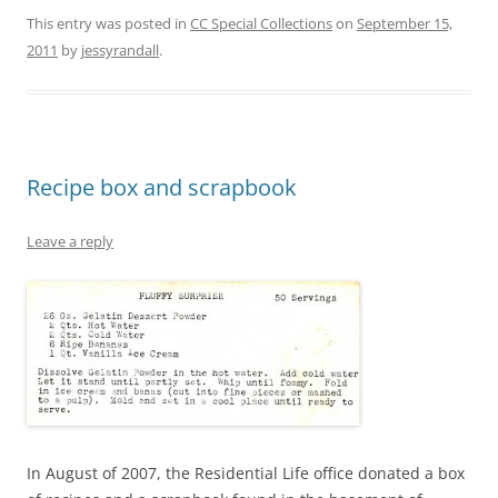
This entry was posted in
CC Special Collections
on
September 15,
2011
by
jessyrandall
.
Recipe box and scrapbook
Leave a reply
In August of 2007, the Residential Life office donated a box