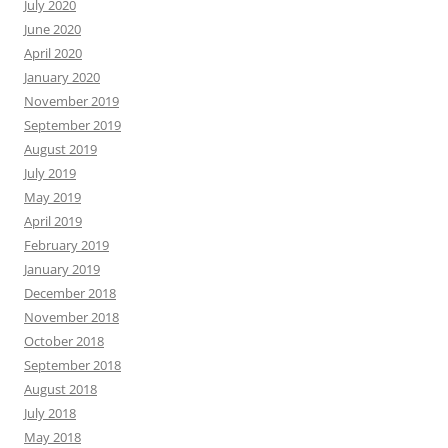
July 2020
June 2020
April 2020
January 2020
November 2019
September 2019
August 2019
July 2019
May 2019
April 2019
February 2019
January 2019
December 2018
November 2018
October 2018
September 2018
August 2018
July 2018
May 2018