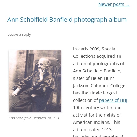
Post
Newer posts
→
navigation
Ann Scholfield Banfield photograph album
Leave a reply
In early 2009, Special
Collections acquired an
album of photographs of
Ann Scholfield Banfield,
sister of Helen Hunt
Jackson. Colorado College
has the single largest
collection of
papers of HHJ
,
19th century writer and
activist for the rights of
Ann Scholfield Banfield, ca. 1913
American Indians. This
album, dated 1913,
includes photographs of