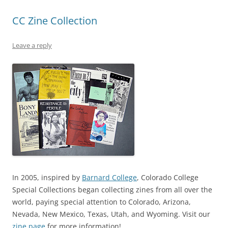
CC Zine Collection
Leave a reply
In 2005, inspired by
Barnard College
, Colorado College
Special Collections began collecting zines from all over the
world, paying special attention to Colorado, Arizona,
Nevada, New Mexico, Texas, Utah, and Wyoming. Visit our
zine page
for more information!