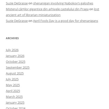
Suzie DeGrasse
on
shenanigan involving Nabokov’s galoshes
Misterul cărților gigantice din arhivele castelului din Praga
on
lost
ancient art of librarian miniaturization
Suzie DeGrasse
on
April Fools Day is a good day for shenanigans
ARCHIVES
July 2026
January 2026
October 2025
September 2025
August 2025
July 2025
May 2025
April 2025
March 2025
January 2025
October 2024