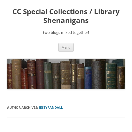
Skip
to
CC Special Collections / Library
content
Shenanigans
two blogs mixed together!
Menu
AUTHOR ARCHIVES:
JESSYRANDALL