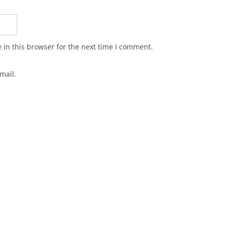
in this browser for the next time I comment.
mail.