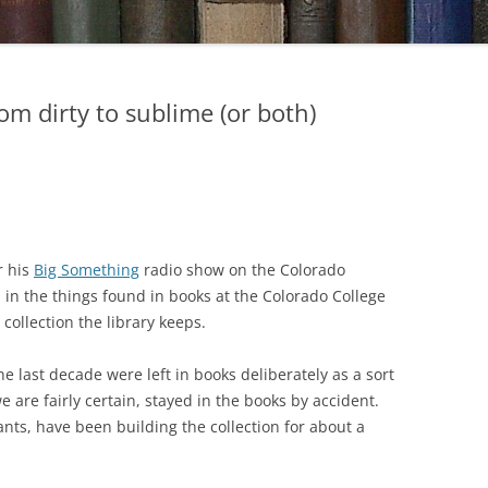
om dirty to sublime (or both)
r his
Big Something
radio show on the Colorado
 in the things found in books at the Colorado College
collection the library keeps.
e last decade were left in books deliberately as a sort
e are fairly certain, stayed in the books by accident.
tants, have been building the collection for about a