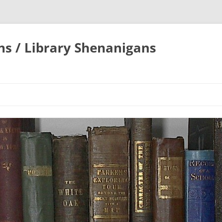
ons / Library Shenanigans