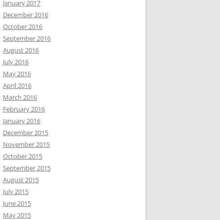
January 2017
December 2016
October 2016
September 2016
August 2016
July 2016
May 2016
April 2016
March 2016
February 2016
January 2016
December 2015
November 2015
October 2015
September 2015
August 2015
July 2015
June 2015
May 2015