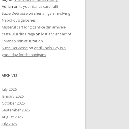
Adrian
on
Is your dance card full?
Suzie DeGrasse
on
shenanigan involving
Nabokov’s galoshes
Misterul cărților gigantice din arhivele
castelului din Praga
on
lost ancient art of
librarian miniaturization
Suzie DeGrasse
on
April Fools Day is a
good day for shenanigans
ARCHIVES
July 2026
January 2026
October 2025
September 2025
August 2025
July 2025