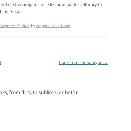
 kind of shenanigan, since it’s unusual for a library to
h as these.
ovember 27, 2012
by
ccspecialcollections
.
f
bookstore shenanigan
→
oks, from dirty to sublime (or both)
”
m