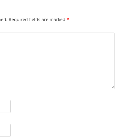
hed.
Required fields are marked
*