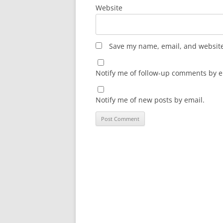
Website
Save my name, email, and website 
Notify me of follow-up comments by e
Notify me of new posts by email.