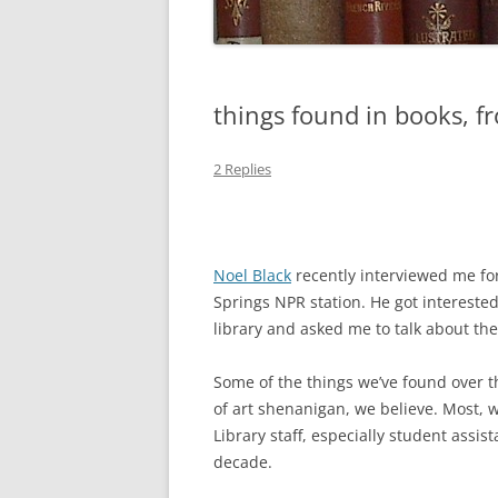
things found in books, fr
2 Replies
Noel Black
recently interviewed me fo
Springs NPR station. He got interested
library and asked me to talk about the 
Some of the things we’ve found over th
of art shenanigan, we believe. Most, w
Library staff, especially student assis
decade.