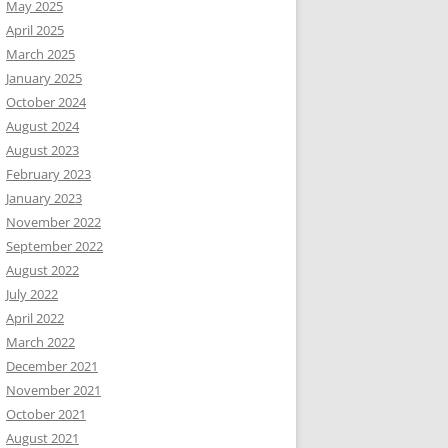
May 2025
April 2025
March 2025
January 2025
October 2024
August 2024
August 2023
February 2023
January 2023
November 2022
September 2022
August 2022
July 2022
April 2022
March 2022
December 2021
November 2021
October 2021
August 2021