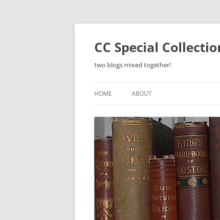
Skip
to
content
CC Special Collecti
two blogs mixed together!
HOME
ABOUT