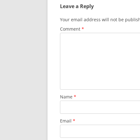
Leave a Reply
Your email address will not be publis
Comment
*
Name
*
Email
*