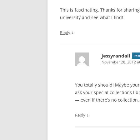
This is fascinating. Thanks for sharing
university and see what I find!
↓
Reply
jessyrandall
Pos
November 28, 2012 at
You totally should! Maybe your 
ask your special collections li
— even if there’s no collection
↓
Reply