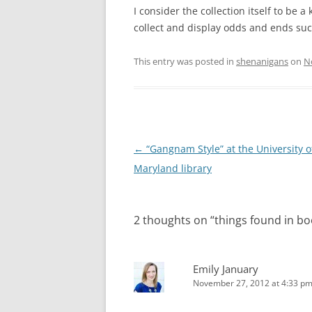
I consider the collection itself to be a
collect and display odds and ends suc
This entry was posted in
shenanigans
on
N
Post
←
“Gangnam Style” at the University o
navigation
Maryland library
2 thoughts on “
things found in bo
Emily January
November 27, 2012 at 4:33 p