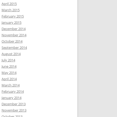
April 2015
March 2015
February 2015
January 2015
December 2014
November 2014
October 2014
September 2014
August 2014
July 2014
June 2014
May 2014
April 2014
March 2014
February 2014
January 2014
December 2013
November 2013
October 2013