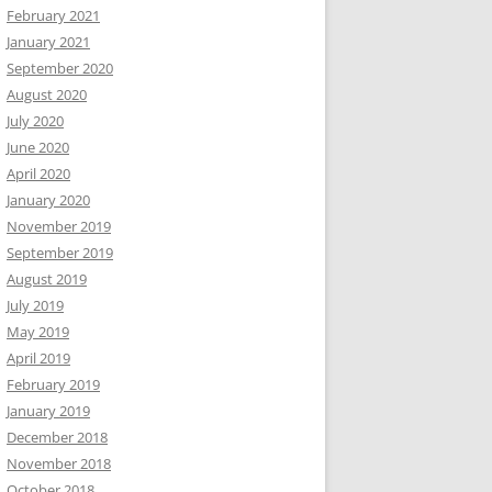
February 2021
January 2021
September 2020
August 2020
July 2020
June 2020
April 2020
January 2020
November 2019
September 2019
August 2019
July 2019
May 2019
April 2019
February 2019
January 2019
December 2018
November 2018
October 2018