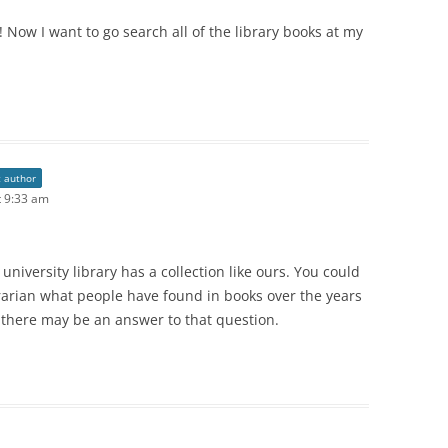
! Now I want to go search all of the library books at my
t author
 9:33 am
university library has a collection like ours. You could
brarian what people have found in books over the years
, there may be an answer to that question.