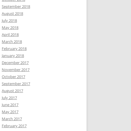
September 2018
August 2018
July 2018
May 2018
April 2018
March 2018
February 2018
January 2018
December 2017
November 2017
October 2017
September 2017
August 2017
July 2017
June 2017
May 2017
March 2017
February 2017