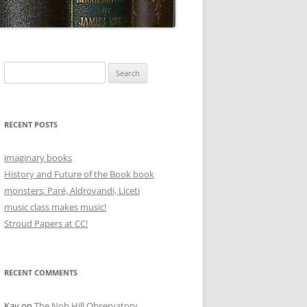
Search
for:
RECENT POSTS
imaginary books
History and Future of the Book book
monsters: Paré, Aldrovandi, Liceti
music class makes music!
Stroud Papers at CC!
RECENT COMMENTS
Kay
on
The Nob Hill Observatory