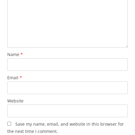
Name
*
Email
*
Website
Save my name, email, and website in this browser for
the next time I comment.