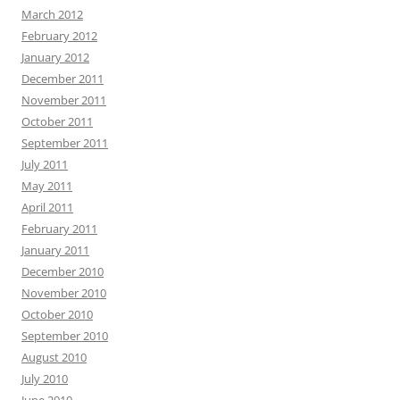
March 2012
February 2012
January 2012
December 2011
November 2011
October 2011
September 2011
July 2011
May 2011
April 2011
February 2011
January 2011
December 2010
November 2010
October 2010
September 2010
August 2010
July 2010
June 2010