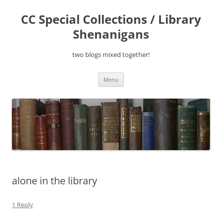
Skip
to
CC Special Collections / Library
content
Shenanigans
two blogs mixed together!
Menu
alone in the library
1 Reply