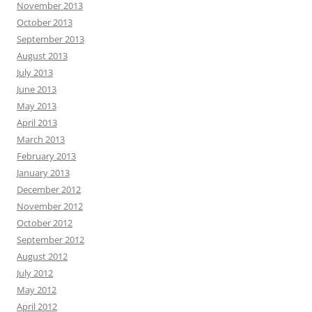
November 2013
October 2013
September 2013
August 2013
July 2013
June 2013
May 2013
April 2013
March 2013
February 2013
January 2013
December 2012
November 2012
October 2012
September 2012
August 2012
July 2012
May 2012
April 2012