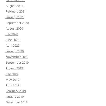
August 2021
February 2021
January 2021
September 2020
August 2020
July 2020
June 2020
April 2020
January 2020
November 2019
September 2019
August 2019
July 2019
May 2019
April 2019
February 2019
January 2019
December 2018