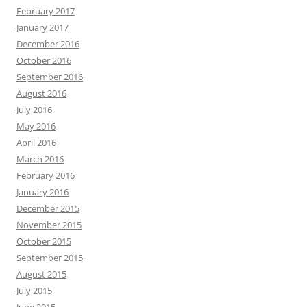
February 2017
January 2017
December 2016
October 2016
September 2016
August 2016
July 2016
May 2016
April 2016
March 2016
February 2016
January 2016
December 2015
November 2015
October 2015
September 2015
August 2015
July 2015
June 2015