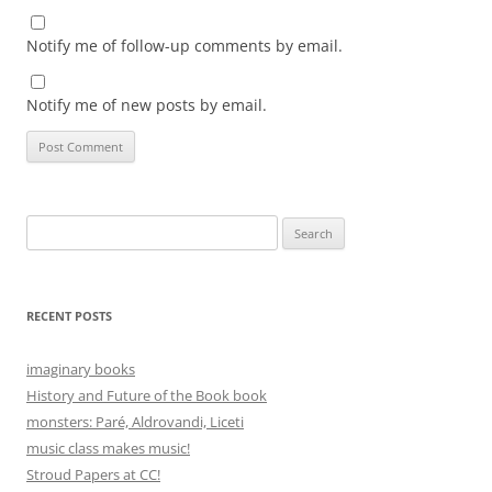
Notify me of follow-up comments by email.
Notify me of new posts by email.
Search
for:
RECENT POSTS
imaginary books
History and Future of the Book book
monsters: Paré, Aldrovandi, Liceti
music class makes music!
Stroud Papers at CC!