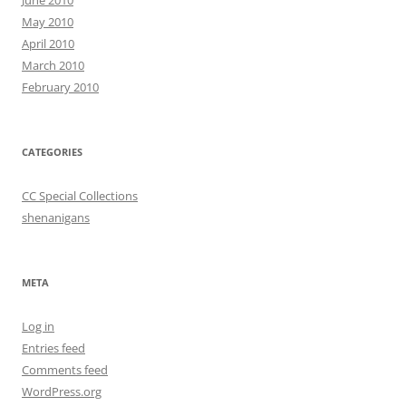
May 2010
April 2010
March 2010
February 2010
CATEGORIES
CC Special Collections
shenanigans
META
Log in
Entries feed
Comments feed
WordPress.org