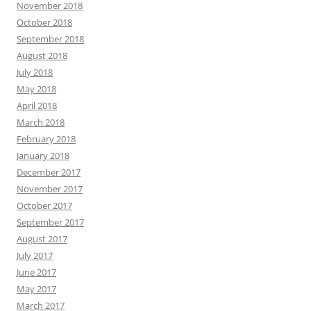
November 2018
October 2018
September 2018
August 2018
July 2018
May 2018
April 2018
March 2018
February 2018
January 2018
December 2017
November 2017
October 2017
September 2017
August 2017
July 2017
June 2017
May 2017
March 2017