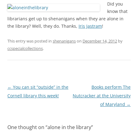
Did you
know that
librarians get up to shenanigans when they are alone in
the library? Well, they do. Thanks,
Iris Jastram
!
This entry was posted in
shenanigans
on
December 14, 2012
by
ccspecialcollections
.
Post
←
You can sit “outside” in the
Books perform The
navigation
Cornell library this week!
Nutcracker at the University
of Maryland
→
One thought on “
alone in the library
”