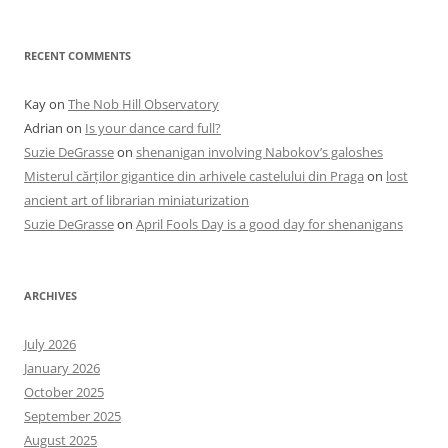
RECENT COMMENTS
Kay
on
The Nob Hill Observatory
Adrian
on
Is your dance card full?
Suzie DeGrasse
on
shenanigan involving Nabokov’s galoshes
Misterul cărților gigantice din arhivele castelului din Praga
on
lost
ancient art of librarian miniaturization
Suzie DeGrasse
on
April Fools Day is a good day for shenanigans
ARCHIVES
July 2026
January 2026
October 2025
September 2025
August 2025