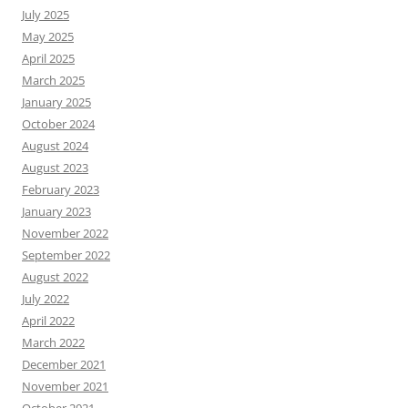
July 2025
May 2025
April 2025
March 2025
January 2025
October 2024
August 2024
August 2023
February 2023
January 2023
November 2022
September 2022
August 2022
July 2022
April 2022
March 2022
December 2021
November 2021
October 2021