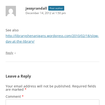
jessyrandall
Post author
December 14, 2012 at 1:50 pm
See also
http://libraryshenanigans.wordpress.com/2010/02/18/slow-
day-at-the-library/
↓
Reply
Leave a Reply
Your email address will not be published.
Required fields
are marked
*
Comment
*