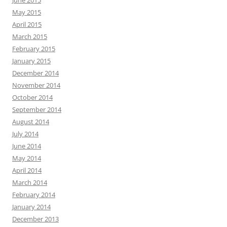
May 2015
April 2015
March 2015
February 2015
January 2015
December 2014
November 2014
October 2014
September 2014
August 2014
July 2014
June 2014
May 2014
April 2014
March 2014
February 2014
January 2014
December 2013