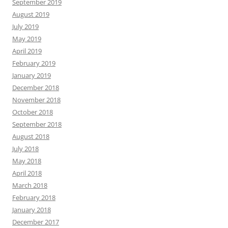
September 2019
August 2019
July 2019
May 2019
April 2019
February 2019
January 2019
December 2018
November 2018
October 2018
September 2018
August 2018
July 2018
May 2018
April 2018
March 2018
February 2018
January 2018
December 2017