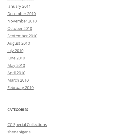
January 2011
December 2010
November 2010
October 2010
September 2010
August 2010
July 2010
June 2010
May 2010
April 2010
March 2010
February 2010
CATEGORIES
CC Special Collections
shenanigans