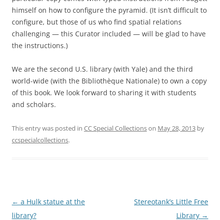
himself on how to configure the pyramid. (It isn’t difficult to
configure, but those of us who find spatial relations
challenging — this Curator included — will be glad to have
the instructions.)
We are the second U.S. library (with Yale) and the third
world-wide (with the Bibliothèque Nationale) to own a copy
of this book. We look forward to sharing it with students
and scholars.
This entry was posted in
CC Special Collections
on
May 28, 2013
by
ccspecialcollections
.
Post
←
a Hulk statue at the
Stereotank’s Little Free
navigation
library?
Library
→