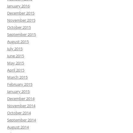
January 2016
December 2015
November 2015
October 2015
September 2015
August 2015
July 2015
June 2015
May 2015
April 2015
March 2015
February 2015
January 2015
December 2014
November 2014
October 2014
September 2014
August 2014