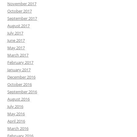
November 2017
October 2017
September 2017
August 2017
July 2017
June 2017
May 2017
March 2017
February 2017
January 2017
December 2016
October 2016
September 2016
August 2016
July 2016
May 2016
April 2016
March 2016
February 2016