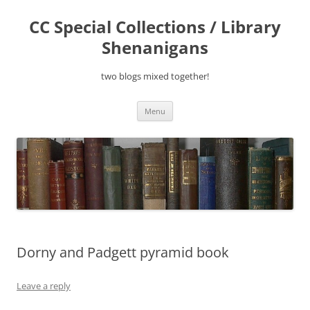
Skip
to
CC Special Collections / Library
content
Shenanigans
two blogs mixed together!
Menu
Dorny and Padgett pyramid book
Leave a reply