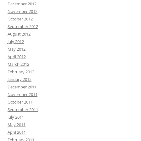
December 2012
November 2012
October 2012
September 2012
August 2012
July 2012
May 2012
April 2012
March 2012
February 2012
January 2012
December 2011
November 2011
October 2011
September 2011
July 2011
May 2011
April 2011
February 2011