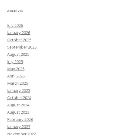
ARCHIVES
July 2026
January 2026
October 2025
September 2025
August 2025
July 2025
May 2025
April 2025
March 2025
January 2025
October 2024
August 2024
August 2023
February 2023
January 2023
November 2022