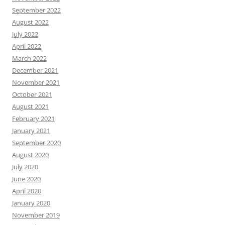
September 2022
August 2022
July 2022
April 2022
March 2022
December 2021
November 2021
October 2021
August 2021
February 2021
January 2021
September 2020
August 2020
July 2020
June 2020
April 2020
January 2020
November 2019