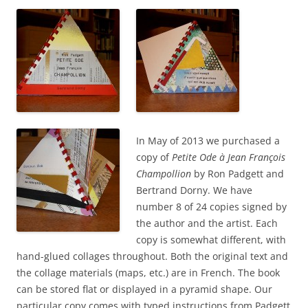
In May of 2013 we purchased a
copy of
Petite Ode à Jean François
Champollion
by Ron Padgett and
Bertrand Dorny. We have
number 8 of 24 copies signed by
the author and the artist. Each
copy is somewhat different, with
hand-glued collages throughout. Both the original text and
the collage materials (maps, etc.) are in French. The book
can be stored flat or displayed in a pyramid shape. Our
particular copy comes with typed instructions from Padgett