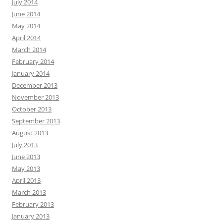
July 2014
June 2014
May 2014
April 2014
March 2014
February 2014
January 2014
December 2013
November 2013
October 2013
September 2013
August 2013
July 2013
June 2013
May 2013
April 2013
March 2013
February 2013
January 2013