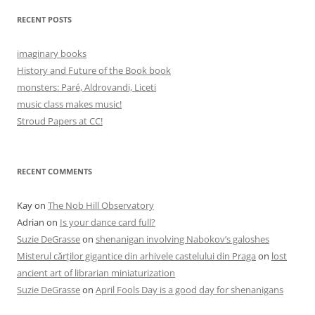
RECENT POSTS
imaginary books
History and Future of the Book book
monsters: Paré, Aldrovandi, Liceti
music class makes music!
Stroud Papers at CC!
RECENT COMMENTS
Kay
on
The Nob Hill Observatory
Adrian
on
Is your dance card full?
Suzie DeGrasse
on
shenanigan involving Nabokov’s galoshes
Misterul cărților gigantice din arhivele castelului din Praga
on
lost
ancient art of librarian miniaturization
Suzie DeGrasse
on
April Fools Day is a good day for shenanigans