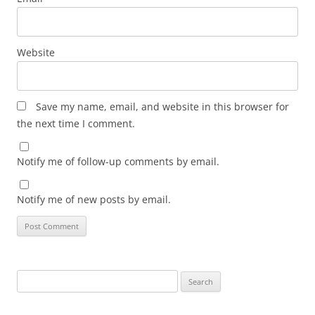
Website
Save my name, email, and website in this browser for
the next time I comment.
Notify me of follow-up comments by email.
Notify me of new posts by email.
Search
for: