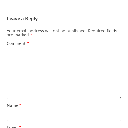
Leave a Reply
Your email address will not be published.
Required fields
are marked
*
Comment
*
Name
*
Email
*