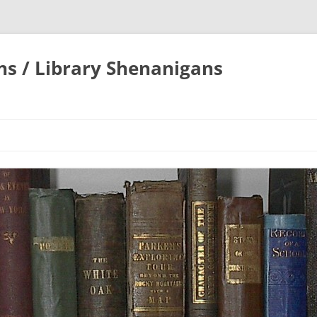
ons / Library Shenanigans