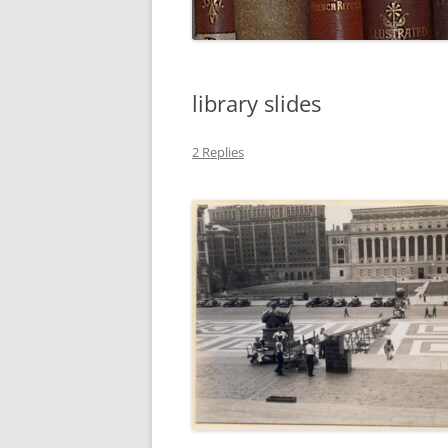
library slides
2 Replies