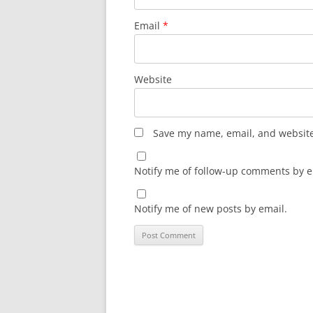
Email
*
Website
Save my name, email, and website 
Notify me of follow-up comments by e
Notify me of new posts by email.