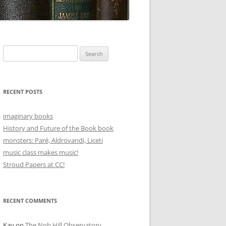
Search
for:
RECENT POSTS
imaginary books
History and Future of the Book book
monsters: Paré, Aldrovandi, Liceti
music class makes music!
Stroud Papers at CC!
RECENT COMMENTS
Kay
on
The Nob Hill Observatory