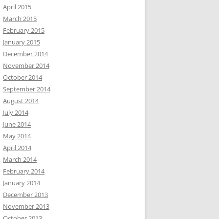
April 2015
March 2015
February 2015
January 2015
December 2014
November 2014
October 2014
September 2014
August 2014
July 2014
June 2014
May 2014
April 2014
March 2014
February 2014
January 2014
December 2013
November 2013
October 2013