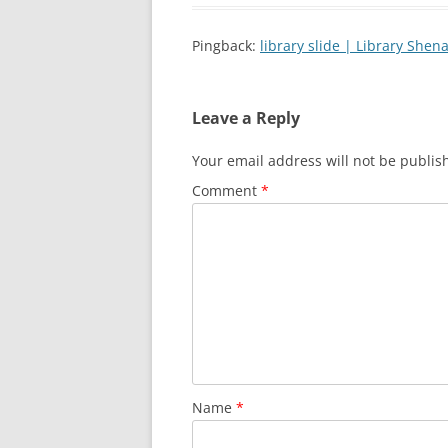
Pingback:
library slide | Library Shen
Leave a Reply
Your email address will not be publis
Comment
*
Name
*