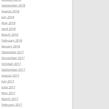
September 2018
August 2018
July 2018
May 2018
April 2018
March 2018
February 2018
January 2018
December 2017
November 2017
October 2017
September 2017
August 2017
July 2017
June 2017
May 2017
March 2017
February 2017