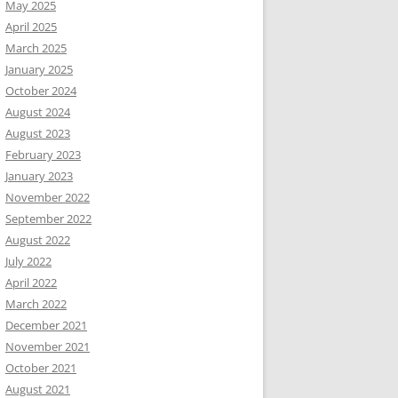
May 2025
April 2025
March 2025
January 2025
October 2024
August 2024
August 2023
February 2023
January 2023
November 2022
September 2022
August 2022
July 2022
April 2022
March 2022
December 2021
November 2021
October 2021
August 2021