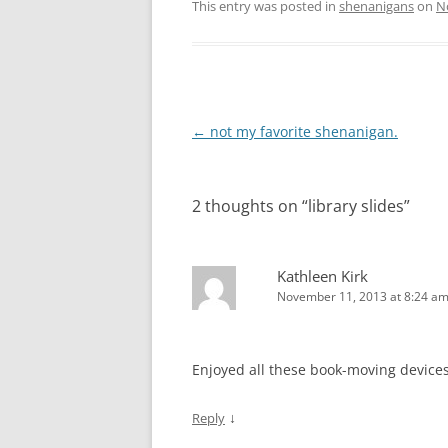
This entry was posted in
shenanigans
on
N
Post
←
not my favorite shenanigan.
navigation
2 thoughts on “
library slides
”
Kathleen Kirk
November 11, 2013 at 8:24 a
Enjoyed all these book-moving devices
↓
Reply