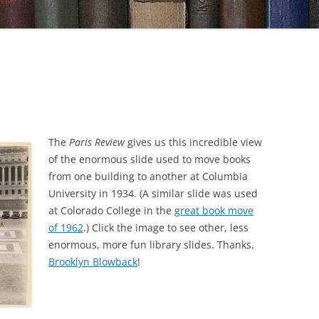
The
Paris Review
gives us this incredible view
of the enormous slide used to move books
from one building to another at Columbia
University in 1934. (A similar slide was used
at Colorado College in the
great book move
of 1962
.) Click the image to see other, less
enormous, more fun library slides. Thanks,
Brooklyn Blowback
!