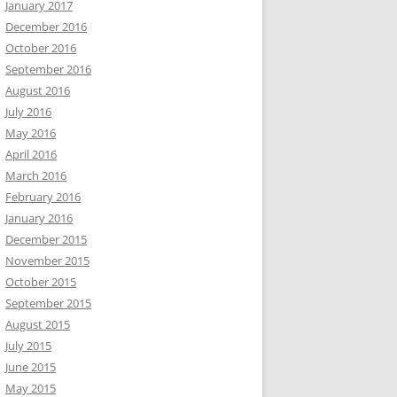
January 2017
December 2016
October 2016
September 2016
August 2016
July 2016
May 2016
April 2016
March 2016
February 2016
January 2016
December 2015
November 2015
October 2015
September 2015
August 2015
July 2015
June 2015
May 2015