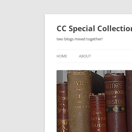
Skip
to
content
CC Special Collecti
two blogs mixed together!
HOME
ABOUT