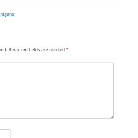
anigans
hed.
Required fields are marked
*