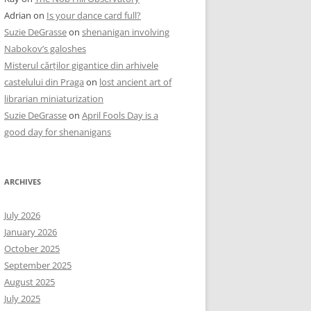
Adrian
on
Is your dance card full?
Suzie DeGrasse
on
shenanigan involving
Nabokov’s galoshes
Misterul cărților gigantice din arhivele
castelului din Praga
on
lost ancient art of
librarian miniaturization
Suzie DeGrasse
on
April Fools Day is a
good day for shenanigans
ARCHIVES
July 2026
January 2026
October 2025
September 2025
August 2025
July 2025