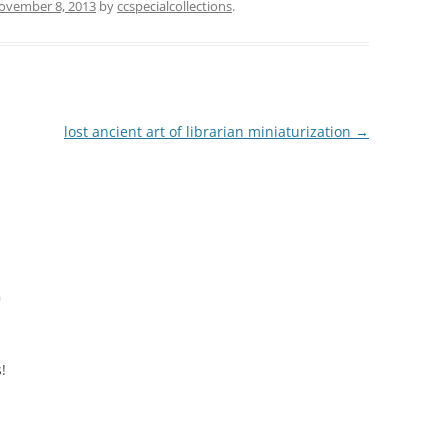
ovember 8, 2013
by
ccspecialcollections
.
lost ancient art of librarian miniaturization
→
m
!