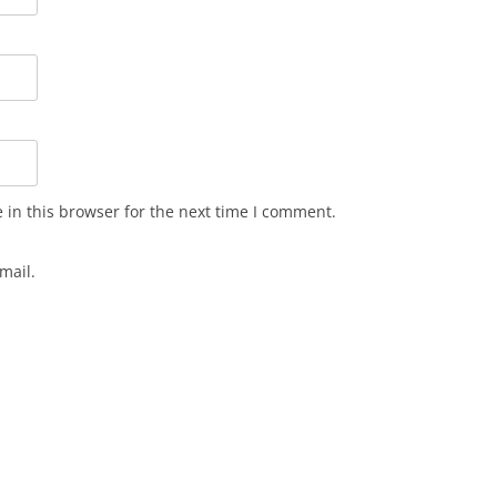
in this browser for the next time I comment.
mail.