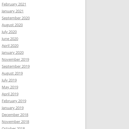
February 2021
January 2021
September 2020
August 2020
July 2020
June 2020
April 2020
January 2020
November 2019
September 2019
August 2019
July 2019
May 2019
April 2019
February 2019
January 2019
December 2018
November 2018
October 2018