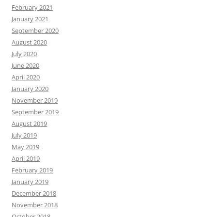
February 2021
January 2021
September 2020
August 2020
July 2020
June 2020
April 2020
January 2020
November 2019
September 2019
August 2019
July 2019
May 2019
April 2019
February 2019
January 2019
December 2018
November 2018
October 2018