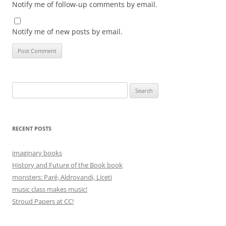
Notify me of follow-up comments by email.
Notify me of new posts by email.
Search
for:
RECENT POSTS
imaginary books
History and Future of the Book book
monsters: Paré, Aldrovandi, Liceti
music class makes music!
Stroud Papers at CC!