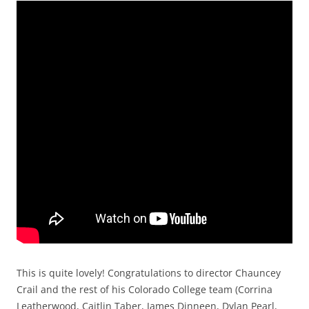
This is quite lovely! Congratulations to director Chauncey
Crail and the rest of his Colorado College team (Corrina
Leatherwood, Caitlin Taber, James Dinneen, Dylan Pearl,