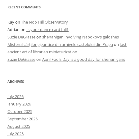
RECENT COMMENTS
Kay
on
The Nob Hill Observatory
Adrian
on
Is your dance card full?
Suzie DeGrasse
on
shenanigan involving Nabokov’s galoshes
Misterul cărților gigantice din arhivele castelului din Praga
on
lost
ancient art of librarian miniaturization
Suzie DeGrasse
on
April Fools Day is a good day for shenanigans
ARCHIVES
July 2026
January 2026
October 2025
September 2025
August 2025
July 2025