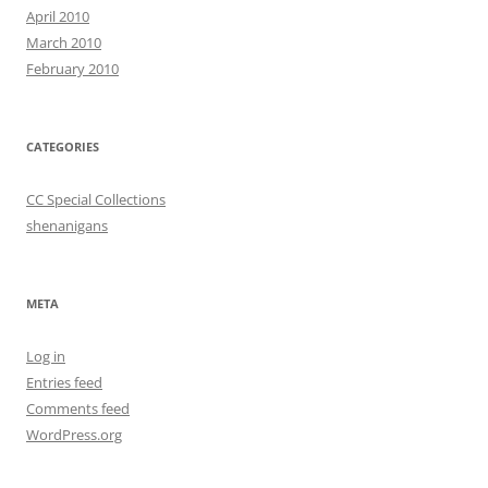
April 2010
March 2010
February 2010
CATEGORIES
CC Special Collections
shenanigans
META
Log in
Entries feed
Comments feed
WordPress.org