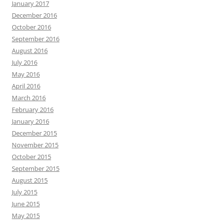
January 2017
December 2016
October 2016
September 2016
August 2016
July 2016
May 2016
April 2016
March 2016
February 2016
January 2016
December 2015
November 2015
October 2015
September 2015
August 2015
July 2015
June 2015
May 2015