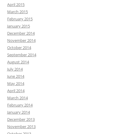
April 2015
March 2015
February 2015
January 2015
December 2014
November 2014
October 2014
September 2014
August 2014
July 2014
June 2014
May 2014
April 2014
March 2014
February 2014
January 2014
December 2013
November 2013
October 2013