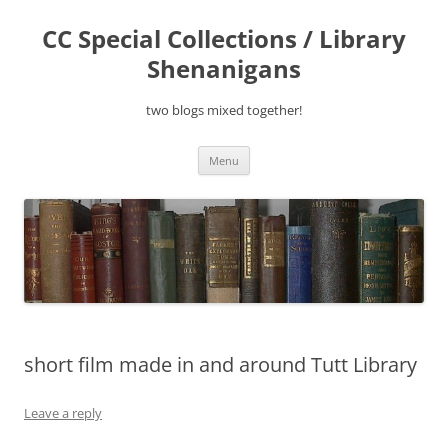
Skip
to
CC Special Collections / Library
content
Shenanigans
two blogs mixed together!
Menu
short film made in and around Tutt Library
Leave a reply