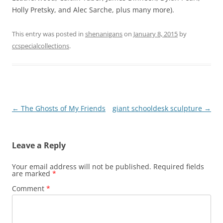
Holly Pretsky, and Alec Sarche, plus many more).
This entry was posted in
shenanigans
on
January 8, 2015
by
ccspecialcollections
.
Post
←
The Ghosts of My Friends
giant schooldesk sculpture
→
navigation
Leave a Reply
Your email address will not be published.
Required fields
are marked
*
Comment
*