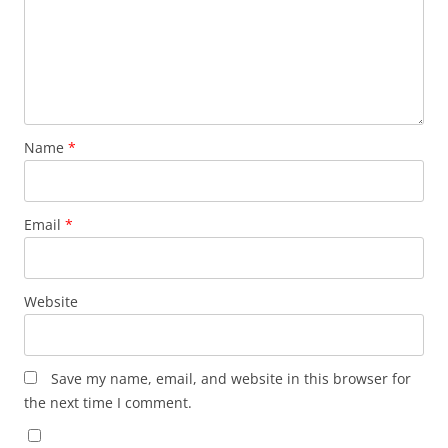
Name
*
Email
*
Website
Save my name, email, and website in this browser for
the next time I comment.