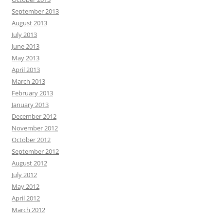
September 2013
August 2013
July 2013
June 2013
May 2013
April 2013
March 2013
February 2013
January 2013
December 2012
November 2012
October 2012
September 2012
August 2012
July 2012
May 2012
April 2012
March 2012