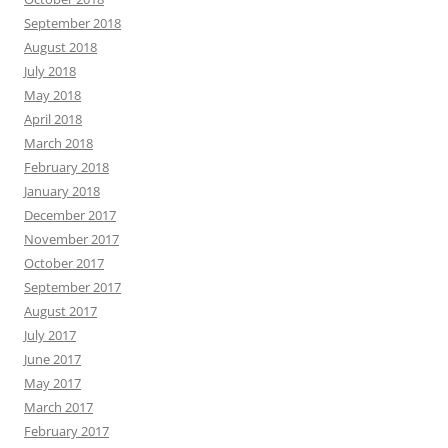
September 2018
August 2018
July 2018
May 2018
April 2018
March 2018
February 2018
January 2018
December 2017
November 2017
October 2017
September 2017
August 2017
July 2017
June 2017
May 2017
March 2017
February 2017