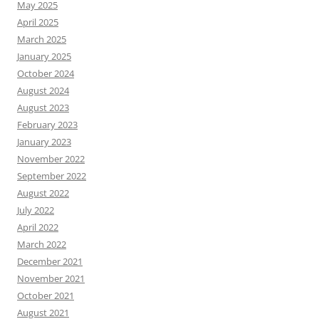
May 2025
April 2025
March 2025
January 2025
October 2024
August 2024
August 2023
February 2023
January 2023
November 2022
September 2022
August 2022
July 2022
April 2022
March 2022
December 2021
November 2021
October 2021
August 2021