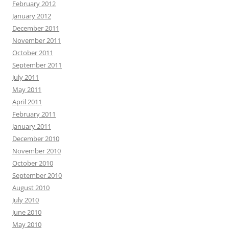
February 2012
January 2012
December 2011
November 2011
October 2011
September 2011
July 2011
May 2011
April 2011
February 2011
January 2011
December 2010
November 2010
October 2010
September 2010
August 2010
July 2010
June 2010
May 2010