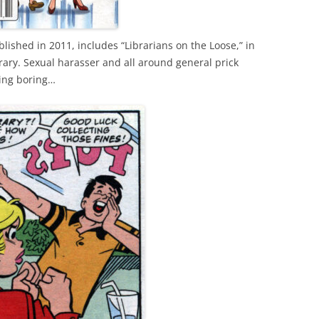
lished in 2011, includes “Librarians on the Loose,” in
ibrary. Sexual harasser and all around general prick
eing boring…