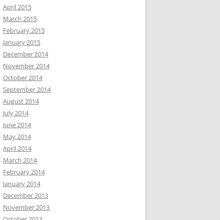
April 2015
March 2015
February 2015
January 2015
December 2014
November 2014
October 2014
September 2014
August 2014
July 2014
June 2014
May 2014
April 2014
March 2014
February 2014
January 2014
December 2013
November 2013
October 2013