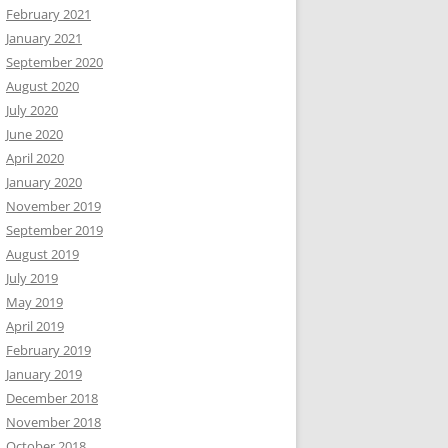
February 2021
January 2021
September 2020
August 2020
July 2020
June 2020
April 2020
January 2020
November 2019
September 2019
August 2019
July 2019
May 2019
April 2019
February 2019
January 2019
December 2018
November 2018
October 2018