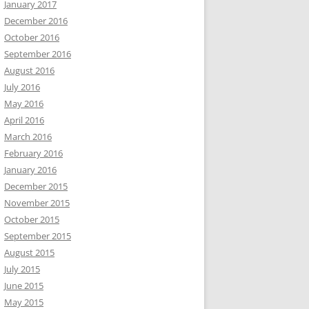
January 2017
December 2016
October 2016
September 2016
August 2016
July 2016
May 2016
April 2016
March 2016
February 2016
January 2016
December 2015
November 2015
October 2015
September 2015
August 2015
July 2015
June 2015
May 2015