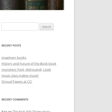
Search
for:
RECENT POSTS
imaginary books
History and Future of the Book book
monsters: Paré, Aldrovandi, Liceti
music class makes music!
Stroud Papers at CC!
RECENT COMMENTS
Kay
on
The Nob Hill Observatory