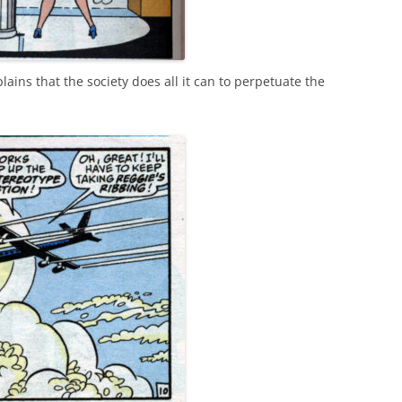
ins that the society does all it can to perpetuate the