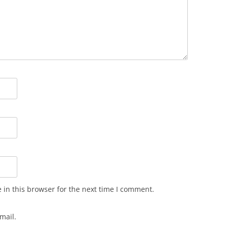
in this browser for the next time I comment.
mail.