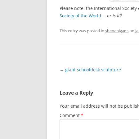
Please note: the International Society
Society of the World
…
or is it?
This entry was posted in
shenanigans
on
Ja
Post
←
giant schooldesk sculpture
navigation
Leave a Reply
Your email address will not be publis
Comment
*