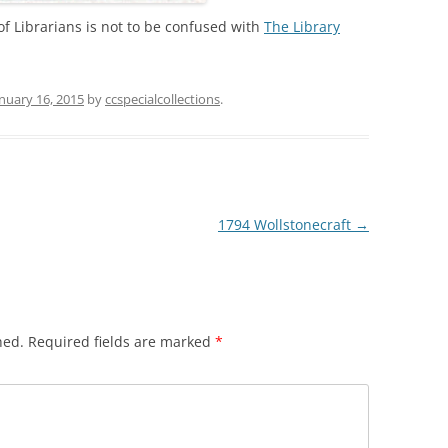
 of Librarians is not to be confused with
The Library
nuary 16, 2015
by
ccspecialcollections
.
1794 Wollstonecraft
→
hed.
Required fields are marked
*