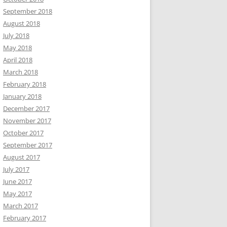
September 2018
August 2018
July 2018
May 2018
April 2018
March 2018
February 2018
January 2018
December 2017
November 2017
October 2017
September 2017
August 2017
July 2017
June 2017
May 2017
March 2017
February 2017