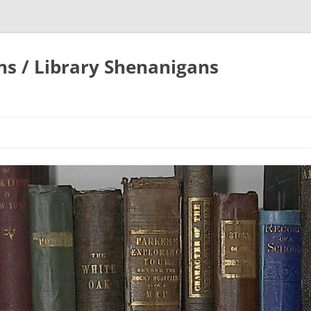
ons / Library Shenanigans