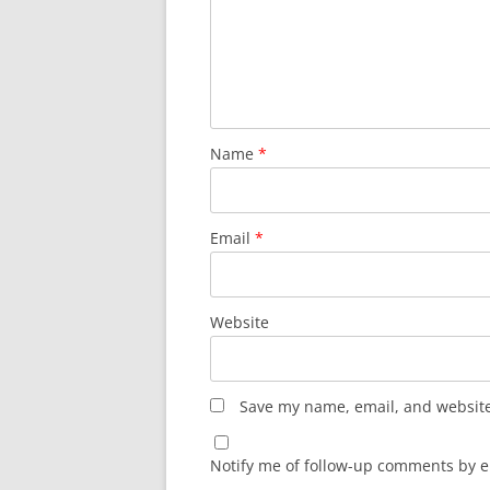
Name
*
Email
*
Website
Save my name, email, and website 
Notify me of follow-up comments by e