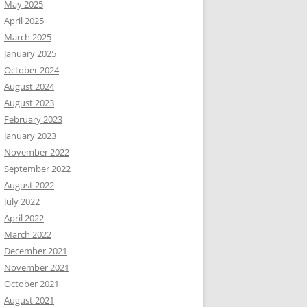
May 2025
April 2025
March 2025
January 2025
October 2024
August 2024
August 2023
February 2023
January 2023
November 2022
September 2022
August 2022
July 2022
April 2022
March 2022
December 2021
November 2021
October 2021
August 2021