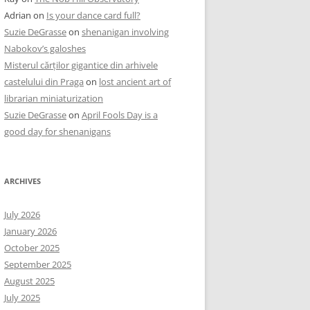
Adrian
on
Is your dance card full?
Suzie DeGrasse
on
shenanigan involving
Nabokov’s galoshes
Misterul cărților gigantice din arhivele
castelului din Praga
on
lost ancient art of
librarian miniaturization
Suzie DeGrasse
on
April Fools Day is a
good day for shenanigans
ARCHIVES
July 2026
January 2026
October 2025
September 2025
August 2025
July 2025