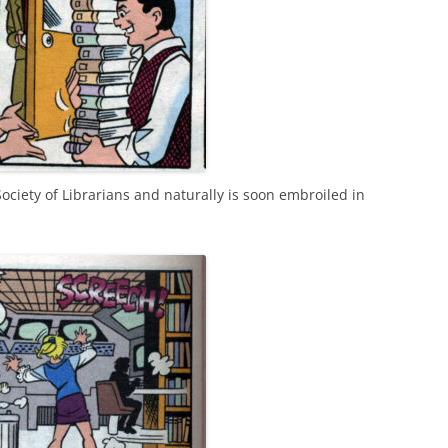
ociety of Librarians and naturally is soon embroiled in