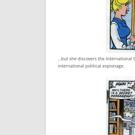
…but she discovers the International S
international political espionage.