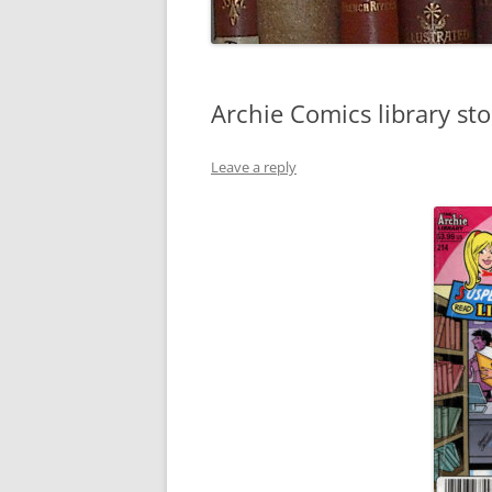
Archie Comics library sto
Leave a reply