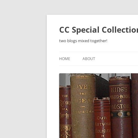
Skip
to
content
CC Special Collecti
two blogs mixed together!
HOME
ABOUT