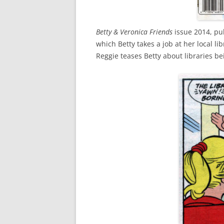
Betty & Veronica Friends
issue 2014, pub
which Betty takes a job at her local l
Reggie teases Betty about libraries b