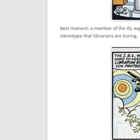
Best moment: a member of the ISL expla
stereotype that librarians are boring.