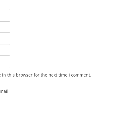
in this browser for the next time I comment.
mail.