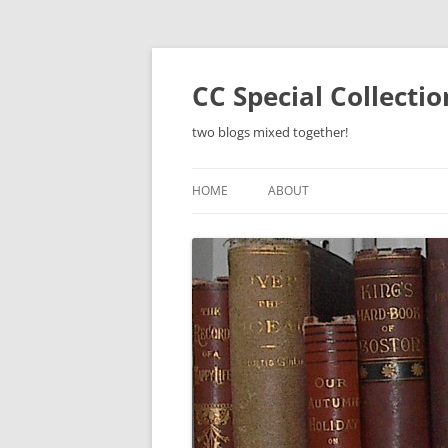
Skip
to
content
CC Special Collecti
two blogs mixed together!
HOME
ABOUT