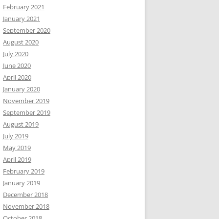
February 2021
January 2021
September 2020
August 2020
July 2020
June 2020
April 2020
January 2020
November 2019
September 2019
August 2019
July 2019
May 2019
April 2019
February 2019
January 2019
December 2018
November 2018
October 2018