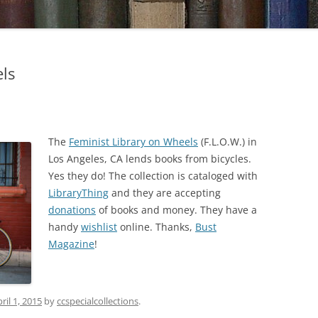
ls
The
Feminist Library on Wheels
(F.L.O.W.) in
Los Angeles, CA lends books from bicycles.
Yes they do! The collection is cataloged with
LibraryThing
and they are accepting
donations
of books and money. They have a
handy
wishlist
online. Thanks,
Bust
Magazine
!
ril 1, 2015
by
ccspecialcollections
.