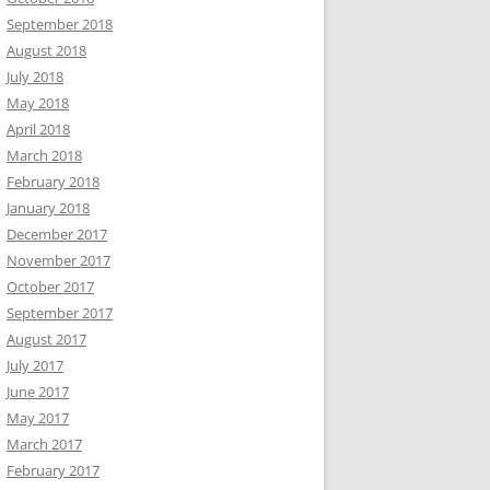
September 2018
August 2018
July 2018
May 2018
April 2018
March 2018
February 2018
January 2018
December 2017
November 2017
October 2017
September 2017
August 2017
July 2017
June 2017
May 2017
March 2017
February 2017