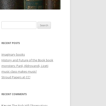
Search
for:
RECENT POSTS
imaginary books
History and Future of the Book book
monsters: Paré, Aldrovandi, Liceti
music class makes music!
Stroud Papers at CC!
RECENT COMMENTS
Kay
on
The Nob Hill Observatory