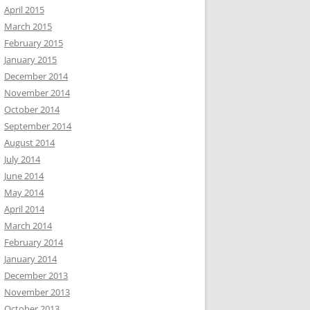
April 2015
March 2015
February 2015
January 2015
December 2014
November 2014
October 2014
September 2014
August 2014
July 2014
June 2014
May 2014
April 2014
March 2014
February 2014
January 2014
December 2013
November 2013
October 2013