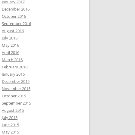
January 2017
December 2016
October 2016
September 2016
August 2016
July 2016
May 2016
April 2016
March 2016
February 2016
January 2016
December 2015
November 2015
October 2015
September 2015
August 2015
July 2015
June 2015
May 2015