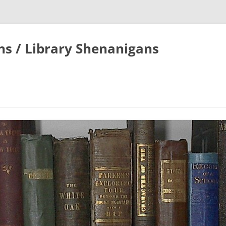
ons / Library Shenanigans