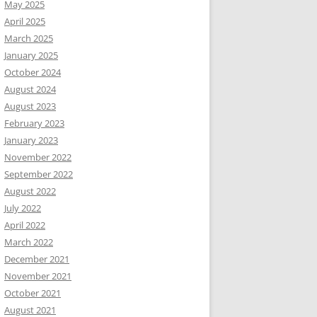
May 2025
April 2025
March 2025
January 2025
October 2024
August 2024
August 2023
February 2023
January 2023
November 2022
September 2022
August 2022
July 2022
April 2022
March 2022
December 2021
November 2021
October 2021
August 2021