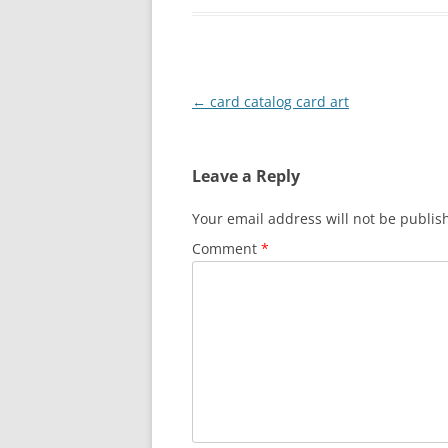
Post
←
card catalog card art
navigation
Leave a Reply
Your email address will not be publis
Comment
*