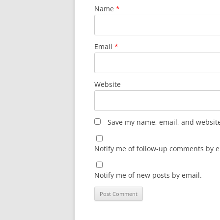
Name
*
Email
*
Website
Save my name, email, and website 
Notify me of follow-up comments by e
Notify me of new posts by email.