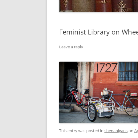
Feminist Library on Whee
Leave a reply
This entry was posted in
shenanigans
on
Ap