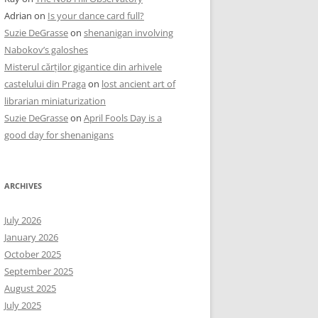
Adrian
on
Is your dance card full?
Suzie DeGrasse
on
shenanigan involving
Nabokov’s galoshes
Misterul cărților gigantice din arhivele
castelului din Praga
on
lost ancient art of
librarian miniaturization
Suzie DeGrasse
on
April Fools Day is a
good day for shenanigans
ARCHIVES
July 2026
January 2026
October 2025
September 2025
August 2025
July 2025