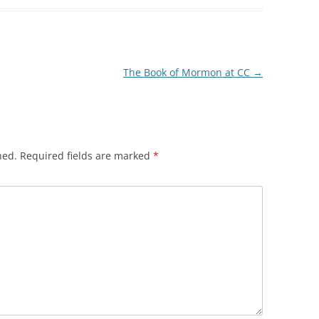
The Book of Mormon at CC
→
hed.
Required fields are marked
*