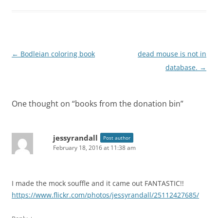
Post
←
Bodleian coloring book
dead mouse is not in
navigation
database.
→
One thought on “
books from the donation bin
”
jessyrandall
Post author
February 18, 2016 at 11:38 am
I made the mock souffle and it came out FANTASTIC!!
https://www.flickr.com/photos/jessyrandall/25112427685/