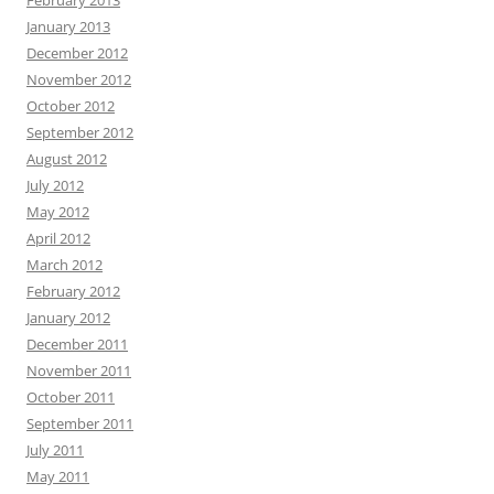
February 2013
January 2013
December 2012
November 2012
October 2012
September 2012
August 2012
July 2012
May 2012
April 2012
March 2012
February 2012
January 2012
December 2011
November 2011
October 2011
September 2011
July 2011
May 2011