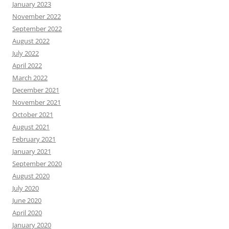
January 2023
November 2022
September 2022
August 2022
July 2022
April 2022
March 2022
December 2021
November 2021
October 2021
August 2021
February 2021
January 2021
September 2020
August 2020
July 2020
June 2020
April 2020
January 2020