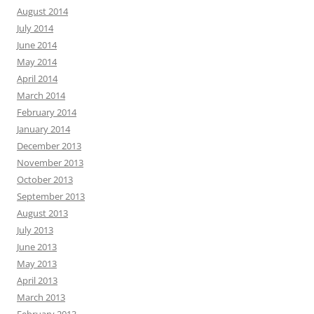
August 2014
July 2014
June 2014
May 2014
April 2014
March 2014
February 2014
January 2014
December 2013
November 2013
October 2013
September 2013
August 2013
July 2013
June 2013
May 2013
April 2013
March 2013