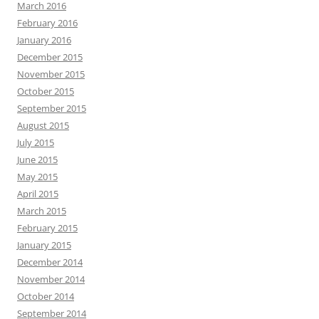
March 2016
February 2016
January 2016
December 2015
November 2015
October 2015
September 2015
August 2015
July 2015
June 2015
May 2015
April 2015
March 2015
February 2015
January 2015
December 2014
November 2014
October 2014
September 2014