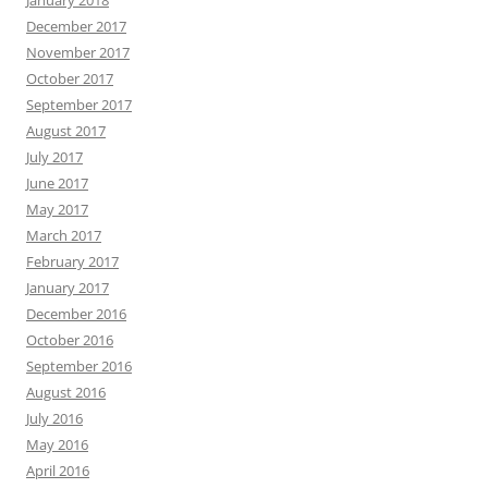
January 2018
December 2017
November 2017
October 2017
September 2017
August 2017
July 2017
June 2017
May 2017
March 2017
February 2017
January 2017
December 2016
October 2016
September 2016
August 2016
July 2016
May 2016
April 2016