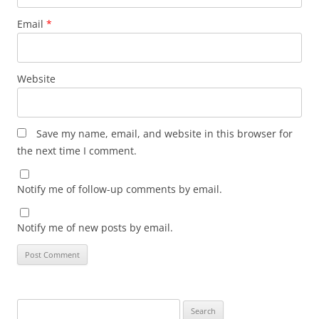
Email
*
Website
Save my name, email, and website in this browser for
the next time I comment.
Notify me of follow-up comments by email.
Notify me of new posts by email.
Search