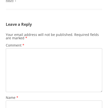
↓
Reply
Leave a Reply
Your email address will not be published.
Required fields
are marked
*
Comment
*
Name
*