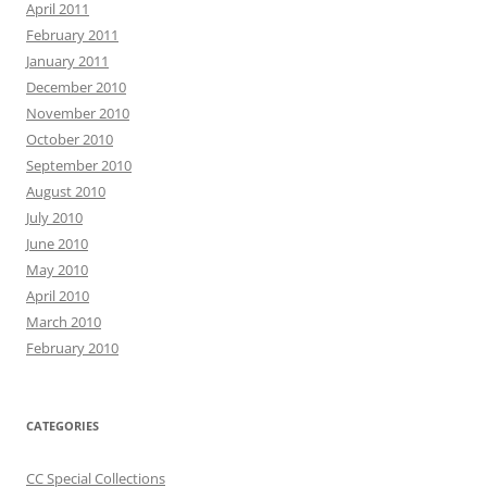
April 2011
February 2011
January 2011
December 2010
November 2010
October 2010
September 2010
August 2010
July 2010
June 2010
May 2010
April 2010
March 2010
February 2010
CATEGORIES
CC Special Collections