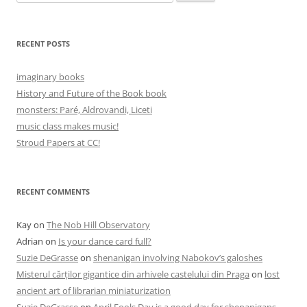
for:
RECENT POSTS
imaginary books
History and Future of the Book book
monsters: Paré, Aldrovandi, Liceti
music class makes music!
Stroud Papers at CC!
RECENT COMMENTS
Kay
on
The Nob Hill Observatory
Adrian
on
Is your dance card full?
Suzie DeGrasse
on
shenanigan involving Nabokov’s galoshes
Misterul cărților gigantice din arhivele castelului din Praga
on
lost
ancient art of librarian miniaturization