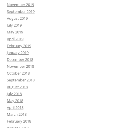
November 2019
September 2019
August 2019
July 2019
May 2019
April 2019
February 2019
January 2019
December 2018
November 2018
October 2018
September 2018
August 2018
July 2018
May 2018
April 2018
March 2018
February 2018