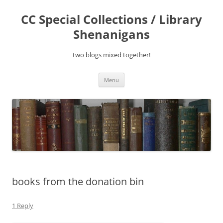
Skip
to
CC Special Collections / Library
content
Shenanigans
two blogs mixed together!
Menu
books from the donation bin
1 Reply