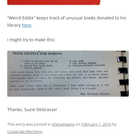
“Weird Eddie” keeps track of unusual books donated to his
library
here
.
I might try to make this:
Thanks, Suzie DeGrasse!
This entry was posted in
shenanigans
on
February 1, 2016
by
ccspecialcollections
.