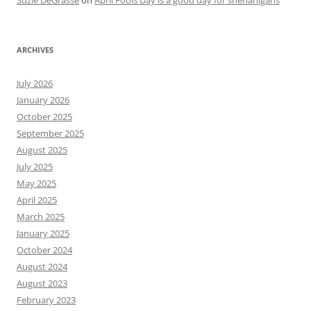
Suzie DeGrasse
on
April Fools Day is a good day for shenanigans
ARCHIVES
July 2026
January 2026
October 2025
September 2025
August 2025
July 2025
May 2025
April 2025
March 2025
January 2025
October 2024
August 2024
August 2023
February 2023