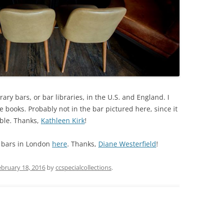
rary bars, or bar libraries, in the U.S. and England. I
 books. Probably not in the bar pictured here, since it
able. Thanks,
Kathleen Kirk
!
 bars in London
here
. Thanks,
Diane Westerfield
!
ebruary 18, 2016
by
ccspecialcollections
.