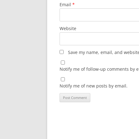
Email
*
Website
Save my name, email, and website 
Notify me of follow-up comments by e
Notify me of new posts by email.