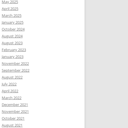
May 2025
April 2025
March 2025
January 2025
October 2024
August 2024
August 2023
February 2023
January 2023
November 2022
September 2022
August 2022
July 2022
April 2022
March 2022
December 2021
November 2021
October 2021
August 2021