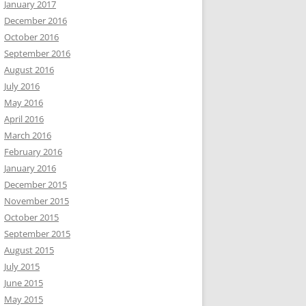
January 2017
December 2016
October 2016
September 2016
August 2016
July 2016
May 2016
April 2016
March 2016
February 2016
January 2016
December 2015
November 2015
October 2015
September 2015
August 2015
July 2015
June 2015
May 2015