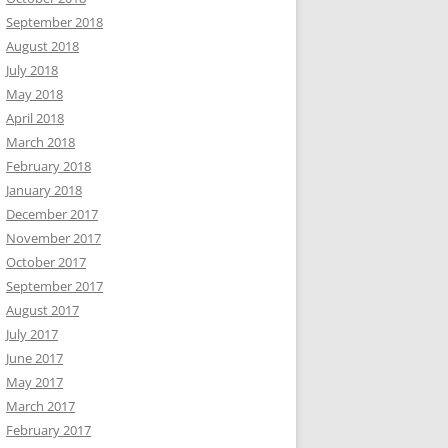
September 2018
August 2018
July 2018
May 2018
April 2018
March 2018
February 2018
January 2018
December 2017
November 2017
October 2017
September 2017
August 2017
July 2017
June 2017
May 2017
March 2017
February 2017