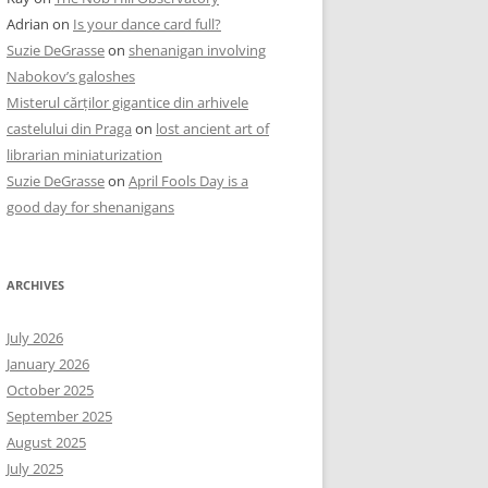
Adrian
on
Is your dance card full?
Suzie DeGrasse
on
shenanigan involving
Nabokov’s galoshes
Misterul cărților gigantice din arhivele
castelului din Praga
on
lost ancient art of
librarian miniaturization
Suzie DeGrasse
on
April Fools Day is a
good day for shenanigans
ARCHIVES
July 2026
January 2026
October 2025
September 2025
August 2025
July 2025