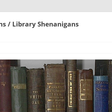
ons / Library Shenanigans