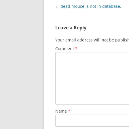
Post
←
dead mouse is not in database.
navigation
Leave a Reply
Your email address will not be publis
Comment
*
Name
*