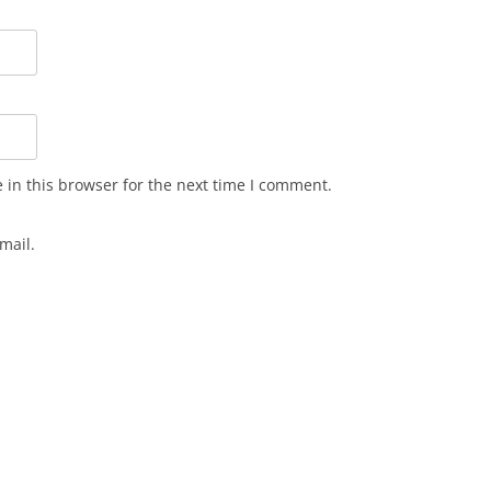
in this browser for the next time I comment.
mail.