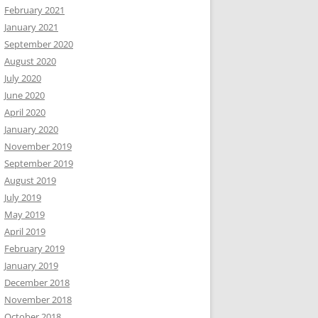
February 2021
January 2021
September 2020
August 2020
July 2020
June 2020
April 2020
January 2020
November 2019
September 2019
August 2019
July 2019
May 2019
April 2019
February 2019
January 2019
December 2018
November 2018
October 2018