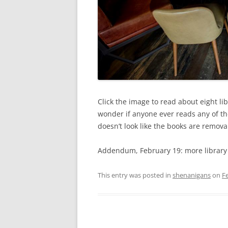
Click the image to read about eight lib
wonder if anyone ever reads any of the
doesn’t look like the books are remov
Addendum, February 19: more library
This entry was posted in
shenanigans
on
F