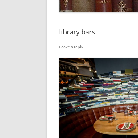
library bars
Leave a reply