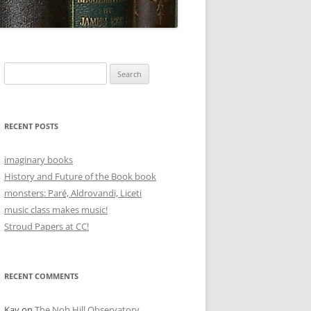
Search
for:
RECENT POSTS
imaginary books
History and Future of the Book book
monsters: Paré, Aldrovandi, Liceti
music class makes music!
Stroud Papers at CC!
RECENT COMMENTS
Kay
on
The Nob Hill Observatory