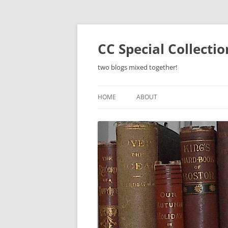
Skip
to
content
CC Special Collecti
two blogs mixed together!
HOME
ABOUT