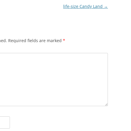
life-size Candy Land
→
hed.
Required fields are marked
*