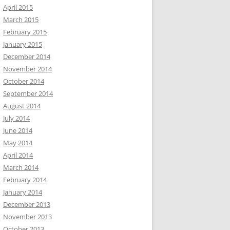
April 2015
March 2015
February 2015
January 2015
December 2014
November 2014
October 2014
September 2014
August 2014
July 2014
June 2014
May 2014
April 2014
March 2014
February 2014
January 2014
December 2013
November 2013
October 2013