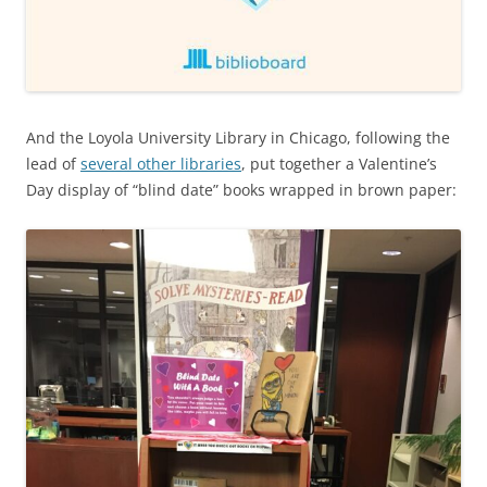
And the Loyola University Library in Chicago, following the
lead of
several other libraries
, put together a Valentine’s
Day display of “blind date” books wrapped in brown paper: