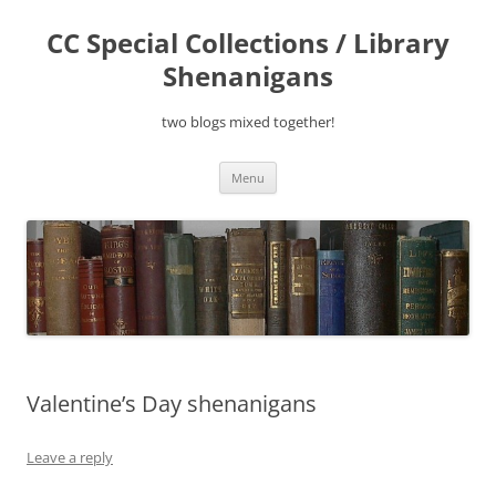
Skip
to
CC Special Collections / Library
content
Shenanigans
two blogs mixed together!
Menu
Valentine’s Day shenanigans
Leave a reply