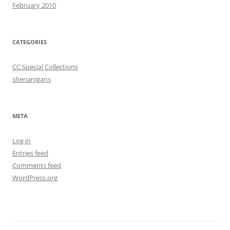
February 2010
CATEGORIES
CC Special Collections
shenanigans
META
Log in
Entries feed
Comments feed
WordPress.org