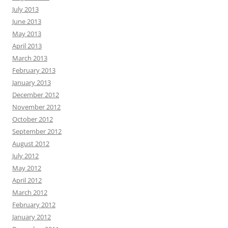
July 2013
June 2013
May 2013
April 2013
March 2013
February 2013
January 2013
December 2012
November 2012
October 2012
September 2012
August 2012
July 2012
May 2012
April 2012
March 2012
February 2012
January 2012