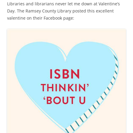
Libraries and librarians never let me down at Valentine’s
Day. The Ramsey County Library posted this excellent
valentine on their Facebook page: