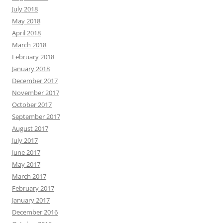
July 2018
May 2018
April 2018
March 2018
February 2018
January 2018
December 2017
November 2017
October 2017
September 2017
August 2017
July 2017
June 2017
May 2017
March 2017
February 2017
January 2017
December 2016