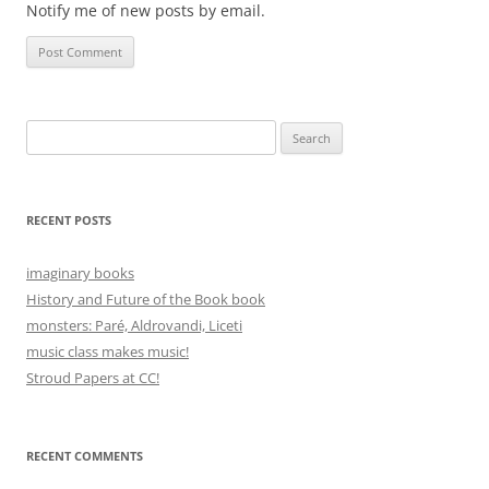
Notify me of new posts by email.
Search
for:
RECENT POSTS
imaginary books
History and Future of the Book book
monsters: Paré, Aldrovandi, Liceti
music class makes music!
Stroud Papers at CC!
RECENT COMMENTS