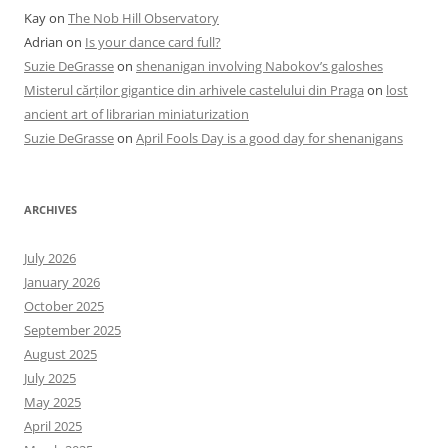
Kay
on
The Nob Hill Observatory
Adrian
on
Is your dance card full?
Suzie DeGrasse
on
shenanigan involving Nabokov’s galoshes
Misterul cărților gigantice din arhivele castelului din Praga
on
lost
ancient art of librarian miniaturization
Suzie DeGrasse
on
April Fools Day is a good day for shenanigans
ARCHIVES
July 2026
January 2026
October 2025
September 2025
August 2025
July 2025
May 2025
April 2025