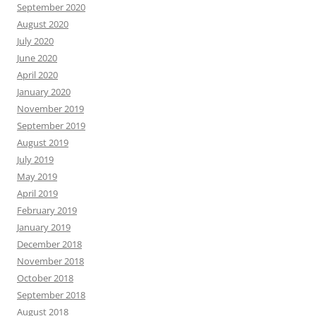
September 2020
August 2020
July 2020
June 2020
April 2020
January 2020
November 2019
September 2019
August 2019
July 2019
May 2019
April 2019
February 2019
January 2019
December 2018
November 2018
October 2018
September 2018
August 2018