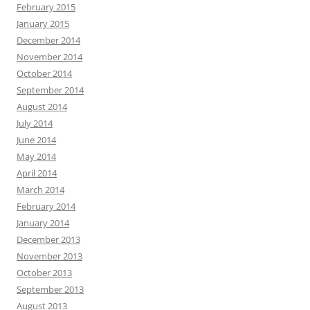
February 2015
January 2015
December 2014
November 2014
October 2014
September 2014
August 2014
July 2014
June 2014
May 2014
April 2014
March 2014
February 2014
January 2014
December 2013
November 2013
October 2013
September 2013
August 2013