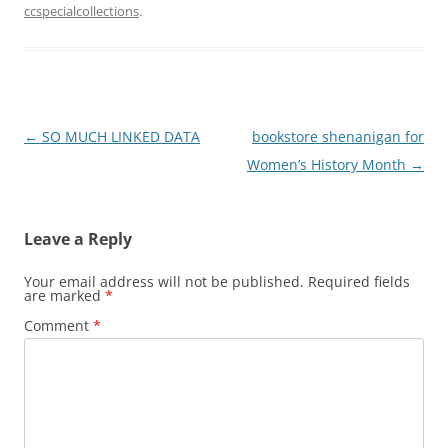
ccspecialcollections
.
Post
←
SO MUCH LINKED DATA
bookstore shenanigan for
navigation
Women’s History Month
→
Leave a Reply
Your email address will not be published.
Required fields
are marked
*
Comment
*