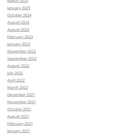
March 2025
January 2025
October 2024
August 2024
August 2023
February 2023
January 2023
November 2022
September 2022
August 2022
July 2022
April 2022
March 2022
December 2021
November 2021
October 2021
August 2021
February 2021
January 2021