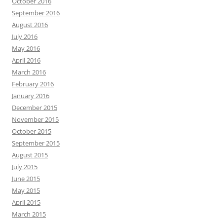
October 2016
September 2016
August 2016
July 2016
May 2016
April 2016
March 2016
February 2016
January 2016
December 2015
November 2015
October 2015
September 2015
August 2015
July 2015
June 2015
May 2015
April 2015
March 2015