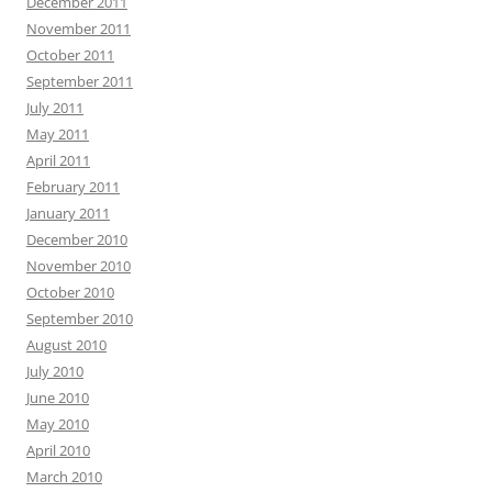
December 2011
November 2011
October 2011
September 2011
July 2011
May 2011
April 2011
February 2011
January 2011
December 2010
November 2010
October 2010
September 2010
August 2010
July 2010
June 2010
May 2010
April 2010
March 2010