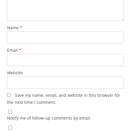
Name
*
Email
*
Website
Save my name, email, and website in this browser for
the next time I comment.
Notify me of follow-up comments by email.