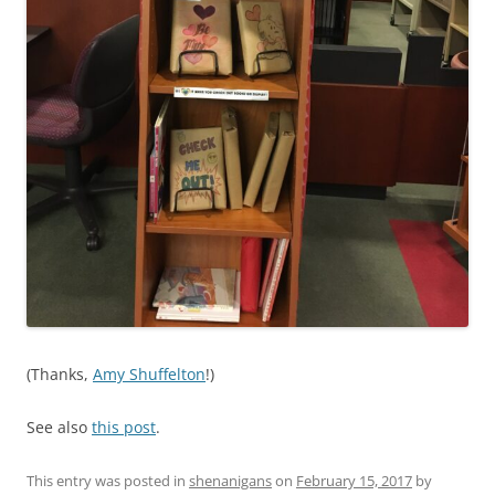
(Thanks,
Amy Shuffelton
!)
See also
this post
.
This entry was posted in
shenanigans
on
February 15, 2017
by