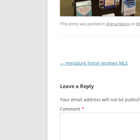
This entry was posted in
shenanigans
on
M
Post
←
miniature horse receives MLS
navigation
Leave a Reply
Your email address will not be publis
Comment
*