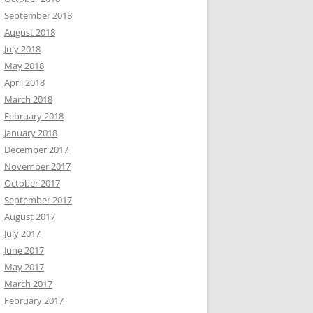
September 2018
August 2018
July 2018
May 2018
April 2018
March 2018
February 2018
January 2018
December 2017
November 2017
October 2017
September 2017
August 2017
July 2017
June 2017
May 2017
March 2017
February 2017