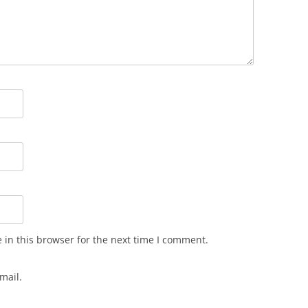
in this browser for the next time I comment.
mail.