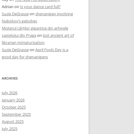
Adrian
on
Is your dance card full?
Suzie DeGrasse
on
shenanigan involving
Nabokov’s galoshes
Misterul cărților gigantice din arhivele
castelului din Praga
on
lost ancient art of
librarian miniaturization
Suzie DeGrasse
on
April Fools Day is a
good day for shenanigans
ARCHIVES
July 2026
January 2026
October 2025
September 2025
August 2025
July 2025