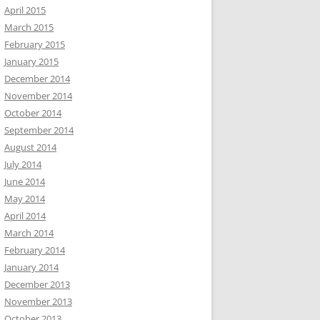
April 2015
March 2015
February 2015
January 2015
December 2014
November 2014
October 2014
September 2014
August 2014
July 2014
June 2014
May 2014
April 2014
March 2014
February 2014
January 2014
December 2013
November 2013
October 2013