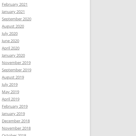
February 2021
January 2021
September 2020
August 2020
July 2020
June 2020
April 2020
January 2020
November 2019
September 2019
August 2019
July 2019
May 2019
April 2019
February 2019
January 2019
December 2018
November 2018
October 2018