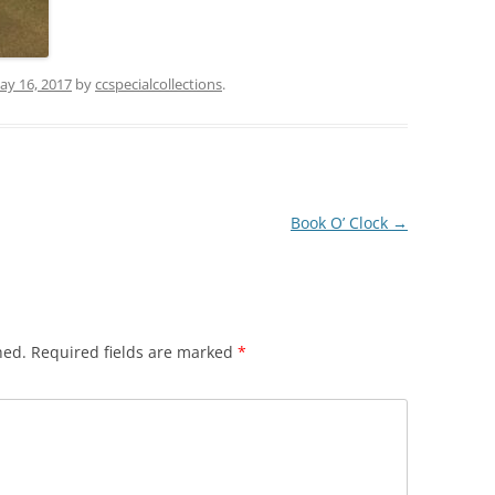
ay 16, 2017
by
ccspecialcollections
.
Book O’ Clock
→
hed.
Required fields are marked
*