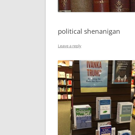
political shenanigan
Leave a reply