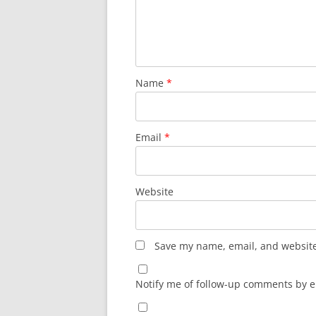
Name
*
Email
*
Website
Save my name, email, and website 
Notify me of follow-up comments by e