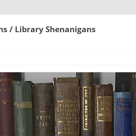
ons / Library Shenanigans