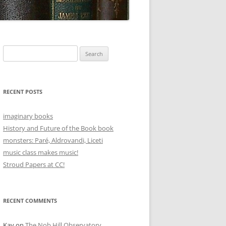
Search
for:
RECENT POSTS
imaginary books
History and Future of the Book book
monsters: Paré, Aldrovandi, Liceti
music class makes music!
Stroud Papers at CC!
RECENT COMMENTS
Kay
on
The Nob Hill Observatory