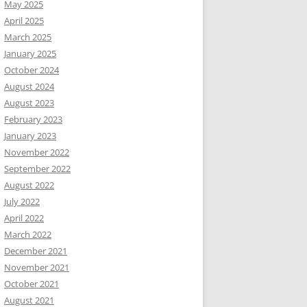
May 2025
April 2025
March 2025
January 2025
October 2024
August 2024
August 2023
February 2023
January 2023
November 2022
September 2022
August 2022
July 2022
April 2022
March 2022
December 2021
November 2021
October 2021
August 2021