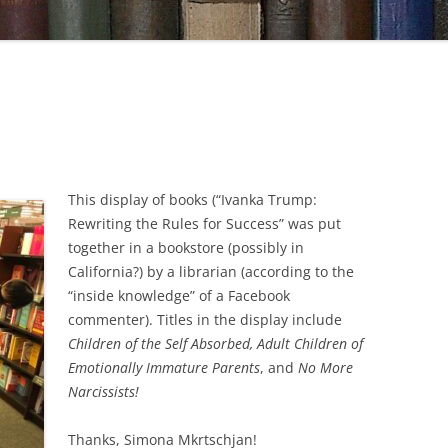
This display of books (“Ivanka Trump:
Rewriting the Rules for Success” was put
together in a bookstore (possibly in
California?) by a librarian (according to the
“inside knowledge” of a Facebook
commenter). Titles in the display include
Children of the Self Absorbed, Adult Children of
Emotionally Immature Parents
, and
No More
Narcissists!
Thanks, Simona Mkrtschjan!