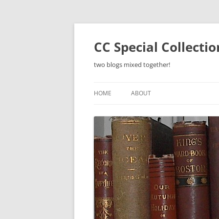
Skip
to
content
CC Special Collecti
two blogs mixed together!
HOME
ABOUT