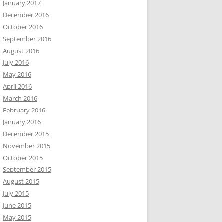
January 2017
December 2016
October 2016
September 2016
August 2016
July 2016
May 2016
April 2016
March 2016
February 2016
January 2016
December 2015
November 2015
October 2015
September 2015
August 2015
July 2015
June 2015
May 2015