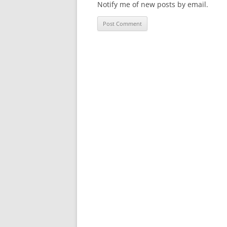
Notify me of new posts by email.