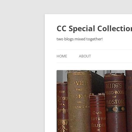
Skip
to
content
CC Special Collecti
two blogs mixed together!
HOME
ABOUT