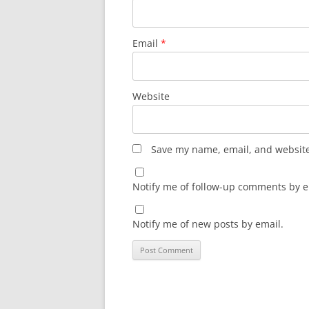
Email
*
Website
Save my name, email, and website 
Notify me of follow-up comments by e
Notify me of new posts by email.