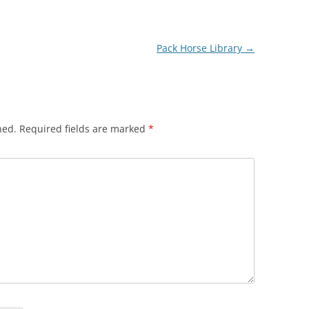
Pack Horse Library
→
hed.
Required fields are marked
*