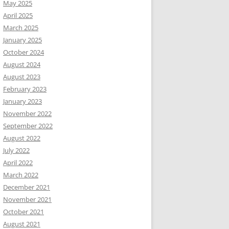
May 2025
April 2025
March 2025
January 2025
October 2024
August 2024
August 2023
February 2023
January 2023
November 2022
September 2022
August 2022
July 2022
April 2022
March 2022
December 2021
November 2021
October 2021
August 2021