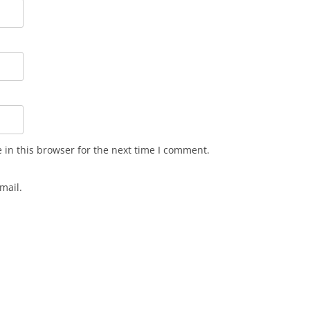
in this browser for the next time I comment.
mail.