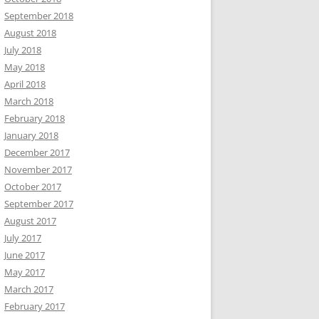
September 2018
August 2018
July 2018
May 2018
April 2018
March 2018
February 2018
January 2018
December 2017
November 2017
October 2017
September 2017
August 2017
July 2017
June 2017
May 2017
March 2017
February 2017