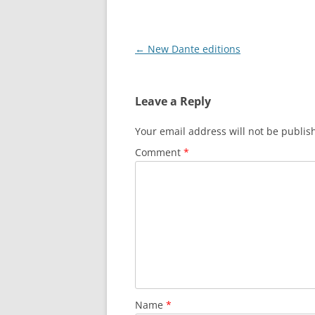
Post
←
New Dante editions
navigation
Leave a Reply
Your email address will not be publis
Comment
*
Name
*