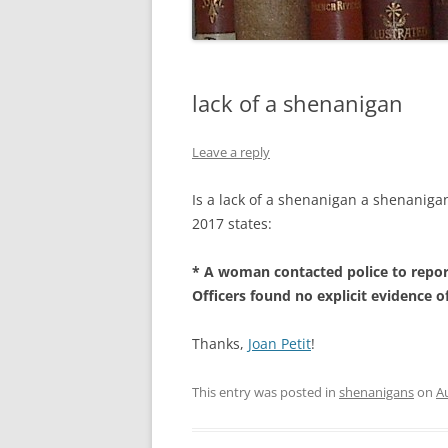
lack of a shenanigan
Leave a reply
Is a lack of a shenanigan a shenanig
2017 states:
* A woman contacted police to repor
Officers found no explicit evidence of
Thanks,
Joan Petit
!
This entry was posted in
shenanigans
on
A