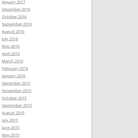
January 2017
December 2016
October 2016
September 2016
August 2016
July 2016
May 2016
April 2016
March 2016
February 2016
January 2016
December 2015
November 2015
October 2015
September 2015
August 2015
July 2015
June 2015
May 2015