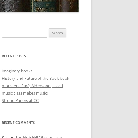
Search
for:
RECENT POSTS
imaginary books
History and Future of the Book book
monsters: Paré, Aldrovandi, Liceti
music class makes music!
Stroud Papers at CC!
RECENT COMMENTS
Kay
on
The Nob Hill Observatory