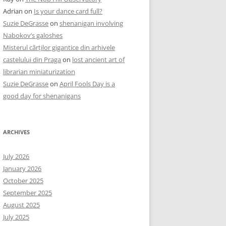
Adrian
on
Is your dance card full?
Suzie DeGrasse
on
shenanigan involving
Nabokov’s galoshes
Misterul cărților gigantice din arhivele
castelului din Praga
on
lost ancient art of
librarian miniaturization
Suzie DeGrasse
on
April Fools Day is a
good day for shenanigans
ARCHIVES
July 2026
January 2026
October 2025
September 2025
August 2025
July 2025