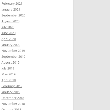
February 2021
January 2021
September 2020
August 2020
July 2020
June 2020
April 2020
January 2020
November 2019
September 2019
August 2019
July 2019
May 2019
April 2019
February 2019
January 2019
December 2018
November 2018
October 2018