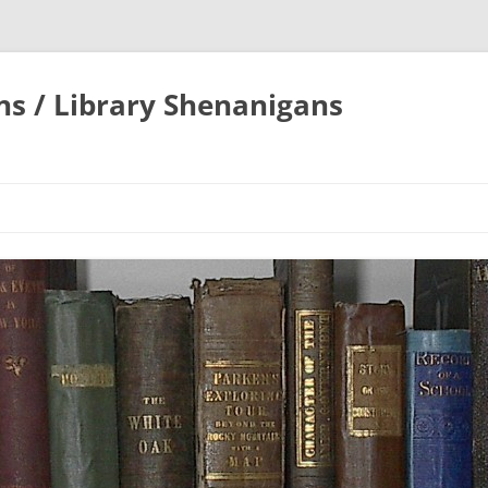
ons / Library Shenanigans