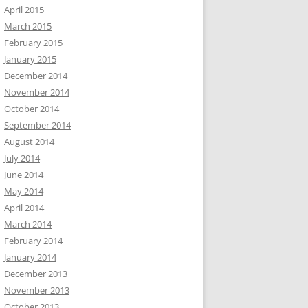
April 2015
March 2015
February 2015
January 2015
December 2014
November 2014
October 2014
September 2014
August 2014
July 2014
June 2014
May 2014
April 2014
March 2014
February 2014
January 2014
December 2013
November 2013
October 2013