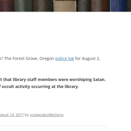
an? The Forest Grove, Oregon
police log
for August 2,
t that library staff members were worshiping Satan.
 occult activity occurring at the library.
ugust 14, 2017
by
ccspecialcollections
.