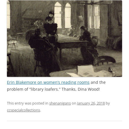
Erin Blakemore on women’s reading rooms
and the
problem of “library loafers.” Thanks, Dina Wood!
This entry was posted in
shenanigans
on
January 26, 2018
by
ccspecialcollections
.