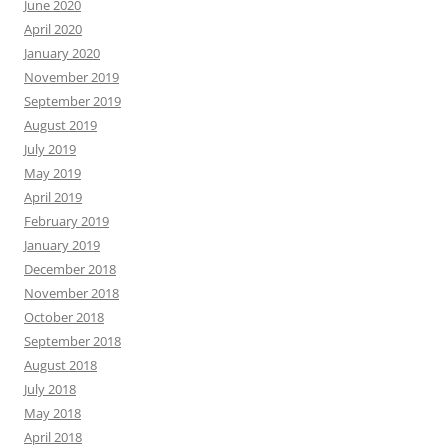
June 2020
April 2020
January 2020
November 2019
September 2019
August 2019
July 2019
May 2019
April 2019
February 2019
January 2019
December 2018
November 2018
October 2018
September 2018
August 2018
July 2018
May 2018
April 2018