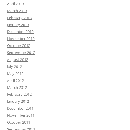
April 2013
March 2013
February 2013
January 2013
December 2012
November 2012
October 2012
September 2012
August 2012
July 2012
May 2012
April 2012
March 2012
February 2012
January 2012
December 2011
November 2011
October 2011
September 2011