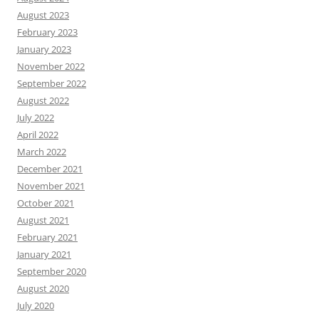
August 2023
February 2023
January 2023
November 2022
September 2022
August 2022
July 2022
April 2022
March 2022
December 2021
November 2021
October 2021
August 2021
February 2021
January 2021
September 2020
August 2020
July 2020