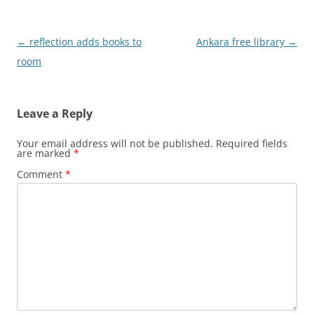
Post
←
reflection adds books to
Ankara free library
→
navigation
room
Leave a Reply
Your email address will not be published.
Required fields
are marked
*
Comment
*