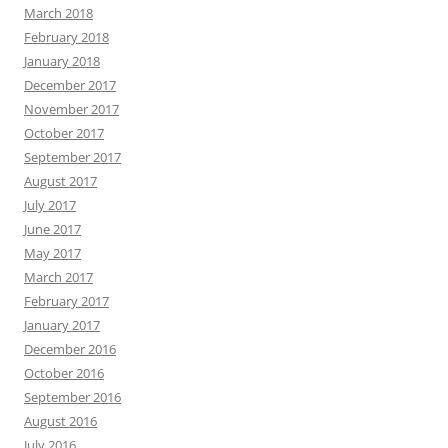
March 2018
February 2018
January 2018
December 2017
November 2017
October 2017
September 2017
August 2017
July 2017
June 2017
May 2017
March 2017
February 2017
January 2017
December 2016
October 2016
September 2016
August 2016
July 2016