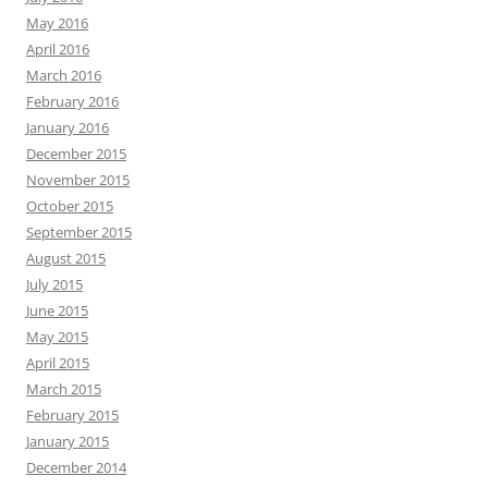
May 2016
April 2016
March 2016
February 2016
January 2016
December 2015
November 2015
October 2015
September 2015
August 2015
July 2015
June 2015
May 2015
April 2015
March 2015
February 2015
January 2015
December 2014