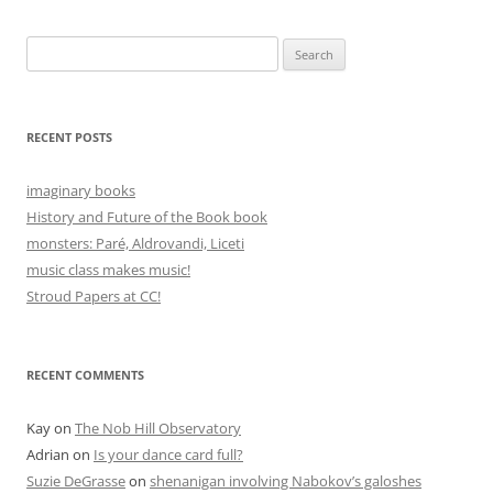
Search
for:
RECENT POSTS
imaginary books
History and Future of the Book book
monsters: Paré, Aldrovandi, Liceti
music class makes music!
Stroud Papers at CC!
RECENT COMMENTS
Kay
on
The Nob Hill Observatory
Adrian
on
Is your dance card full?
Suzie DeGrasse
on
shenanigan involving Nabokov’s galoshes