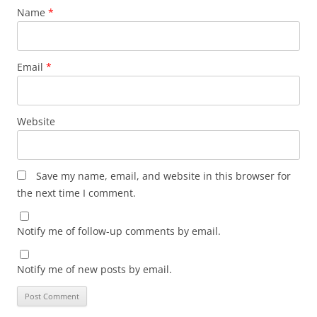
Name
*
Email
*
Website
Save my name, email, and website in this browser for
the next time I comment.
Notify me of follow-up comments by email.
Notify me of new posts by email.