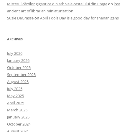
Misterul cărților gigantice din arhivele castelului din Praga
on
lost
ancient art of librarian miniaturization
Suzie DeGrasse
on
April Fools Day is a good day for shenanigans
ARCHIVES
July 2026
January 2026
October 2025
September 2025
August 2025
July 2025
May 2025
April 2025
March 2025
January 2025
October 2024
August 2024