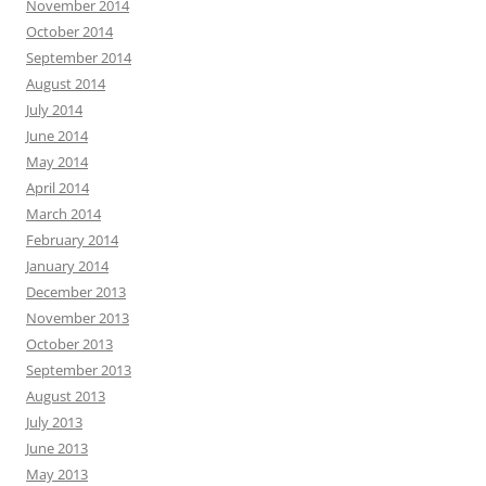
November 2014
October 2014
September 2014
August 2014
July 2014
June 2014
May 2014
April 2014
March 2014
February 2014
January 2014
December 2013
November 2013
October 2013
September 2013
August 2013
July 2013
June 2013
May 2013