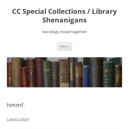
Skip
to
CC Special Collections / Library
content
Shenanigans
two blogs mixed together!
Menu
hmmf.
Leave a reply