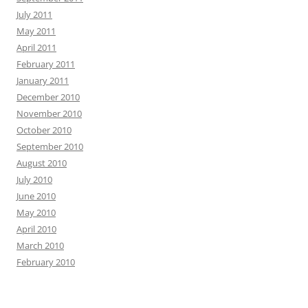
July 2011
May 2011
April 2011
February 2011
January 2011
December 2010
November 2010
October 2010
September 2010
August 2010
July 2010
June 2010
May 2010
April 2010
March 2010
February 2010