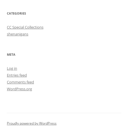
CATEGORIES
CC Special Collections
shenanigans
META
Log in
Entries feed
Comments feed
WordPress.org
Proudly powered by WordPress