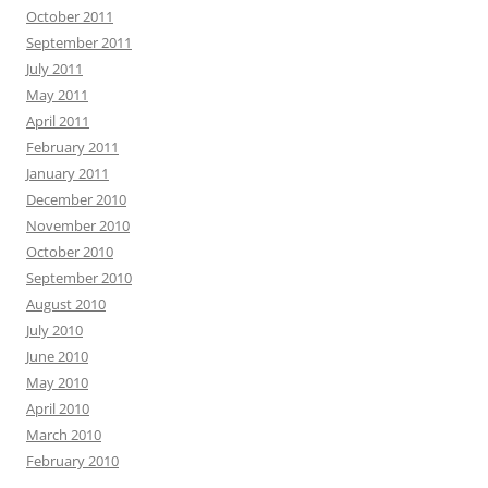
October 2011
September 2011
July 2011
May 2011
April 2011
February 2011
January 2011
December 2010
November 2010
October 2010
September 2010
August 2010
July 2010
June 2010
May 2010
April 2010
March 2010
February 2010