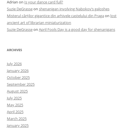
Adrian
on
Is your dance card full?
Suzie DeGrasse
on
shenanigan involving Nabokov’s galoshes
Misterul cărților gigantice din arhivele castelului din Praga
on
lost
ancient art of librarian miniaturization
Suzie DeGrasse
on
April Fools Day is a good day for shenanigans
ARCHIVES
July 2026
January 2026
October 2025
September 2025
August 2025
July 2025
May 2025
April 2025
March 2025
January 2025