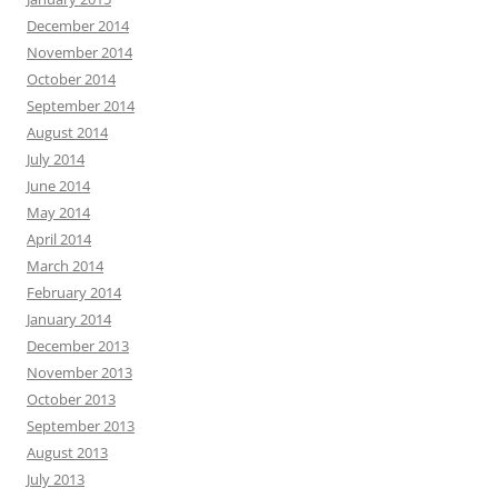
December 2014
November 2014
October 2014
September 2014
August 2014
July 2014
June 2014
May 2014
April 2014
March 2014
February 2014
January 2014
December 2013
November 2013
October 2013
September 2013
August 2013
July 2013