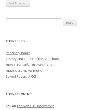
Search
for:
RECENT POSTS
imaginary books
History and Future of the Book book
monsters: Paré, Aldrovandi, Liceti
music class makes music!
Stroud Papers at CC!
RECENT COMMENTS
Kay
on
The Nob Hill Observatory