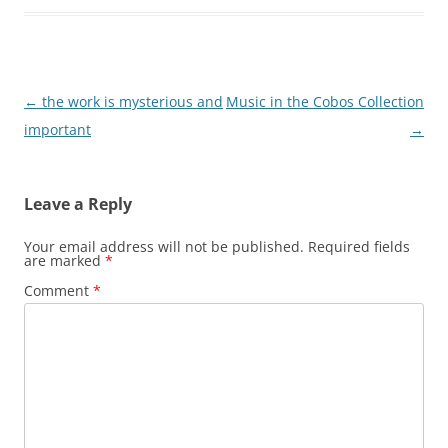
Post
←
the work is mysterious and
Music in the Cobos Collection
navigation
important
→
Leave a Reply
Your email address will not be published.
Required fields
are marked
*
Comment
*