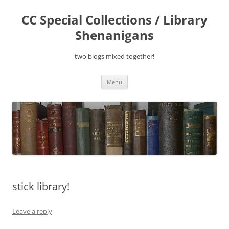
Skip
to
CC Special Collections / Library
content
Shenanigans
two blogs mixed together!
Menu
stick library!
Leave a reply