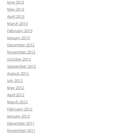
June 2013
May 2013
April 2013
March 2013
February 2013
January 2013
December 2012
November 2012
October 2012
September 2012
August 2012
July 2012
May 2012
April 2012
March 2012
February 2012
January 2012
December 2011
November 2011