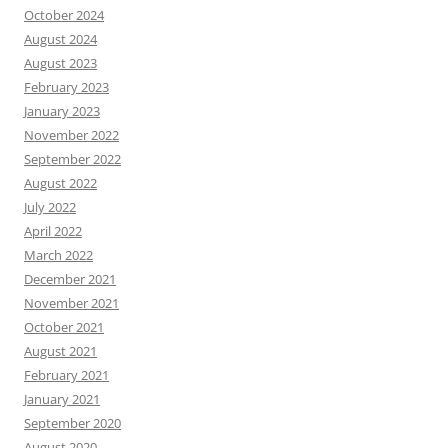
October 2024
August 2024
August 2023
February 2023
January 2023
November 2022
September 2022
August 2022
July 2022
April 2022
March 2022
December 2021
November 2021
October 2021
August 2021
February 2021
January 2021
September 2020
August 2020