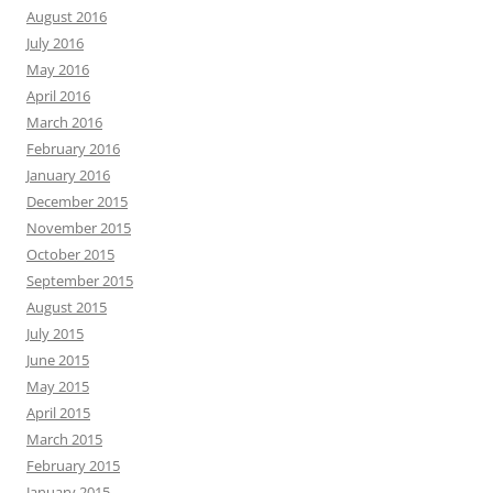
August 2016
July 2016
May 2016
April 2016
March 2016
February 2016
January 2016
December 2015
November 2015
October 2015
September 2015
August 2015
July 2015
June 2015
May 2015
April 2015
March 2015
February 2015
January 2015