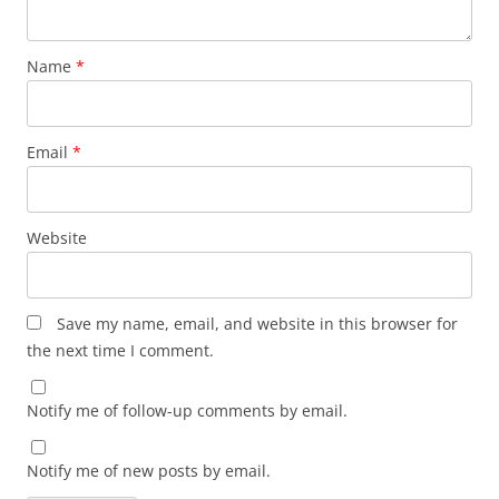
Name
*
Email
*
Website
Save my name, email, and website in this browser for
the next time I comment.
Notify me of follow-up comments by email.
Notify me of new posts by email.