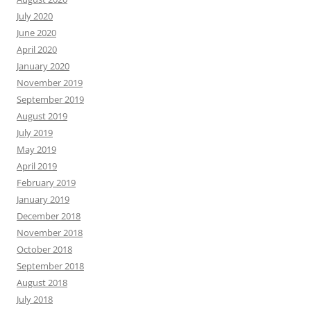
July 2020
June 2020
April 2020
January 2020
November 2019
September 2019
August 2019
July 2019
May 2019
April 2019
February 2019
January 2019
December 2018
November 2018
October 2018
September 2018
August 2018
July 2018