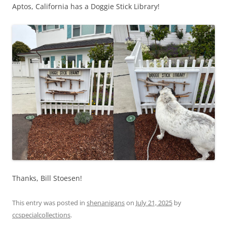
Aptos, California has a Doggie Stick Library!
Thanks, Bill Stoesen!
This entry was posted in
shenanigans
on
July 21, 2025
by
ccspecialcollections
.