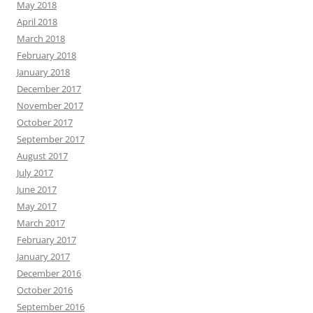
May 2018
April 2018
March 2018
February 2018
January 2018
December 2017
November 2017
October 2017
September 2017
August 2017
July 2017
June 2017
May 2017
March 2017
February 2017
January 2017
December 2016
October 2016
September 2016