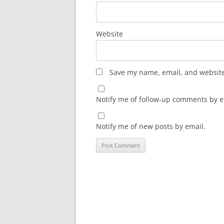
Website
Save my name, email, and website 
Notify me of follow-up comments by e
Notify me of new posts by email.