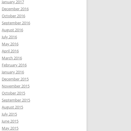
January 2017
December 2016
October 2016
September 2016
August 2016
July 2016
May 2016
April 2016
March 2016
February 2016
January 2016
December 2015
November 2015
October 2015
September 2015
August 2015
July 2015
June 2015
May 2015