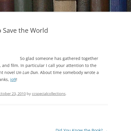
o Save the World
So glad someone has gathered together
and film. In particular I call your attention to the
ent novel
Un Lun Dun
. About time somebody wrote a
hanks,
io9
!
ctober 23, 2010
by
ccspecialcollections
.
Did You Know the Book?
→