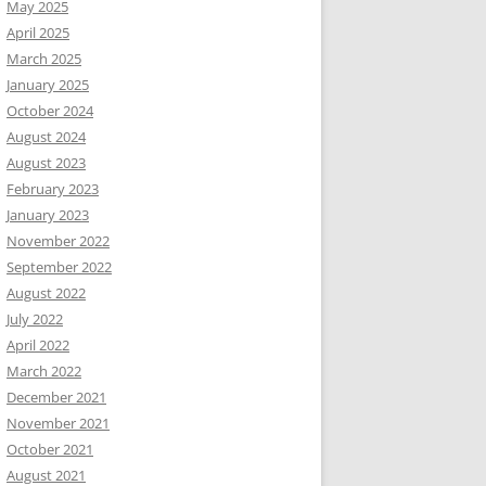
May 2025
April 2025
March 2025
January 2025
October 2024
August 2024
August 2023
February 2023
January 2023
November 2022
September 2022
August 2022
July 2022
April 2022
March 2022
December 2021
November 2021
October 2021
August 2021