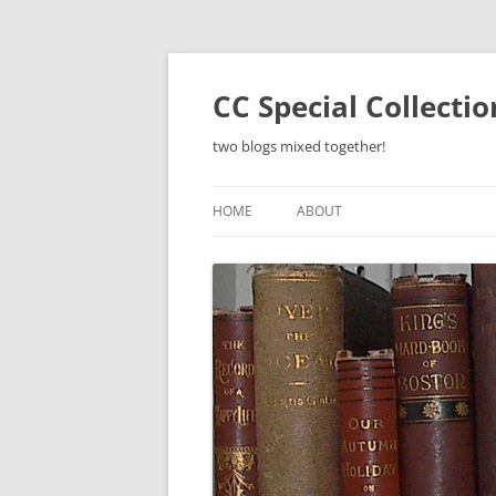
Skip
to
content
CC Special Collecti
two blogs mixed together!
HOME
ABOUT