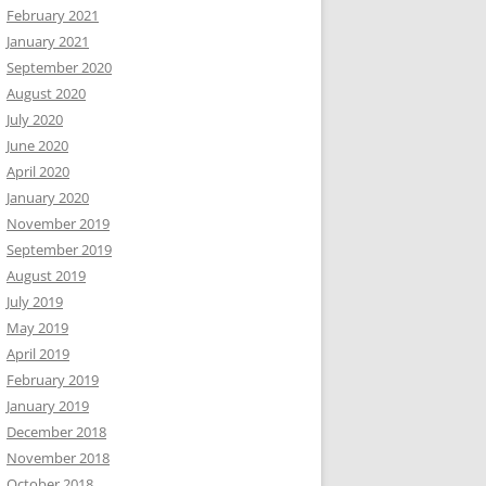
February 2021
January 2021
September 2020
August 2020
July 2020
June 2020
April 2020
January 2020
November 2019
September 2019
August 2019
July 2019
May 2019
April 2019
February 2019
January 2019
December 2018
November 2018
October 2018