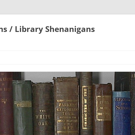
ons / Library Shenanigans