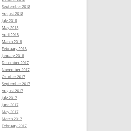
September 2018
August 2018
July 2018
May 2018
April 2018
March 2018
February 2018
January 2018
December 2017
November 2017
October 2017
September 2017
August 2017
July 2017
June 2017
May 2017
March 2017
February 2017