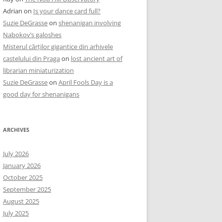
Adrian
on
Is your dance card full?
Suzie DeGrasse
on
shenanigan involving
Nabokov’s galoshes
Misterul cărților gigantice din arhivele
castelului din Praga
on
lost ancient art of
librarian miniaturization
Suzie DeGrasse
on
April Fools Day is a
good day for shenanigans
ARCHIVES
July 2026
January 2026
October 2025
September 2025
August 2025
July 2025