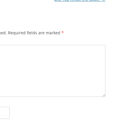
hed.
Required fields are marked
*