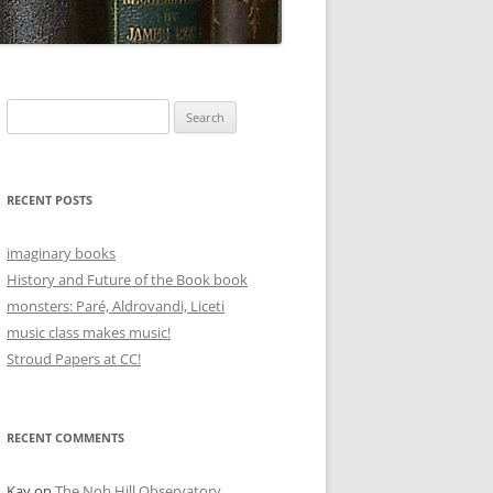
Search
for:
RECENT POSTS
imaginary books
History and Future of the Book book
monsters: Paré, Aldrovandi, Liceti
music class makes music!
Stroud Papers at CC!
RECENT COMMENTS
Kay
on
The Nob Hill Observatory