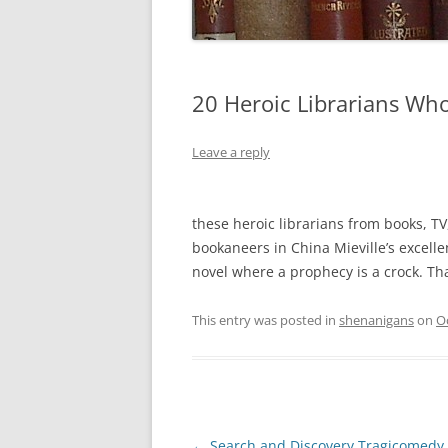
20 Heroic Librarians Wh
Leave a reply
these heroic librarians from books, TV, 
bookaneers in China Mieville’s excell
novel where a prophecy is a crock. T
This entry was posted in
shenanigans
on
O
Post
←
Search and Discovery Tragicomedy