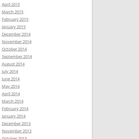
April 2015
March 2015
February 2015
January 2015
December 2014
November 2014
October 2014
September 2014
August 2014
July 2014
June 2014
May 2014
April 2014
March 2014
February 2014
January 2014
December 2013
November 2013
October 2013