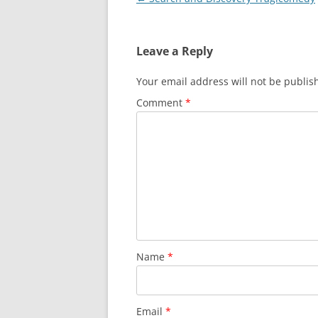
navigation
Leave a Reply
Your email address will not be publis
Comment
*
Name
*
Email
*