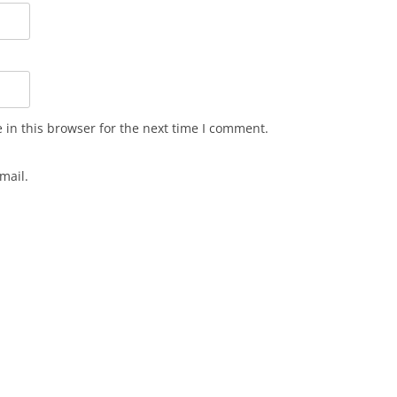
in this browser for the next time I comment.
mail.