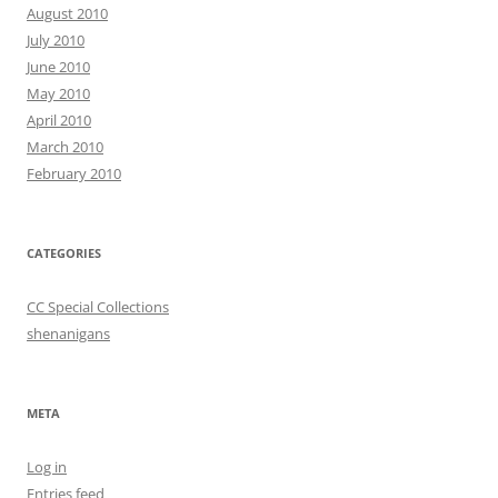
August 2010
July 2010
June 2010
May 2010
April 2010
March 2010
February 2010
CATEGORIES
CC Special Collections
shenanigans
META
Log in
Entries feed