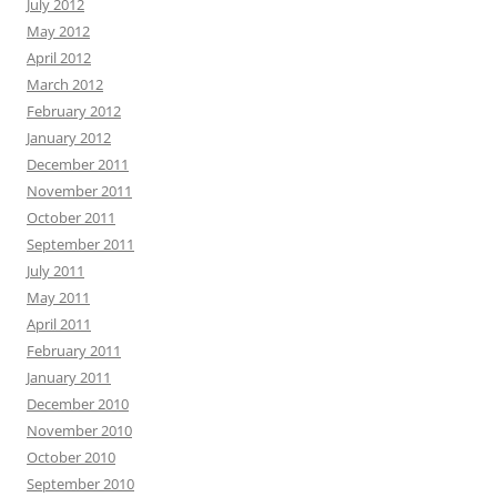
July 2012
May 2012
April 2012
March 2012
February 2012
January 2012
December 2011
November 2011
October 2011
September 2011
July 2011
May 2011
April 2011
February 2011
January 2011
December 2010
November 2010
October 2010
September 2010