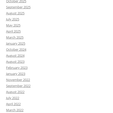
October 2025
September 2025
August 2025
July 2025
May 2025
April 2025
March 2025
January 2025
October 2024
August 2024
August 2023
February 2023
January 2023
November 2022
September 2022
August 2022
July 2022
April 2022
March 2022