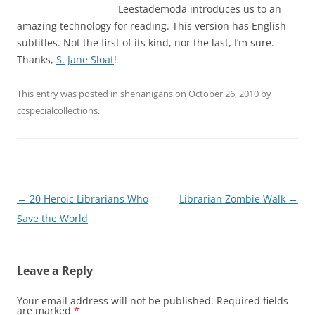
Leestademoda introduces us to an
amazing technology for reading. This version has English
subtitles. Not the first of its kind, nor the last, I’m sure.
Thanks,
S. Jane Sloat
!
This entry was posted in
shenanigans
on
October 26, 2010
by
ccspecialcollections
.
Post
←
20 Heroic Librarians Who
Librarian Zombie Walk
→
navigation
Save the World
Leave a Reply
Your email address will not be published.
Required fields
are marked
*