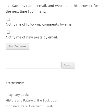
Save my name, email, and website in this browser for
the next time I comment.
Notify me of follow-up comments by email.
Notify me of new posts by email.
Search
for:
RECENT POSTS
imaginary books
History and Future of the Book book
monsters: Paré, Aldrovandi, Liceti