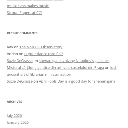
music class makes music!
Stroud Papers at CC!
RECENT COMMENTS
Kay
on
The Nob Hill Observatory
Adrian
on
Is your dance card full?
Suzie DeGrasse
on
shenanigan involving Nabokov’s galoshes
Misterul cărților gigantice din arhivele castelului din Praga
on
lost
ancient art of librarian miniaturization
Suzie DeGrasse
on
April Fools Day is a good day for shenanigans
ARCHIVES
July 2026
January 2026