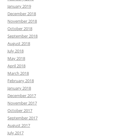
January 2019
December 2018
November 2018
October 2018
September 2018
August 2018
July 2018
May 2018
April 2018
March 2018
February 2018
January 2018
December 2017
November 2017
October 2017
September 2017
August 2017
July 2017