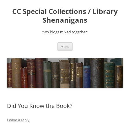
Skip
to
CC Special Collections / Library
content
Shenanigans
two blogs mixed together!
Menu
Did You Know the Book?
Leave a reply