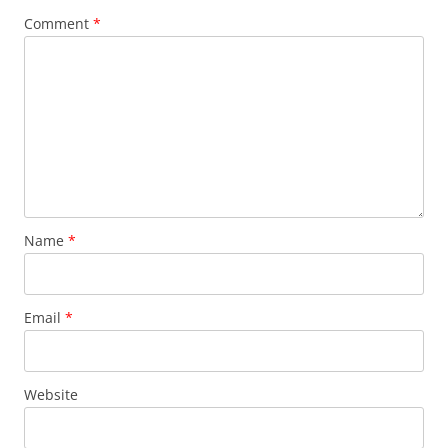
Comment
*
Name
*
Email
*
Website