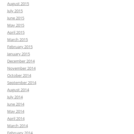
August 2015
July 2015
June 2015
May 2015
April 2015
March 2015
February 2015
January 2015
December 2014
November 2014
October 2014
September 2014
August 2014
July 2014
June 2014
May 2014
April 2014
March 2014
February 2014