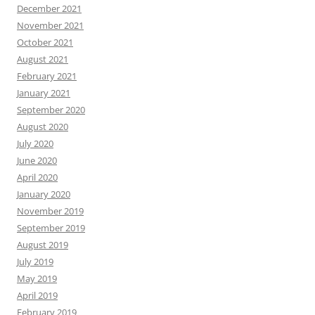
December 2021
November 2021
October 2021
August 2021
February 2021
January 2021
September 2020
August 2020
July 2020
June 2020
April 2020
January 2020
November 2019
September 2019
August 2019
July 2019
May 2019
April 2019
February 2019