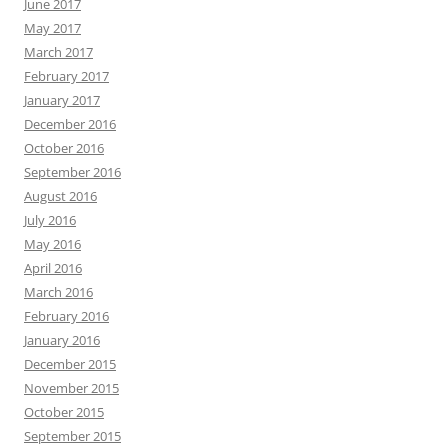
June 2017
May 2017
March 2017
February 2017
January 2017
December 2016
October 2016
September 2016
August 2016
July 2016
May 2016
April 2016
March 2016
February 2016
January 2016
December 2015
November 2015
October 2015
September 2015