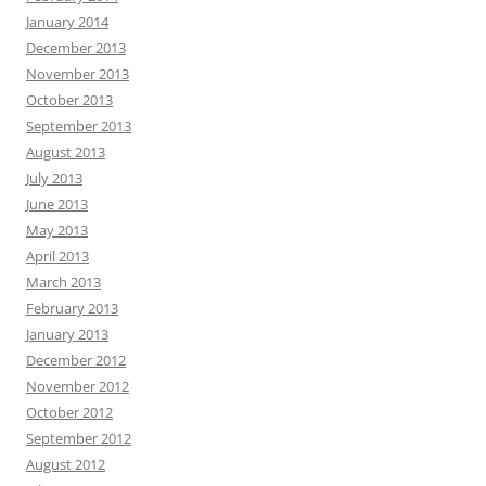
January 2014
December 2013
November 2013
October 2013
September 2013
August 2013
July 2013
June 2013
May 2013
April 2013
March 2013
February 2013
January 2013
December 2012
November 2012
October 2012
September 2012
August 2012