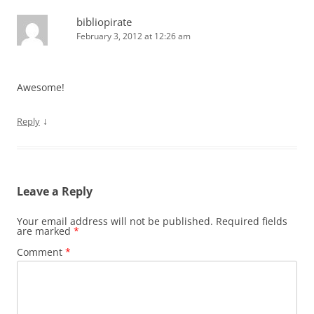
bibliopirate
February 3, 2012 at 12:26 am
Awesome!
↓
Reply
Leave a Reply
Your email address will not be published.
Required fields
are marked
*
Comment
*