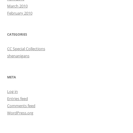
March 2010
February 2010
CATEGORIES
CC Special Collections
shenanigans
META
Log in
Entries feed
Comments feed
WordPress.org