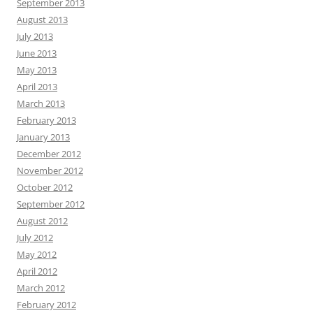
September 2013
August 2013
July 2013
June 2013
May 2013
April 2013
March 2013
February 2013
January 2013
December 2012
November 2012
October 2012
September 2012
August 2012
July 2012
May 2012
April 2012
March 2012
February 2012