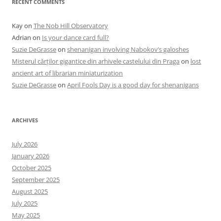
RECENT COMMENTS
Kay
on
The Nob Hill Observatory
Adrian
on
Is your dance card full?
Suzie DeGrasse
on
shenanigan involving Nabokov’s galoshes
Misterul cărților gigantice din arhivele castelului din Praga
on
lost
ancient art of librarian miniaturization
Suzie DeGrasse
on
April Fools Day is a good day for shenanigans
ARCHIVES
July 2026
January 2026
October 2025
September 2025
August 2025
July 2025
May 2025