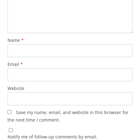
Name
*
Email
*
Website
Save my name, email, and website in this browser for
the next time I comment.
Notify me of follow-up comments by email.