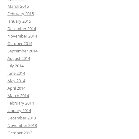
March 2015
February 2015
January 2015
December 2014
November 2014
October 2014
September 2014
August 2014
July 2014
June 2014
May 2014
April 2014
March 2014
February 2014
January 2014
December 2013
November 2013
October 2013