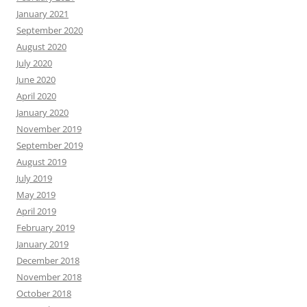
January 2021
September 2020
August 2020
July 2020
June 2020
April 2020
January 2020
November 2019
September 2019
August 2019
July 2019
May 2019
April 2019
February 2019
January 2019
December 2018
November 2018
October 2018