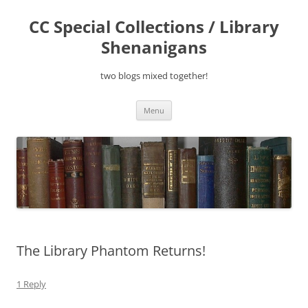
Skip
to
CC Special Collections / Library
content
Shenanigans
two blogs mixed together!
Menu
The Library Phantom Returns!
1 Reply