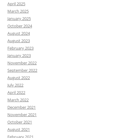
April 2025
March 2025
January 2025
October 2024
August 2024
August 2023
February 2023
January 2023
November 2022
September 2022
August 2022
July 2022
April 2022
March 2022
December 2021
November 2021
October 2021
August 2021
February 2021