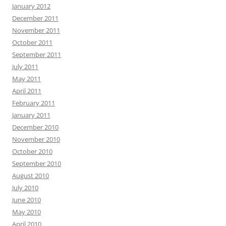
January 2012
December 2011
November 2011
October 2011
September 2011
July 2011
May 2011
April 2011
February 2011
January 2011
December 2010
November 2010
October 2010
September 2010
August 2010
July 2010
June 2010
May 2010
April 2010