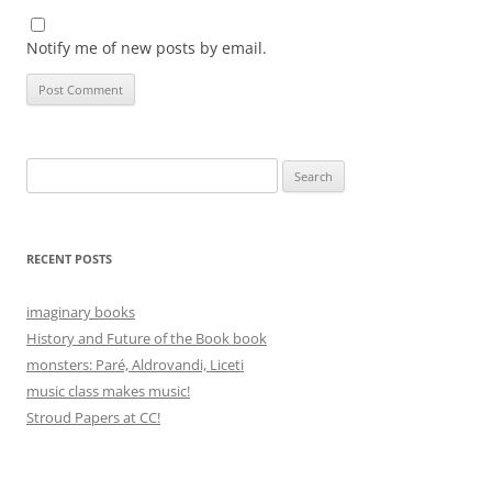
Notify me of new posts by email.
Search
for:
RECENT POSTS
imaginary books
History and Future of the Book book
monsters: Paré, Aldrovandi, Liceti
music class makes music!
Stroud Papers at CC!