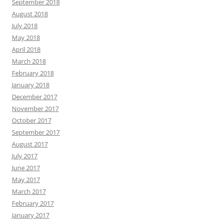
September 2018
August 2018
July 2018
May 2018
April 2018
March 2018
February 2018
January 2018
December 2017
November 2017
October 2017
September 2017
August 2017
July 2017
June 2017
May 2017
March 2017
February 2017
January 2017