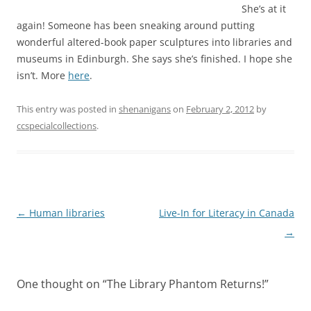
She’s at it
again! Someone has been sneaking around putting
wonderful altered-book paper sculptures into libraries and
museums in Edinburgh. She says she’s finished. I hope she
isn’t. More
here
.
This entry was posted in
shenanigans
on
February 2, 2012
by
ccspecialcollections
.
Post
←
Human libraries
Live-In for Literacy in Canada
navigation
→
One thought on “
The Library Phantom Returns!
”