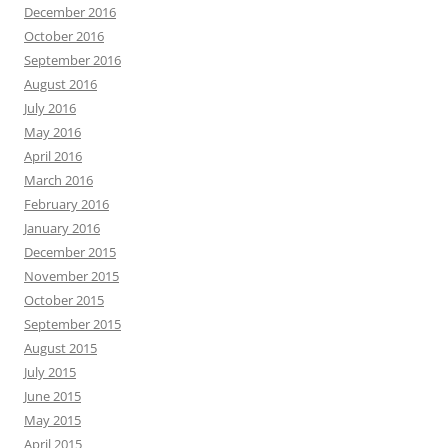
December 2016
October 2016
September 2016
August 2016
July 2016
May 2016
April 2016
March 2016
February 2016
January 2016
December 2015
November 2015
October 2015
September 2015
August 2015
July 2015
June 2015
May 2015
April 2015