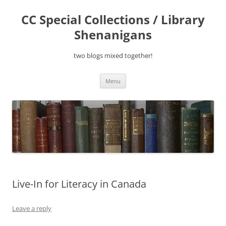
Skip
to
CC Special Collections / Library
content
Shenanigans
two blogs mixed together!
Menu
Live-In for Literacy in Canada
Leave a reply