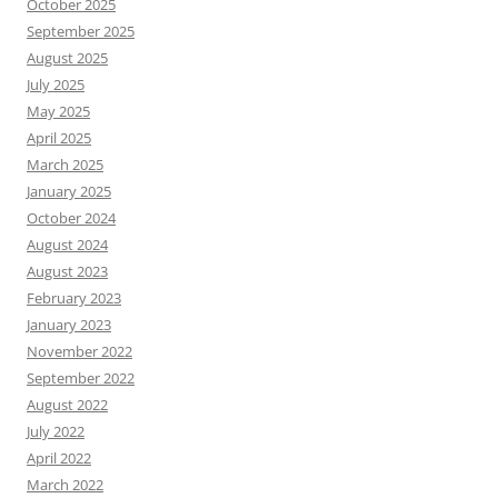
October 2025
September 2025
August 2025
July 2025
May 2025
April 2025
March 2025
January 2025
October 2024
August 2024
August 2023
February 2023
January 2023
November 2022
September 2022
August 2022
July 2022
April 2022
March 2022