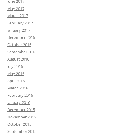
June 2017
May 2017
March 2017
February 2017
January 2017
December 2016
October 2016
September 2016
August 2016
July 2016
May 2016
April 2016
March 2016
February 2016
January 2016
December 2015
November 2015
October 2015
September 2015