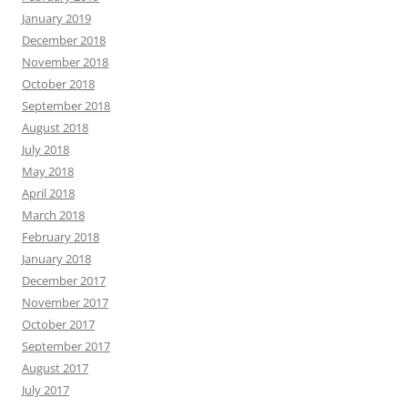
January 2019
December 2018
November 2018
October 2018
September 2018
August 2018
July 2018
May 2018
April 2018
March 2018
February 2018
January 2018
December 2017
November 2017
October 2017
September 2017
August 2017
July 2017