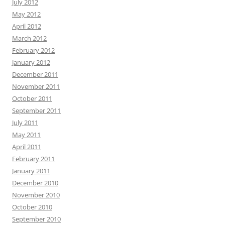
July 2012
May 2012
April 2012
March 2012
February 2012
January 2012
December 2011
November 2011
October 2011
September 2011
July 2011
May 2011
April 2011
February 2011
January 2011
December 2010
November 2010
October 2010
September 2010