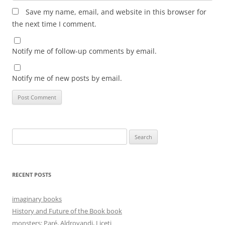
Save my name, email, and website in this browser for
the next time I comment.
Notify me of follow-up comments by email.
Notify me of new posts by email.
Search
for:
RECENT POSTS
imaginary books
History and Future of the Book book
monsters: Paré, Aldrovandi, Liceti