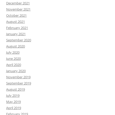
December 2021
November 2021
October 2021
August 2021
February 2021
January 2021
September 2020
August 2020
July 2020
June 2020
April 2020
January 2020
November 2019
September 2019
August 2019
July 2019
May 2019
April 2019
February 2019