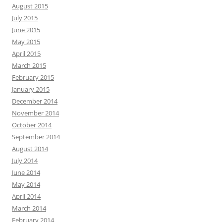
August 2015
July 2015
June 2015
May 2015
April 2015
March 2015
February 2015
January 2015
December 2014
November 2014
October 2014
September 2014
August 2014
July 2014
June 2014
May 2014
April 2014
March 2014
February 2014