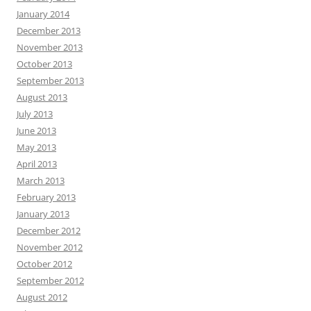
January 2014
December 2013
November 2013
October 2013
September 2013
August 2013
July 2013
June 2013
May 2013
April 2013
March 2013
February 2013
January 2013
December 2012
November 2012
October 2012
September 2012
August 2012