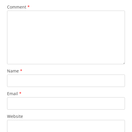
Comment
*
Name
*
Email
*
Website