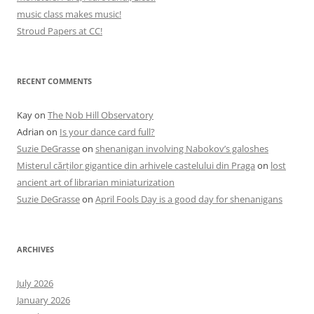
music class makes music!
Stroud Papers at CC!
RECENT COMMENTS
Kay
on
The Nob Hill Observatory
Adrian
on
Is your dance card full?
Suzie DeGrasse
on
shenanigan involving Nabokov’s galoshes
Misterul cărților gigantice din arhivele castelului din Praga
on
lost
ancient art of librarian miniaturization
Suzie DeGrasse
on
April Fools Day is a good day for shenanigans
ARCHIVES
July 2026
January 2026