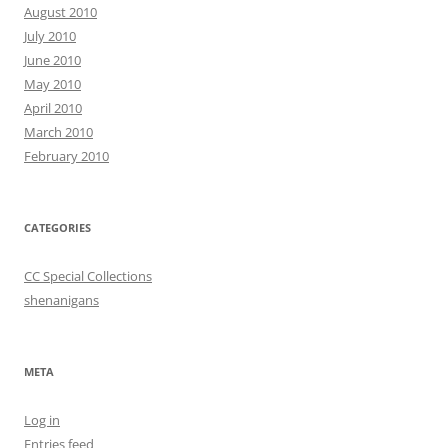
August 2010
July 2010
June 2010
May 2010
April 2010
March 2010
February 2010
CATEGORIES
CC Special Collections
shenanigans
META
Log in
Entries feed