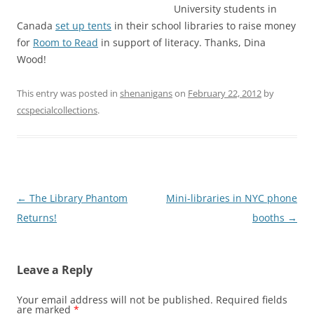
University students in
Canada
set up tents
in their school libraries to raise money
for
Room to Read
in support of literacy. Thanks, Dina
Wood!
This entry was posted in
shenanigans
on
February 22, 2012
by
ccspecialcollections
.
Post
←
The Library Phantom
Mini-libraries in NYC phone
navigation
Returns!
booths
→
Leave a Reply
Your email address will not be published.
Required fields
are marked
*