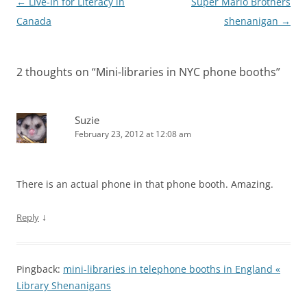
Post
←
Live-In for Literacy in
Super Mario Brothers
navigation
Canada
shenanigan
→
2 thoughts on “
Mini-libraries in NYC phone booths
”
Suzie
February 23, 2012 at 12:08 am
There is an actual phone in that phone booth. Amazing.
↓
Reply
Pingback:
mini-libraries in telephone booths in England «
Library Shenanigans