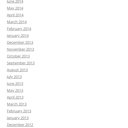
June 2014
May 2014
April 2014
March 2014
February 2014
January 2014
December 2013
November 2013
October 2013
September 2013
August 2013
July 2013
June 2013
May 2013
April 2013
March 2013
February 2013
January 2013
December 2012