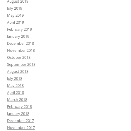
August 2019
July 2019
May 2019
April 2019
February 2019
January 2019
December 2018
November 2018
October 2018
September 2018
August 2018
July 2018
May 2018
April 2018
March 2018
February 2018
January 2018
December 2017
November 2017