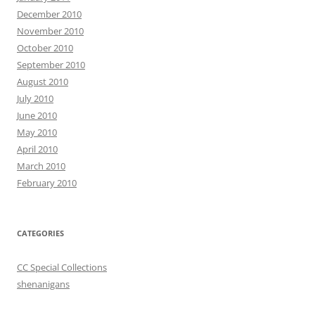
December 2010
November 2010
October 2010
September 2010
August 2010
July 2010
June 2010
May 2010
April 2010
March 2010
February 2010
CATEGORIES
CC Special Collections
shenanigans