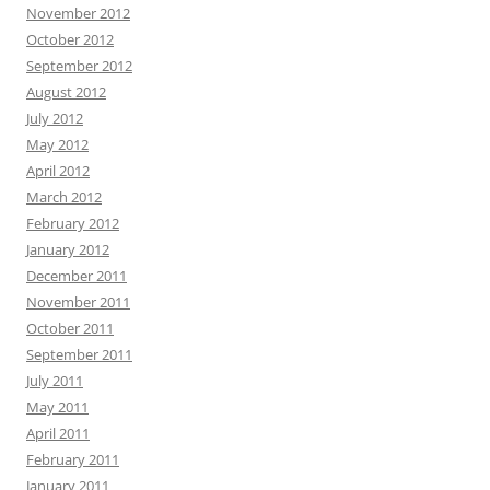
November 2012
October 2012
September 2012
August 2012
July 2012
May 2012
April 2012
March 2012
February 2012
January 2012
December 2011
November 2011
October 2011
September 2011
July 2011
May 2011
April 2011
February 2011
January 2011