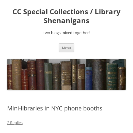
Skip
to
CC Special Collections / Library
content
Shenanigans
two blogs mixed together!
Menu
Mini-libraries in NYC phone booths
2 Replies