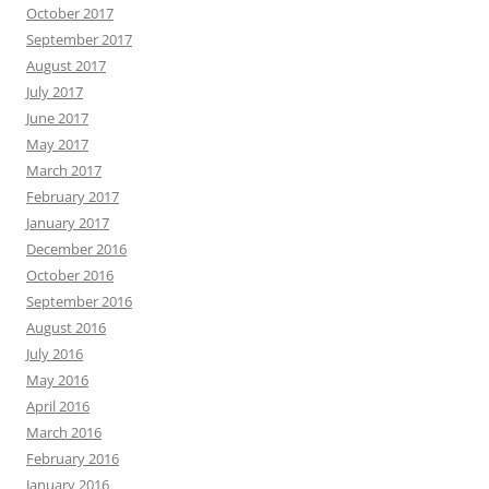
October 2017
September 2017
August 2017
July 2017
June 2017
May 2017
March 2017
February 2017
January 2017
December 2016
October 2016
September 2016
August 2016
July 2016
May 2016
April 2016
March 2016
February 2016
January 2016