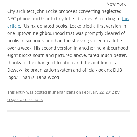
New York
City architect John Locke proposes converting neglected
NYC phone booths into tiny little libraries. According to
this
article
, “Using donated books, Locke tried a first version in
one uptown neighbourhood that was promptly cleared of
books in six hours and had the shelving stolen in a little
over a week. His second version in another neighbourhood
eight blocks south and pictured above, fared much better,
thanks to the change of location and the addition of a
Dewey-like organization system and official-looking DUB
logo.” Thanks, Dina Wood!
This entry was posted in
shenanigans
on
February 22, 2012
by
ccspecialcollections
.