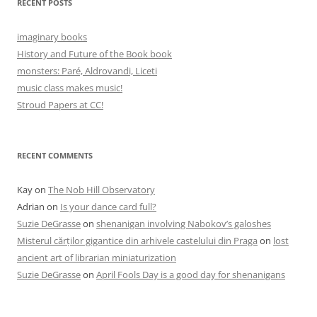
RECENT POSTS
imaginary books
History and Future of the Book book
monsters: Paré, Aldrovandi, Liceti
music class makes music!
Stroud Papers at CC!
RECENT COMMENTS
Kay
on
The Nob Hill Observatory
Adrian
on
Is your dance card full?
Suzie DeGrasse
on
shenanigan involving Nabokov’s galoshes
Misterul cărților gigantice din arhivele castelului din Praga
on
lost
ancient art of librarian miniaturization
Suzie DeGrasse
on
April Fools Day is a good day for shenanigans