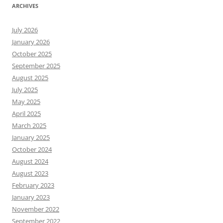
ARCHIVES
July 2026
January 2026
October 2025
September 2025
August 2025
July 2025
May 2025
April 2025
March 2025
January 2025
October 2024
August 2024
August 2023
February 2023
January 2023
November 2022
September 2022