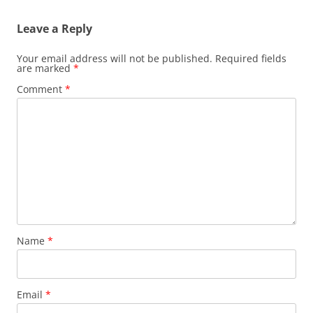
Leave a Reply
Your email address will not be published.
Required fields
are marked
*
Comment
*
Name
*
Email
*