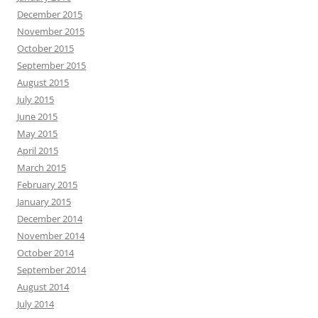
December 2015
November 2015
October 2015
September 2015
August 2015
July 2015
June 2015
May 2015
April 2015
March 2015
February 2015
January 2015
December 2014
November 2014
October 2014
September 2014
August 2014
July 2014