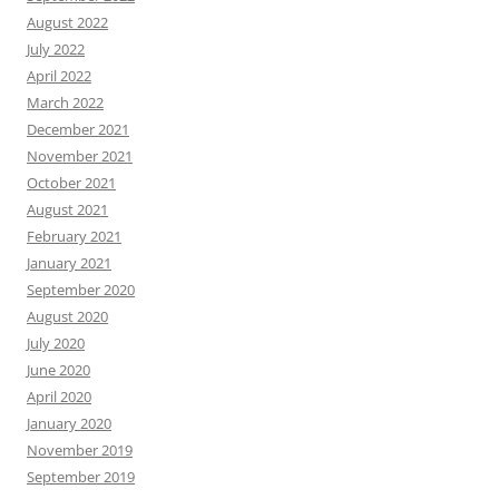
August 2022
July 2022
April 2022
March 2022
December 2021
November 2021
October 2021
August 2021
February 2021
January 2021
September 2020
August 2020
July 2020
June 2020
April 2020
January 2020
November 2019
September 2019