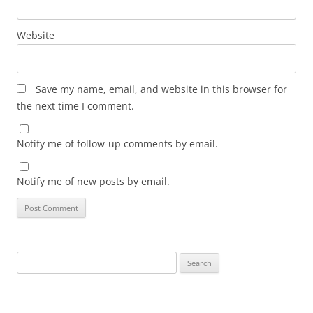
Website
Save my name, email, and website in this browser for
the next time I comment.
Notify me of follow-up comments by email.
Notify me of new posts by email.
Search
for: