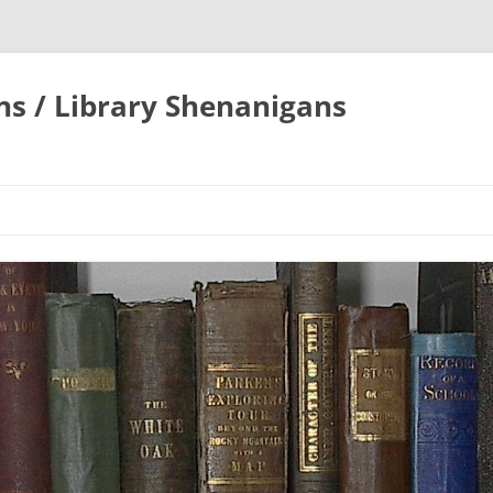
ons / Library Shenanigans