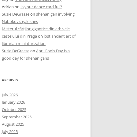
Adrian
on
Is your dance card full?
Suzie DeGrasse
on
shenanigan involving
Nabokov’s galoshes
Misterul cărților gigantice din arhivele
castelului din Praga
on
lost ancient art of
librarian miniaturization
Suzie DeGrasse
on
April Fools Day is a
good day for shenanigans
ARCHIVES
July 2026
January 2026
October 2025
September 2025
August 2025
July 2025