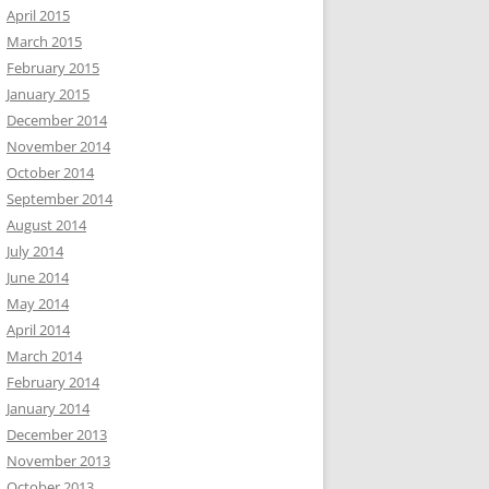
April 2015
March 2015
February 2015
January 2015
December 2014
November 2014
October 2014
September 2014
August 2014
July 2014
June 2014
May 2014
April 2014
March 2014
February 2014
January 2014
December 2013
November 2013
October 2013