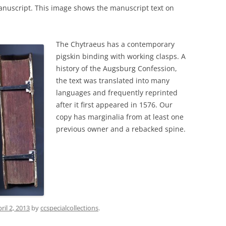
nuscript. This image shows the manuscript text on
The Chytraeus has a contemporary
pigskin binding with working clasps. A
history of the Augsburg Confession,
the text was translated into many
languages and frequently reprinted
after it first appeared in 1576. Our
copy has marginalia from at least one
previous owner and a rebacked spine.
ril 2, 2013
by
ccspecialcollections
.