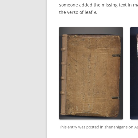
someone added the missing text in ma
the verso of leaf 9.
This entry was posted in
shenanigans
on
Ap