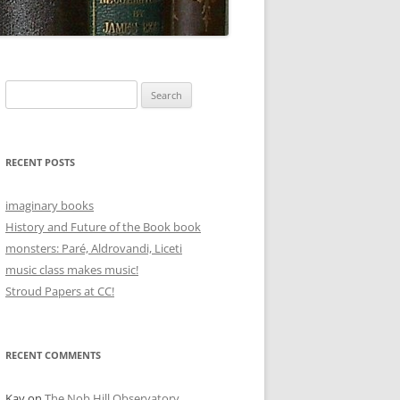
Search
for:
RECENT POSTS
imaginary books
History and Future of the Book book
monsters: Paré, Aldrovandi, Liceti
music class makes music!
Stroud Papers at CC!
RECENT COMMENTS
Kay
on
The Nob Hill Observatory