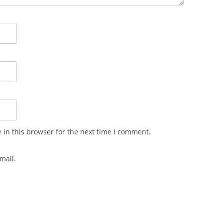
in this browser for the next time I comment.
mail.