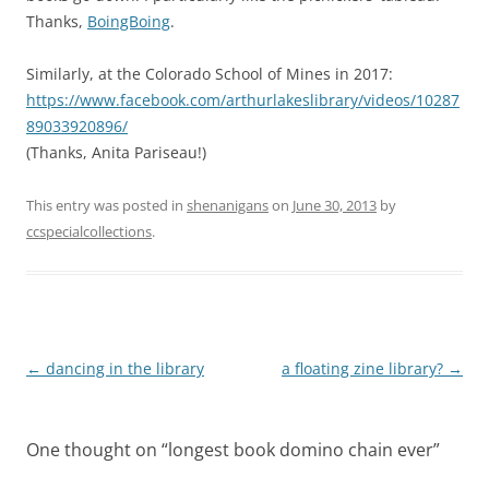
Thanks,
BoingBoing
.
Similarly, at the Colorado School of Mines in 2017:
https://www.facebook.com/arthurlakeslibrary/videos/10287
89033920896/
(Thanks, Anita Pariseau!)
This entry was posted in
shenanigans
on
June 30, 2013
by
ccspecialcollections
.
Post
←
dancing in the library
a floating zine library?
→
navigation
One thought on “
longest book domino chain ever
”