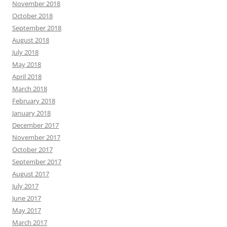
November 2018
October 2018
September 2018
August 2018
July 2018
May 2018
April 2018
March 2018
February 2018
January 2018
December 2017
November 2017
October 2017
September 2017
August 2017
July 2017
June 2017
May 2017
March 2017