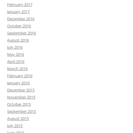
February 2017
January 2017
December 2016
October 2016
September 2016
August 2016
July 2016
May 2016
April 2016
March 2016
February 2016
January 2016
December 2015
November 2015
October 2015
September 2015
August 2015
July 2015
June 2015