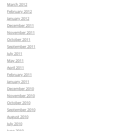
March 2012
February 2012
January 2012
December 2011
November 2011
October 2011
September 2011
July 2011
May 2011
April 2011
February 2011
January 2011
December 2010
November 2010
October 2010
September 2010
August 2010
July 2010
June 2010