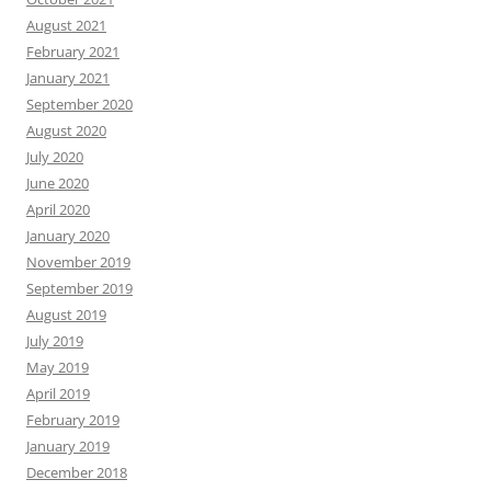
August 2021
February 2021
January 2021
September 2020
August 2020
July 2020
June 2020
April 2020
January 2020
November 2019
September 2019
August 2019
July 2019
May 2019
April 2019
February 2019
January 2019
December 2018