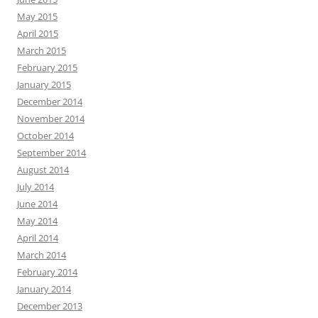
May 2015
April 2015
March 2015
February 2015
January 2015
December 2014
November 2014
October 2014
September 2014
August 2014
July 2014
June 2014
May 2014
April 2014
March 2014
February 2014
January 2014
December 2013