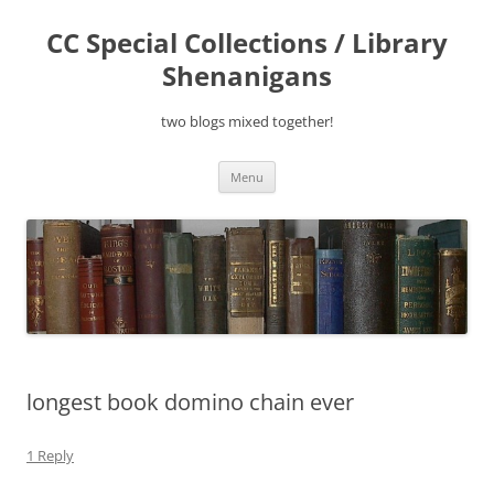
Skip
to
CC Special Collections / Library
content
Shenanigans
two blogs mixed together!
Menu
longest book domino chain ever
1 Reply