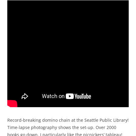
Record-breaking domino chain at the Seattle Public Library!
Time-lapse photography shows the set-up. Over 2000
books go down. I particularly like the picnickers’ tableau!