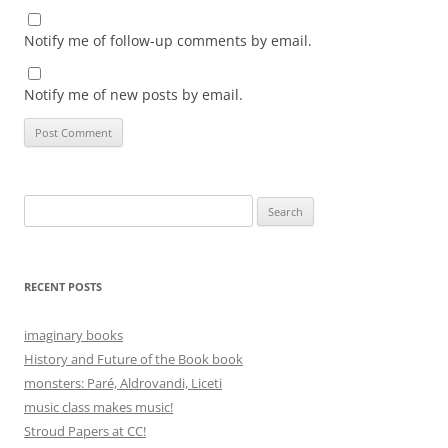
Notify me of follow-up comments by email.
Notify me of new posts by email.
Search
for:
RECENT POSTS
imaginary books
History and Future of the Book book
monsters: Paré, Aldrovandi, Liceti
music class makes music!
Stroud Papers at CC!