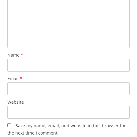
Name
*
Email
*
Website
Save my name, email, and website in this browser for
the next time I comment.