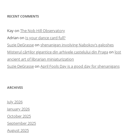
RECENT COMMENTS
Kay
on
The Nob Hill Observatory
Adrian
on
Is your dance card full?
Suzie DeGrasse
on
shenanigan involving Nabokov’s galoshes
Misterul cărților gigantice din arhivele castelului din Praga
on
lost
ancient art of librarian miniaturization
Suzie DeGrasse
on
April Fools Day is a good day for shenanigans
ARCHIVES
July 2026
January 2026
October 2025
September 2025
August 2025