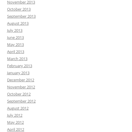
November 2013
October 2013
September 2013
August 2013
July 2013
June 2013
May 2013
April 2013
March 2013
February 2013
January 2013
December 2012
November 2012
October 2012
September 2012
August 2012
July 2012
May 2012
April 2012