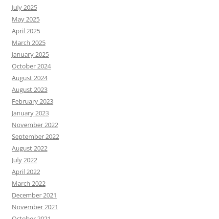
July 2025
May 2025
April 2025
March 2025
January 2025
October 2024
August 2024
August 2023
February 2023
January 2023
November 2022
September 2022
August 2022
July 2022
April 2022
March 2022
December 2021
November 2021
October 2021