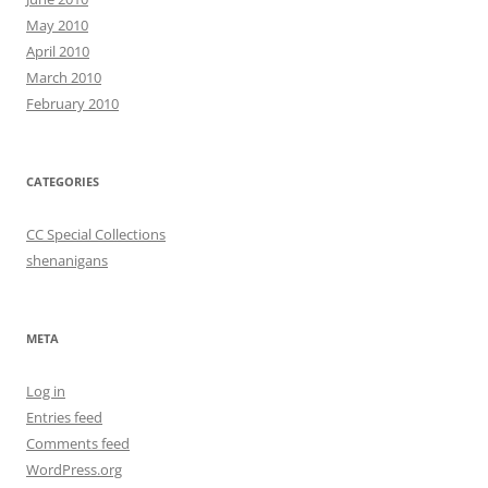
May 2010
April 2010
March 2010
February 2010
CATEGORIES
CC Special Collections
shenanigans
META
Log in
Entries feed
Comments feed
WordPress.org