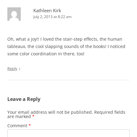
Kathleen Kirk
July 2, 2013 at 8:22 am
Oh, what a joy!! I loved the stair-step effects, the human
tableaux, the cool slapping sounds of the books! I noticed
some color coordination in there, too!
↓
Reply
Leave a Reply
Your email address will not be published.
Required fields
are marked
*
Comment
*