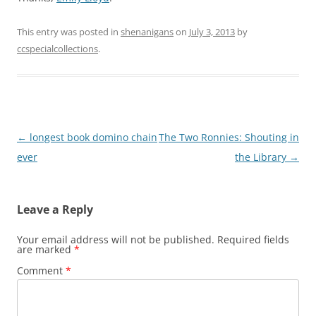
This entry was posted in
shenanigans
on
July 3, 2013
by
ccspecialcollections
.
Post
←
longest book domino chain
The Two Ronnies: Shouting in
navigation
ever
the Library
→
Leave a Reply
Your email address will not be published.
Required fields
are marked
*
Comment
*