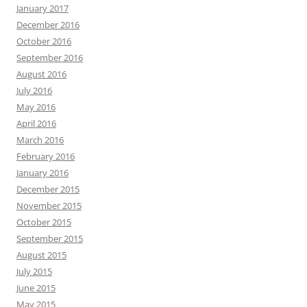
January 2017
December 2016
October 2016
September 2016
August 2016
July 2016
May 2016
April 2016
March 2016
February 2016
January 2016
December 2015
November 2015
October 2015
September 2015
August 2015
July 2015
June 2015
May 2015