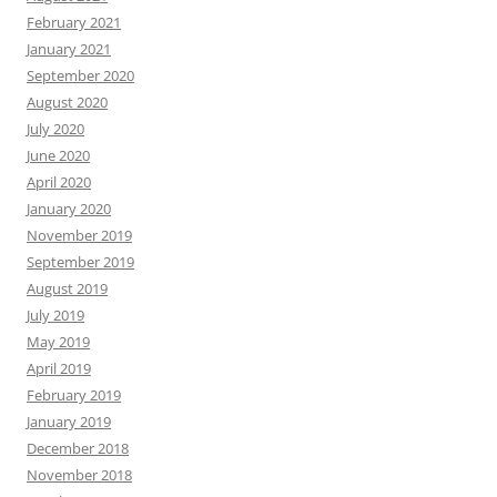
February 2021
January 2021
September 2020
August 2020
July 2020
June 2020
April 2020
January 2020
November 2019
September 2019
August 2019
July 2019
May 2019
April 2019
February 2019
January 2019
December 2018
November 2018