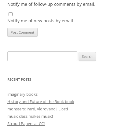
Notify me of follow-up comments by email.
Notify me of new posts by email.
Search
for:
RECENT POSTS
imaginary books
History and Future of the Book book
monsters: Paré, Aldrovandi, Liceti
music class makes music!
Stroud Papers at CC!