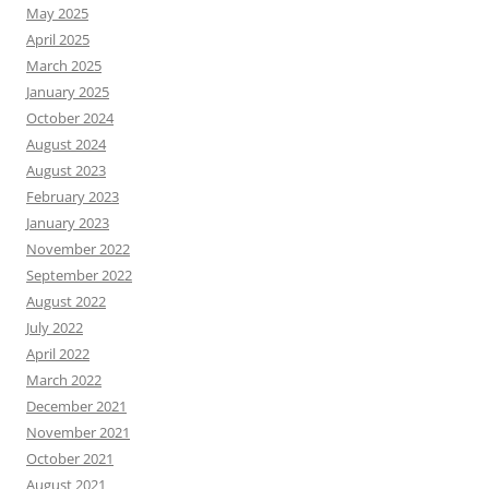
May 2025
April 2025
March 2025
January 2025
October 2024
August 2024
August 2023
February 2023
January 2023
November 2022
September 2022
August 2022
July 2022
April 2022
March 2022
December 2021
November 2021
October 2021
August 2021