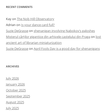
RECENT COMMENTS
Kay
on
The Nob Hill Observatory
Adrian
on
Is your dance card full?
Suzie DeGrasse
on
shenanigan involving Nabokov’s galoshes
Misterul cărților gigantice din arhivele castelului din Praga
on
lost
ancient art of librarian miniaturization
Suzie DeGrasse
on
April Fools Day is a good day for shenanigans
ARCHIVES
July 2026
January 2026
October 2025
September 2025
August 2025
July 2025