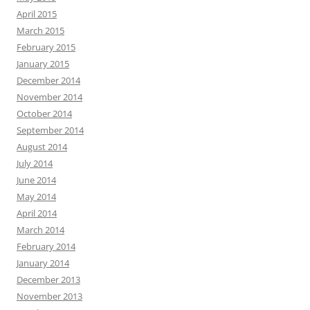
April 2015
March 2015
February 2015
January 2015
December 2014
November 2014
October 2014
September 2014
August 2014
July 2014
June 2014
May 2014
April 2014
March 2014
February 2014
January 2014
December 2013
November 2013