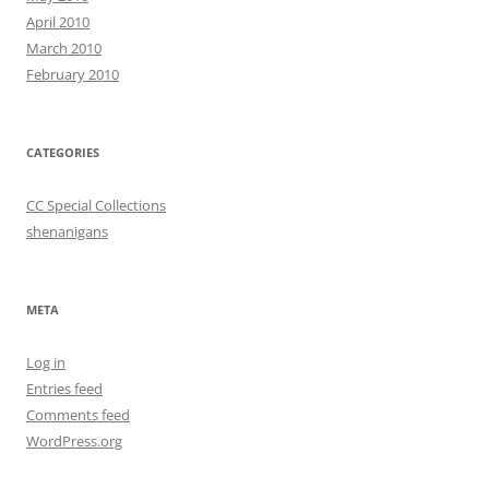
April 2010
March 2010
February 2010
CATEGORIES
CC Special Collections
shenanigans
META
Log in
Entries feed
Comments feed
WordPress.org