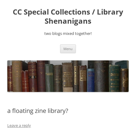
Skip
to
CC Special Collections / Library
content
Shenanigans
two blogs mixed together!
Menu
a floating zine library?
Leave a reply