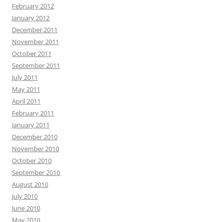
February 2012
January 2012
December 2011
November 2011
October 2011
September 2011
July 2011
May 2011
April 2011
February 2011
January 2011
December 2010
November 2010
October 2010
September 2010
August 2010
July 2010
June 2010
May 2010