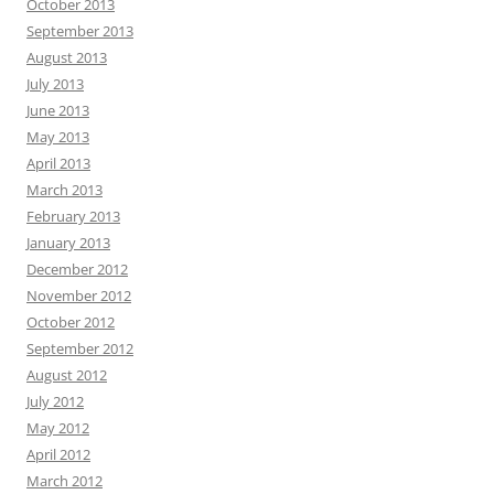
October 2013
September 2013
August 2013
July 2013
June 2013
May 2013
April 2013
March 2013
February 2013
January 2013
December 2012
November 2012
October 2012
September 2012
August 2012
July 2012
May 2012
April 2012
March 2012