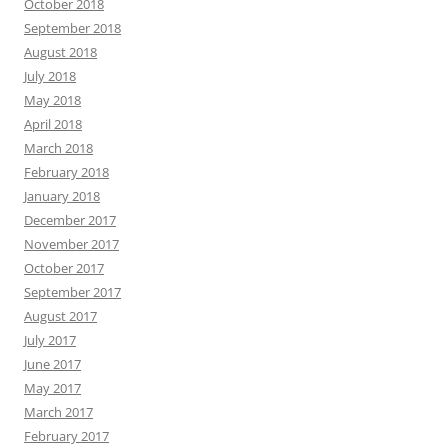
October 2018
September 2018
August 2018
July 2018
May 2018
April 2018
March 2018
February 2018
January 2018
December 2017
November 2017
October 2017
September 2017
August 2017
July 2017
June 2017
May 2017
March 2017
February 2017