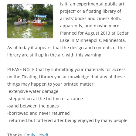
Is it “an experimental public art
project” or a floating library of
artists’ books and zines? Both,
apparently, and maybe more.
Planned for August 2013 at Cedar
Lake in Minneapolis, Minnesota.
As of today it appears that the design and contents of the
library are still up in the air, with this warning:
PLEASE NOTE that by submitting your materials for access
on the Floating Library you acknowledge that any of these
things may happen to your printed matter:
-extensive water damage
-stepped on at the bottom of a canoe
-sand between the pages
-borrowed and never returned
-returned but tattered after being enjoyed by many people.
Thanks,
Emily Lloyd
!