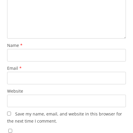
Name
*
Email
*
Website
Save my name, email, and website in this browser for
the next time I comment.