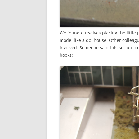
We found ourselves placing the little
model like a dollhouse. Other collea
involved. Someone said this set-up lo
books: