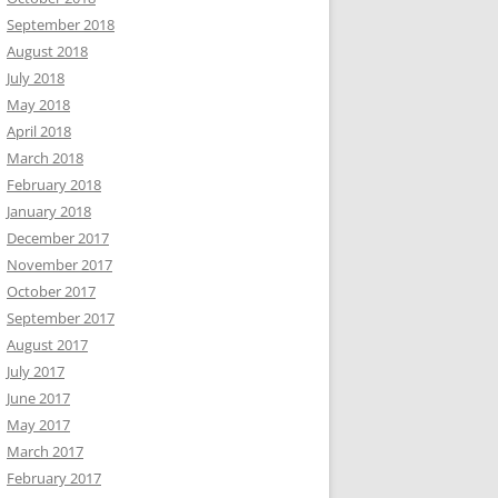
September 2018
August 2018
July 2018
May 2018
April 2018
March 2018
February 2018
January 2018
December 2017
November 2017
October 2017
September 2017
August 2017
July 2017
June 2017
May 2017
March 2017
February 2017