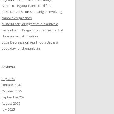
Adrian
on
Is your dance card full?
Suzie DeGrasse
on
shenanigan involving
Nabokov’s galoshes
Misterul cărților gigantice din arhivele
castelului din Praga
on
lost ancient art of
librarian miniaturization
Suzie DeGrasse
on
April Fools Day is a
good day for shenanigans
ARCHIVES
July 2026
January 2026
October 2025
September 2025
August 2025
July 2025