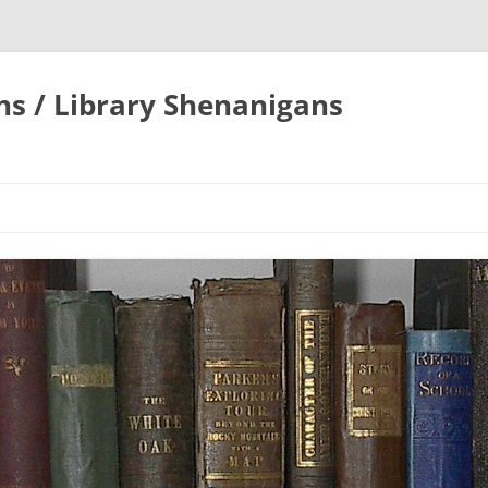
ons / Library Shenanigans