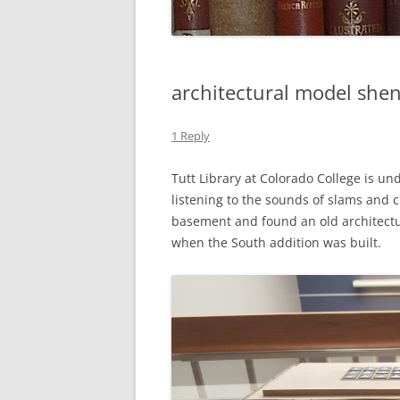
architectural model she
1 Reply
Tutt Library at Colorado College is un
listening to the sounds of slams and 
basement and found an old architectu
when the South addition was built.