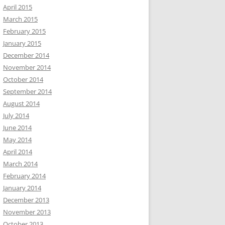
April 2015
March 2015
February 2015
January 2015
December 2014
November 2014
October 2014
September 2014
August 2014
July 2014
June 2014
May 2014
April 2014
March 2014
February 2014
January 2014
December 2013
November 2013
October 2013