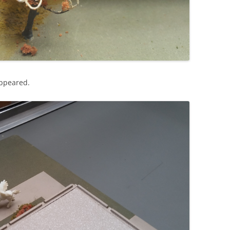
appeared.