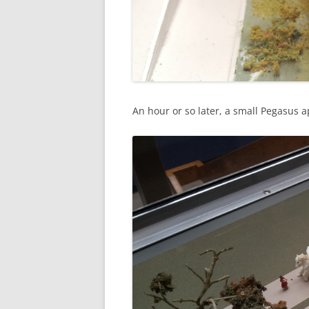
An hour or so later, a small Pegasus 