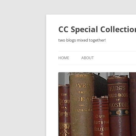
Skip
to
content
CC Special Collecti
two blogs mixed together!
HOME
ABOUT