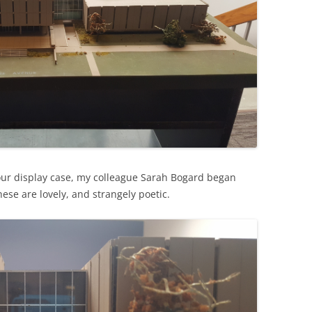
our display case, my colleague Sarah Bogard began
hese are lovely, and strangely poetic.