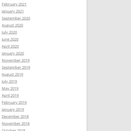
February 2021
January 2021
September 2020
August 2020
July 2020
June 2020
April 2020
January 2020
November 2019
September 2019
August 2019
July 2019
May 2019
April 2019
February 2019
January 2019
December 2018
November 2018
October 2018