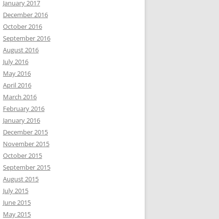
January 2017
December 2016
October 2016
September 2016
August 2016
July 2016
May 2016
April 2016
March 2016
February 2016
January 2016
December 2015
November 2015
October 2015
September 2015
August 2015
July 2015
June 2015
May 2015