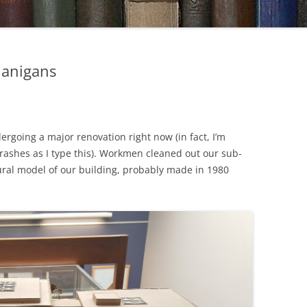
nanigans
dergoing a major renovation right now (in fact, I’m
crashes as I type this). Workmen cleaned out our sub-
ral model of our building, probably made in 1980