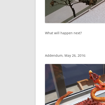
What will happen next?
Addendum, May 26, 2016: