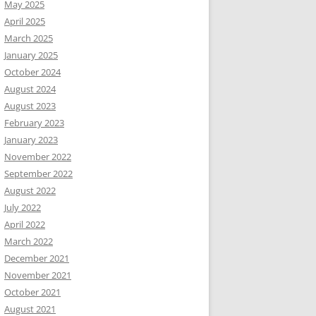
May 2025
April 2025
March 2025
January 2025
October 2024
August 2024
August 2023
February 2023
January 2023
November 2022
September 2022
August 2022
July 2022
April 2022
March 2022
December 2021
November 2021
October 2021
August 2021