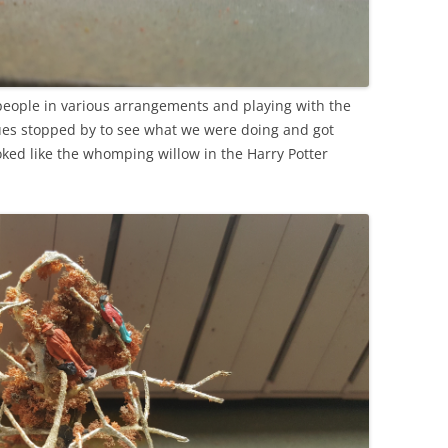
 people in various arrangements and playing with the
gues stopped by to see what we were doing and got
oked like the whomping willow in the Harry Potter