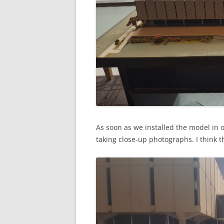
As soon as we installed the model in 
taking close-up photographs. I think t