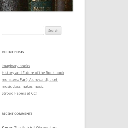
Search
for:
RECENT POSTS
imaginary books
History and Future of the Book book
monsters: Paré, Aldrovandi, Liceti
music class makes music!
Stroud Papers at CC!
RECENT COMMENTS
Kay
on
The Nob Hill Observatory