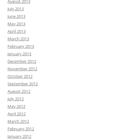
August 2013
July 2013
June 2013
May 2013
April 2013
March 2013
February 2013
January 2013
December 2012
November 2012
October 2012
September 2012
August 2012
July 2012
May 2012
April 2012
March 2012
February 2012
January 2012