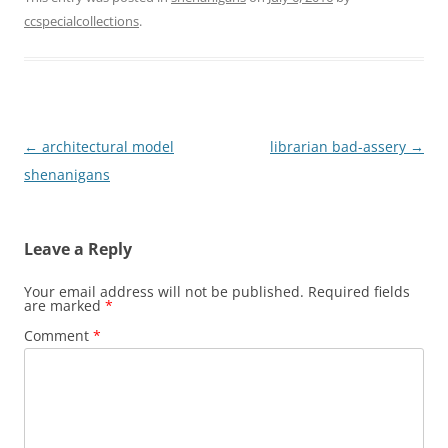
ccspecialcollections
.
Post
←
architectural model
librarian bad-assery
→
navigation
shenanigans
Leave a Reply
Your email address will not be published.
Required fields
are marked
*
Comment
*