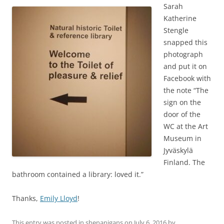
Sarah
Katherine
Stengle
snapped this
photograph
and put it on
Facebook with
the note “
The
sign on the
door of the
WC at the Art
Museum in
Jyväskylä
Finland. The
bathroom contained a library: loved it.
”
Thanks,
Emily Lloyd
!
This entry was posted in
shenanigans
on
July 6, 2016
by