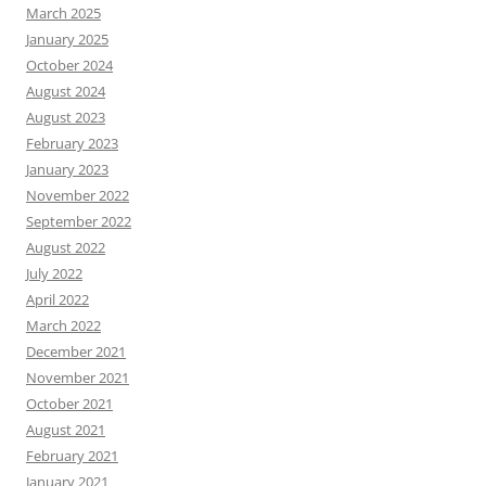
March 2025
January 2025
October 2024
August 2024
August 2023
February 2023
January 2023
November 2022
September 2022
August 2022
July 2022
April 2022
March 2022
December 2021
November 2021
October 2021
August 2021
February 2021
January 2021