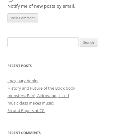
Notify me of new posts by email.
Search
for:
RECENT POSTS
imaginary books
History and Future of the Book book
monsters: Paré, Aldrovandi, Liceti
music class makes music!
Stroud Papers at CC!
RECENT COMMENTS