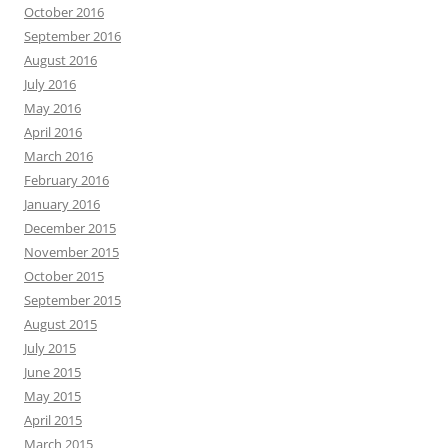
October 2016
September 2016
August 2016
July 2016
May 2016
April 2016
March 2016
February 2016
January 2016
December 2015
November 2015
October 2015
September 2015
August 2015
July 2015
June 2015
May 2015
April 2015
March 2015