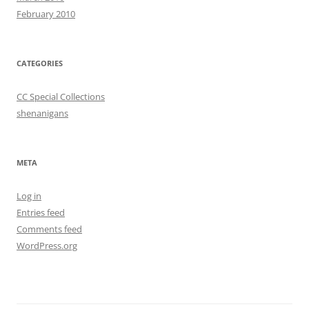
February 2010
CATEGORIES
CC Special Collections
shenanigans
META
Log in
Entries feed
Comments feed
WordPress.org