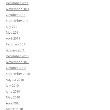
December 2011
November 2011
October 2011
September 2011
July 2011
May 2011
April 2011
February 2011
January 2011
December 2010
November 2010
October 2010
September 2010
August 2010
July 2010
June 2010
May 2010
April 2010
March 2010