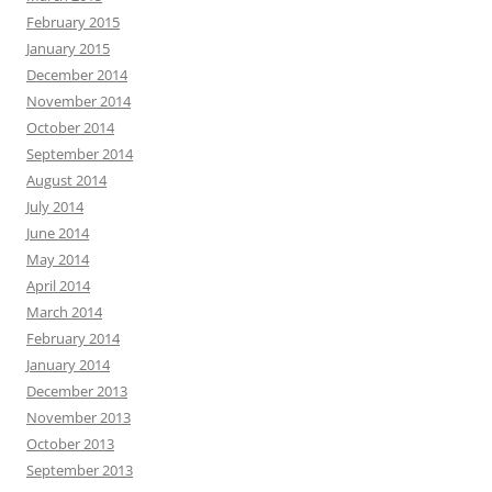
February 2015
January 2015
December 2014
November 2014
October 2014
September 2014
August 2014
July 2014
June 2014
May 2014
April 2014
March 2014
February 2014
January 2014
December 2013
November 2013
October 2013
September 2013