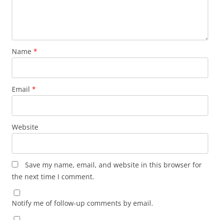
Name
*
Email
*
Website
Save my name, email, and website in this browser for
the next time I comment.
Notify me of follow-up comments by email.