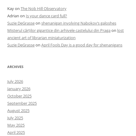
Kay
on
The Nob Hill Observatory
Adrian
on
Is your dance card full?
Suzie DeGrasse
on
shenanigan involving Nabokov’s galoshes
Misterul cărților gigantice din arhivele castelului din Praga
on
lost
ancient art of librarian miniaturization
Suzie DeGrasse
on
April Fools Day is a good day for shenanigans
ARCHIVES
July 2026
January 2026
October 2025
September 2025
August 2025
July 2025
May 2025
April 2025