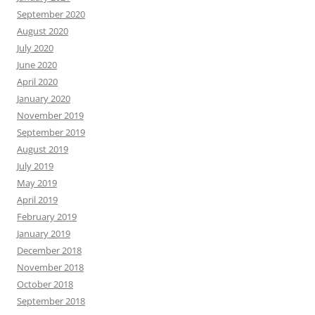
September 2020
August 2020
July 2020
June 2020
April 2020
January 2020
November 2019
September 2019
August 2019
July 2019
May 2019
April 2019
February 2019
January 2019
December 2018
November 2018
October 2018
September 2018