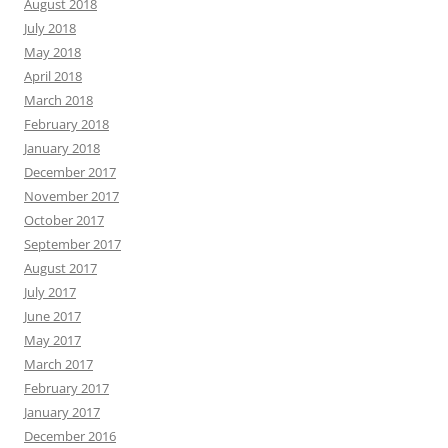
August 2018
July 2018
May 2018
April 2018
March 2018
February 2018
January 2018
December 2017
November 2017
October 2017
September 2017
August 2017
July 2017
June 2017
May 2017
March 2017
February 2017
January 2017
December 2016