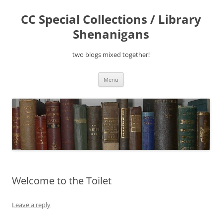
Skip
to
CC Special Collections / Library
content
Shenanigans
two blogs mixed together!
Menu
Welcome to the Toilet
Leave a reply