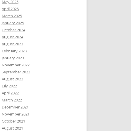
May 2025
April 2025
March 2025
January 2025
October 2024
August 2024
August 2023
February 2023
January 2023
November 2022
September 2022
August 2022
July 2022
April 2022
March 2022
December 2021
November 2021
October 2021
August 2021