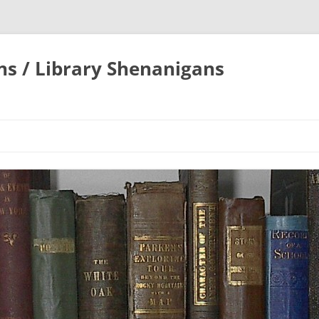
ons / Library Shenanigans