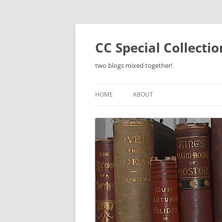
Skip
to
content
CC Special Collecti
two blogs mixed together!
HOME
ABOUT