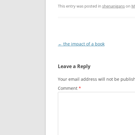
This entry was posted in
shenanigans
on
M
Post
←
the impact of a book
navigation
Leave a Reply
Your email address will not be publis
Comment
*