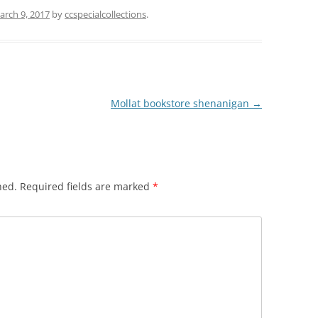
arch 9, 2017
by
ccspecialcollections
.
Mollat bookstore shenanigan
→
hed.
Required fields are marked
*