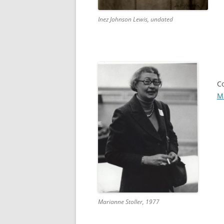
Inez Johnson Lewis, undated
C
Ma
Marianne Stoller, 1977