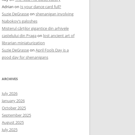
Adrian
on
Is your dance card full?
Suzie DeGrasse
on
shenanigan involving
Nabokov’s galoshes
Misterul cărților gigantice din arhivele
castelului din Praga
on
lost ancient art of
librarian miniaturization
Suzie DeGrasse
on
April Fools Day is a
good day for shenanigans
ARCHIVES
July 2026
January 2026
October 2025
September 2025
August 2025
July 2025