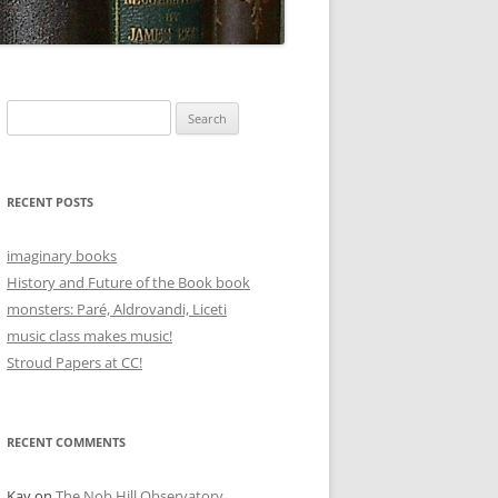
Search
for:
RECENT POSTS
imaginary books
History and Future of the Book book
monsters: Paré, Aldrovandi, Liceti
music class makes music!
Stroud Papers at CC!
RECENT COMMENTS
Kay
on
The Nob Hill Observatory