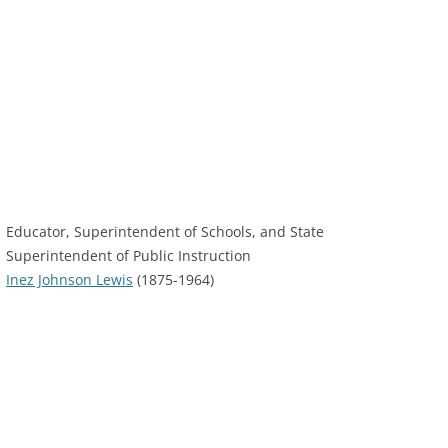
Educator, Superintendent of Schools, and State
Superintendent of Public Instruction
Inez Johnson Lewis
(1875-1964)