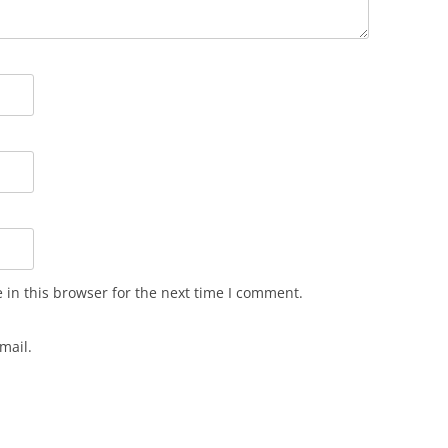
in this browser for the next time I comment.
mail.