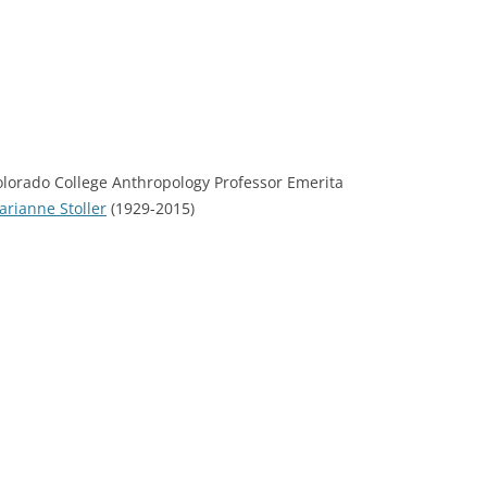
olorado College Anthropology Professor Emerita
rianne Stoller
(1929-2015)