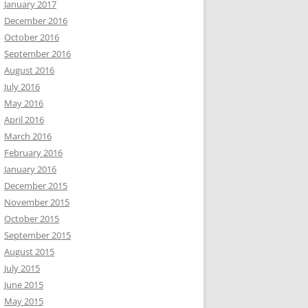
January 2017
December 2016
October 2016
September 2016
August 2016
July 2016
May 2016
April 2016
March 2016
February 2016
January 2016
December 2015
November 2015
October 2015
September 2015
August 2015
July 2015
June 2015
May 2015