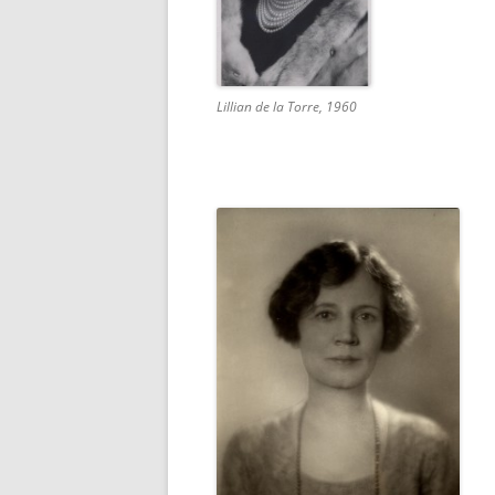
Lillian de la Torre, 1960