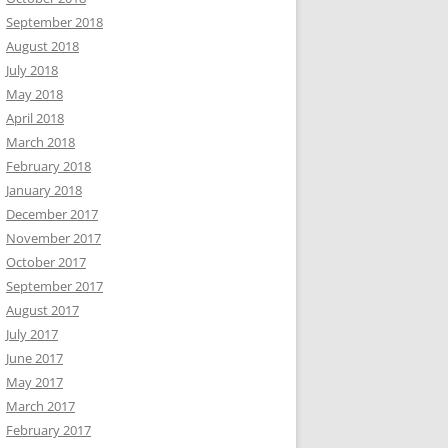
September 2018
August 2018
July 2018
May 2018
April 2018
March 2018
February 2018
January 2018
December 2017
November 2017
October 2017
September 2017
August 2017
July 2017
June 2017
May 2017
March 2017
February 2017