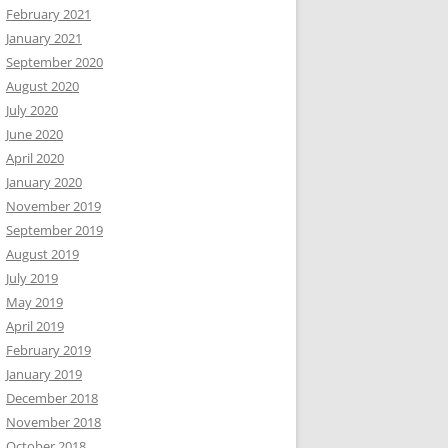
February 2021
January 2021
September 2020
August 2020
July 2020
June 2020
April 2020
January 2020
November 2019
September 2019
August 2019
July 2019
May 2019
April 2019
February 2019
January 2019
December 2018
November 2018
October 2018