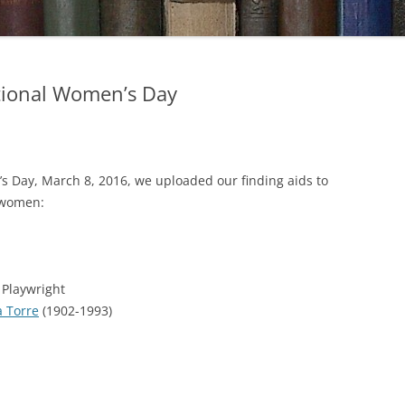
ational Women’s Day
’s Day, March 8, 2016, we uploaded our finding aids to
e women:
 Playwright
a Torre
(1902-1993)