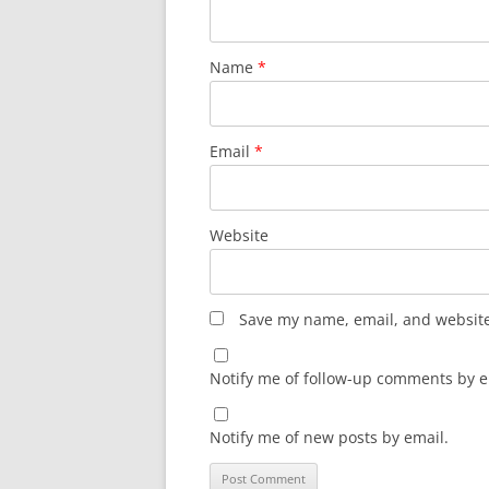
Name
*
Email
*
Website
Save my name, email, and website 
Notify me of follow-up comments by e
Notify me of new posts by email.