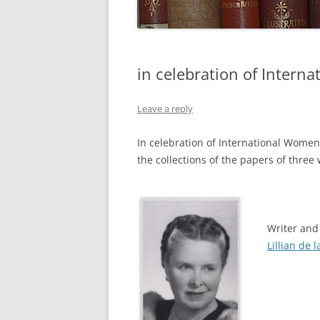
in celebration of Intern
Leave a reply
In celebration of International Women
the collections of the papers of thre
Writer and
Lillian de l