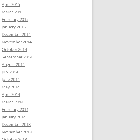
April 2015
March 2015
February 2015
January 2015
December 2014
November 2014
October 2014
September 2014
August 2014
July 2014
June 2014
May 2014
April 2014
March 2014
February 2014
January 2014
December 2013
November 2013
October 2013