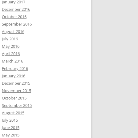
January 2017
December 2016
October 2016
September 2016
August 2016
July 2016
May 2016
April 2016
March 2016
February 2016
January 2016
December 2015
November 2015
October 2015
September 2015
August 2015
July 2015
June 2015
May 2015