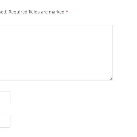
hed.
Required fields are marked
*