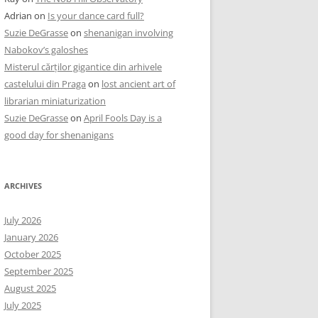
Adrian
on
Is your dance card full?
Suzie DeGrasse
on
shenanigan involving
Nabokov’s galoshes
Misterul cărților gigantice din arhivele
castelului din Praga
on
lost ancient art of
librarian miniaturization
Suzie DeGrasse
on
April Fools Day is a
good day for shenanigans
ARCHIVES
July 2026
January 2026
October 2025
September 2025
August 2025
July 2025