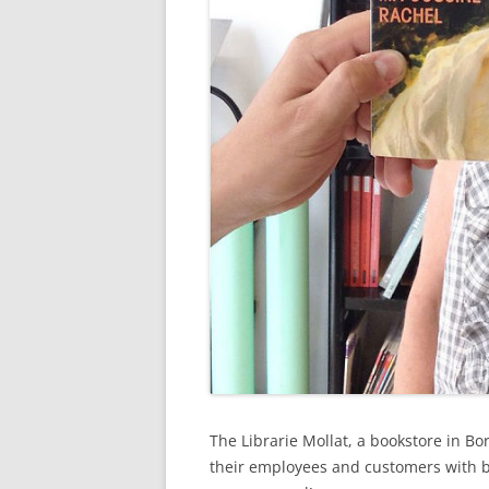
The Librarie Mollat, a bookstore in B
their employees and customers with b