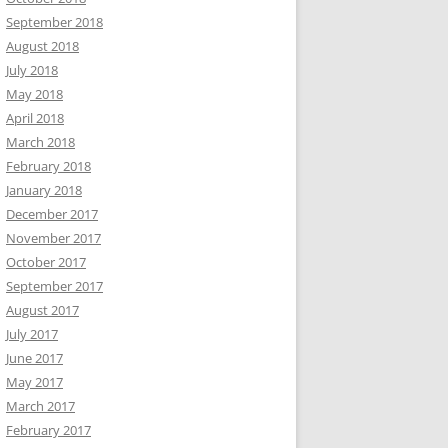
September 2018
August 2018
July 2018
May 2018
April 2018
March 2018
February 2018
January 2018
December 2017
November 2017
October 2017
September 2017
August 2017
July 2017
June 2017
May 2017
March 2017
February 2017