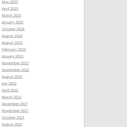
May 2025
April 2025
March 2025
January 2025
October 2024
August 2024
August 2023
February 2023
January 2023
November 2022
September 2022
August 2022
July 2022
April 2022
March 2022
December 2021
November 2021
October 2021
August 2021