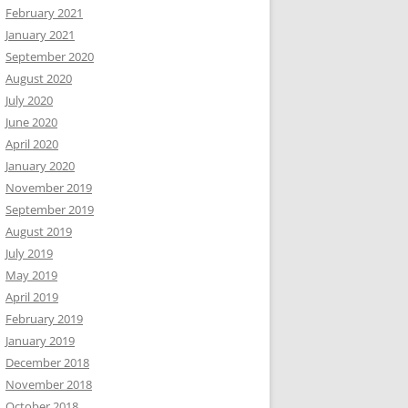
February 2021
January 2021
September 2020
August 2020
July 2020
June 2020
April 2020
January 2020
November 2019
September 2019
August 2019
July 2019
May 2019
April 2019
February 2019
January 2019
December 2018
November 2018
October 2018