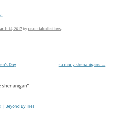
da
.
arch 14, 2017
by
ccspecialcollections
.
men’s Day
so many shenanigans
→
e shenanigan
”
gs | Beyond Bylines