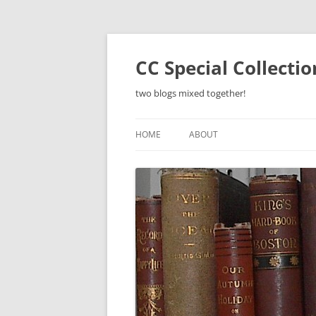
Skip
to
content
CC Special Collecti
two blogs mixed together!
HOME
ABOUT