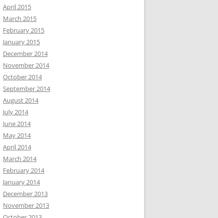
April 2015
March 2015
February 2015
January 2015
December 2014
November 2014
October 2014
September 2014
August 2014
July 2014
June 2014
May 2014
April 2014
March 2014
February 2014
January 2014
December 2013
November 2013
October 2013