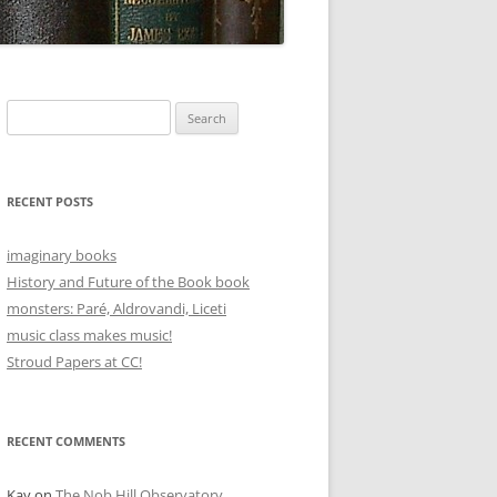
Search
for:
RECENT POSTS
imaginary books
History and Future of the Book book
monsters: Paré, Aldrovandi, Liceti
music class makes music!
Stroud Papers at CC!
RECENT COMMENTS
Kay
on
The Nob Hill Observatory