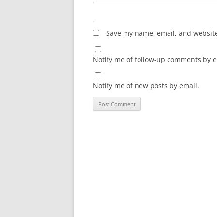
Save my name, email, and website 
Notify me of follow-up comments by e
Notify me of new posts by email.