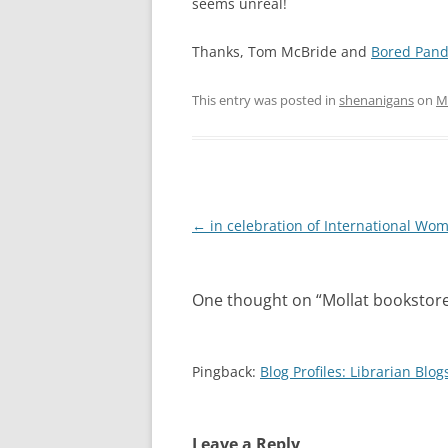
seems unreal!
Thanks, Tom McBride and
Bored Pan
This entry was posted in
shenanigans
on
M
Post
←
in celebration of International Wo
navigation
One thought on “
Mollat bookstor
Pingback:
Blog Profiles: Librarian Blo
Leave a Reply