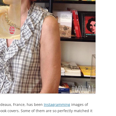
ordeaux, France, has been
Instagramming
images of
ook covers. Some of them are so perfectly matched it