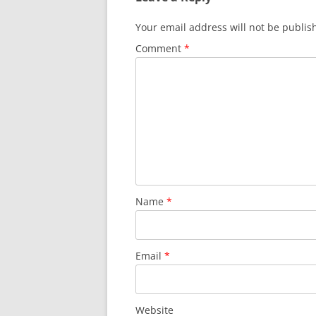
Your email address will not be publis
Comment
*
Name
*
Email
*
Website