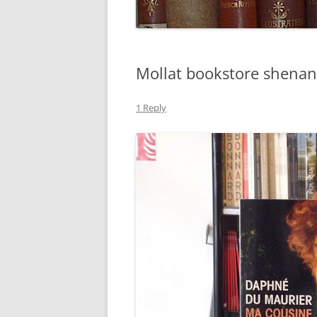
Mollat bookstore shenan
1 Reply