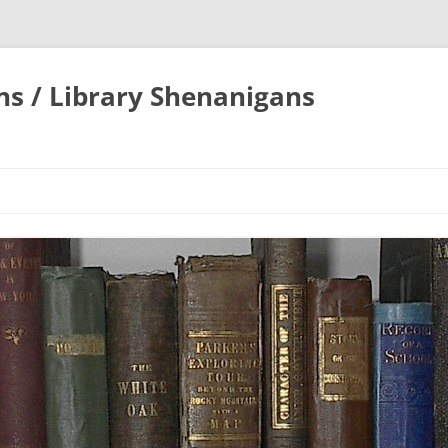
ons / Library Shenanigans