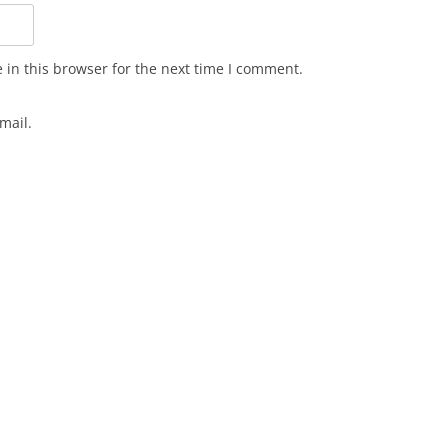
in this browser for the next time I comment.
mail.