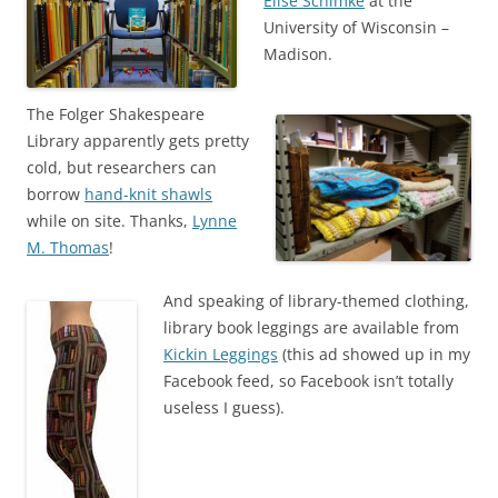
Elise Schimke
at the
University of Wisconsin –
Madison.
The Folger Shakespeare
Library apparently gets pretty
cold, but researchers can
borrow
hand-knit shawls
while on site. Thanks,
Lynne
M. Thomas
!
And speaking of library-themed clothing,
library book leggings are available from
Kickin Leggings
(this ad showed up in my
Facebook feed, so Facebook isn’t totally
useless I guess).