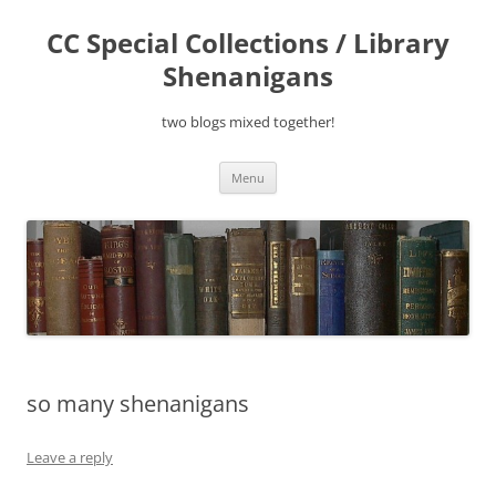
Skip
to
CC Special Collections / Library
content
Shenanigans
two blogs mixed together!
Menu
so many shenanigans
Leave a reply