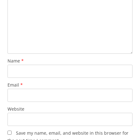
Name
*
Email
*
Website
Save my name, email, and website in this browser for