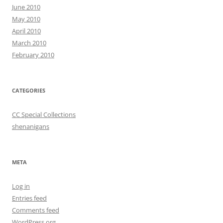
June 2010
May 2010
April 2010
March 2010
February 2010
CATEGORIES
CC Special Collections
shenanigans
META
Log in
Entries feed
Comments feed
WordPress.org