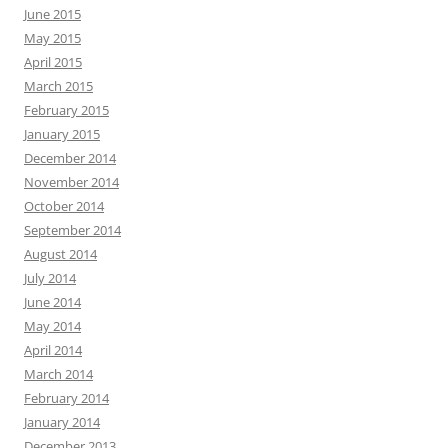
June 2015
May 2015
April 2015
March 2015
February 2015
January 2015
December 2014
November 2014
October 2014
September 2014
August 2014
July 2014
June 2014
May 2014
April 2014
March 2014
February 2014
January 2014
December 2013