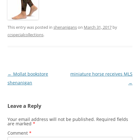
This entry was posted in
shenanigans
on
March 31, 2017
by
ccspecialcollections
.
Post
←
Mollat bookstore
miniature horse receives MLS
navigation
shenanigan
→
Leave a Reply
Your email address will not be published.
Required fields
are marked
*
Comment
*