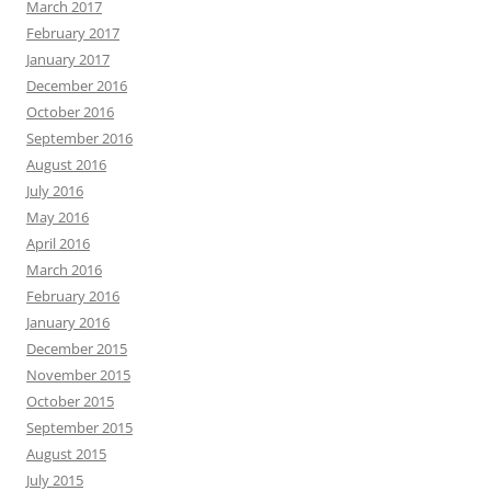
March 2017
February 2017
January 2017
December 2016
October 2016
September 2016
August 2016
July 2016
May 2016
April 2016
March 2016
February 2016
January 2016
December 2015
November 2015
October 2015
September 2015
August 2015
July 2015