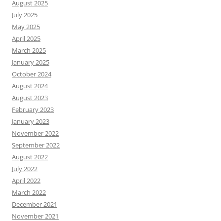
August 2025
July 2025
May 2025
April 2025
March 2025
January 2025
October 2024
August 2024
August 2023
February 2023
January 2023
November 2022
September 2022
August 2022
July 2022
April 2022
March 2022
December 2021
November 2021