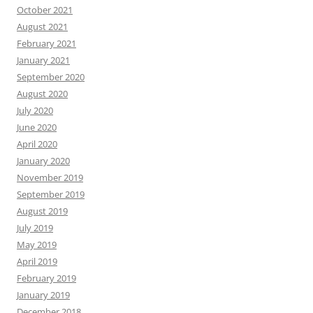
October 2021
August 2021
February 2021
January 2021
September 2020
August 2020
July 2020
June 2020
April 2020
January 2020
November 2019
September 2019
August 2019
July 2019
May 2019
April 2019
February 2019
January 2019
December 2018