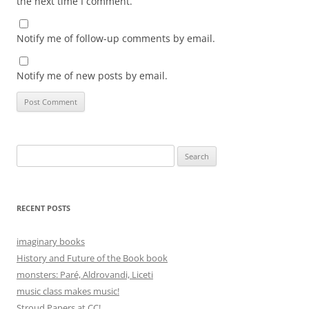
the next time I comment.
Notify me of follow-up comments by email.
Notify me of new posts by email.
Search
for:
RECENT POSTS
imaginary books
History and Future of the Book book
monsters: Paré, Aldrovandi, Liceti
music class makes music!
Stroud Papers at CC!