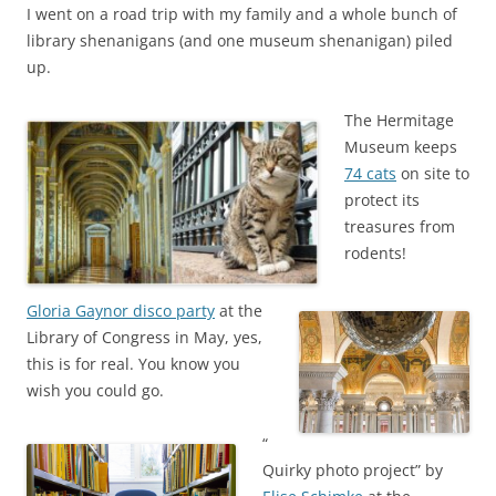
I went on a road trip with my family and a whole bunch of
library shenanigans (and one museum shenanigan) piled
up.
The Hermitage
Museum keeps
74 cats
on site to
protect its
treasures from
rodents!
Gloria Gaynor disco party
at the
Library of Congress in May, yes,
this is for real. You know you
wish you could go.
“
Quirky photo project” by