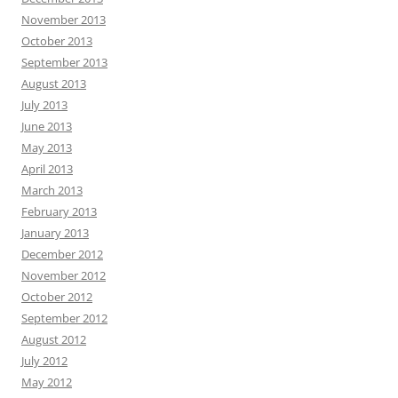
November 2013
October 2013
September 2013
August 2013
July 2013
June 2013
May 2013
April 2013
March 2013
February 2013
January 2013
December 2012
November 2012
October 2012
September 2012
August 2012
July 2012
May 2012