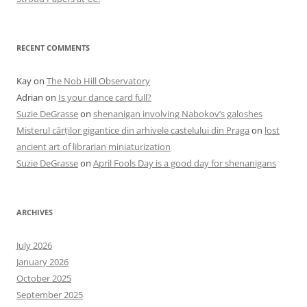
RECENT COMMENTS
Kay
on
The Nob Hill Observatory
Adrian
on
Is your dance card full?
Suzie DeGrasse
on
shenanigan involving Nabokov’s galoshes
Misterul cărților gigantice din arhivele castelului din Praga
on
lost
ancient art of librarian miniaturization
Suzie DeGrasse
on
April Fools Day is a good day for shenanigans
ARCHIVES
July 2026
January 2026
October 2025
September 2025