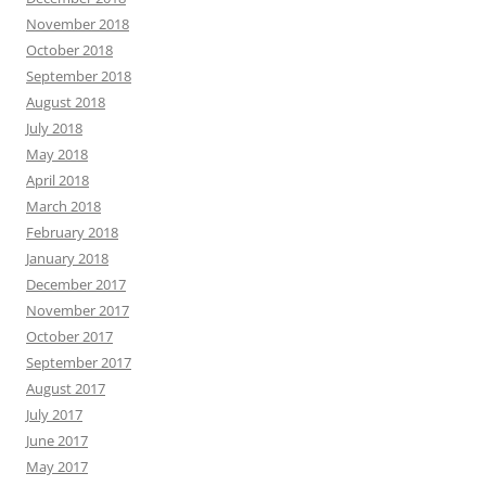
November 2018
October 2018
September 2018
August 2018
July 2018
May 2018
April 2018
March 2018
February 2018
January 2018
December 2017
November 2017
October 2017
September 2017
August 2017
July 2017
June 2017
May 2017