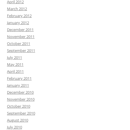
April 2012
March 2012
February 2012
January 2012
December 2011
November 2011
October 2011
September 2011
July 2011
May 2011
April 2011
February 2011
January 2011
December 2010
November 2010
October 2010
September 2010
August 2010
July 2010