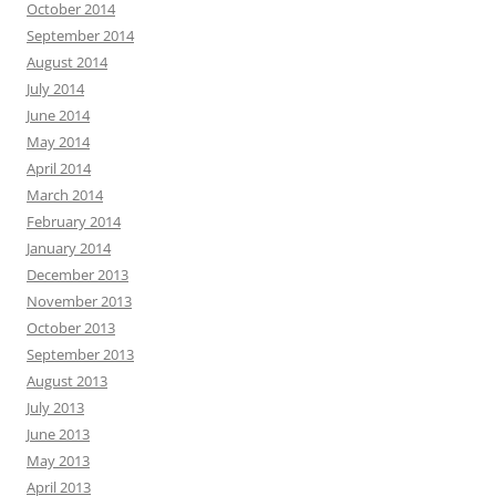
October 2014
September 2014
August 2014
July 2014
June 2014
May 2014
April 2014
March 2014
February 2014
January 2014
December 2013
November 2013
October 2013
September 2013
August 2013
July 2013
June 2013
May 2013
April 2013