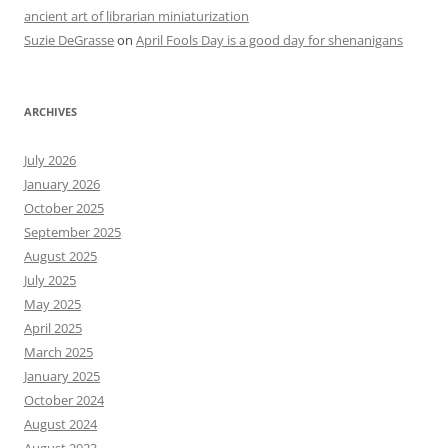
ancient art of librarian miniaturization
Suzie DeGrasse
on
April Fools Day is a good day for shenanigans
ARCHIVES
July 2026
January 2026
October 2025
September 2025
August 2025
July 2025
May 2025
April 2025
March 2025
January 2025
October 2024
August 2024
August 2023