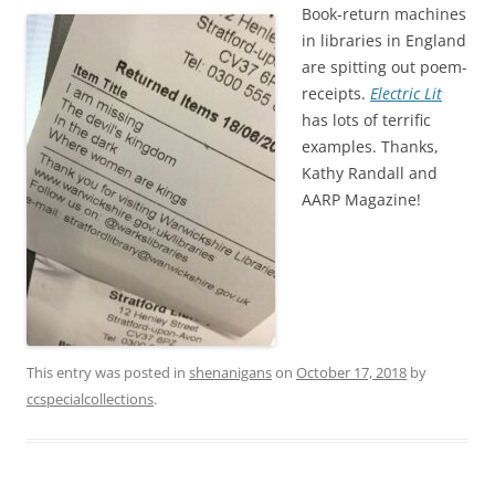
Book-return machines
in libraries in England
are spitting out poem-
receipts.
Electric Lit
has lots of terrific
examples. Thanks,
Kathy Randall and
AARP Magazine!
This entry was posted in
shenanigans
on
October 17, 2018
by
ccspecialcollections
.