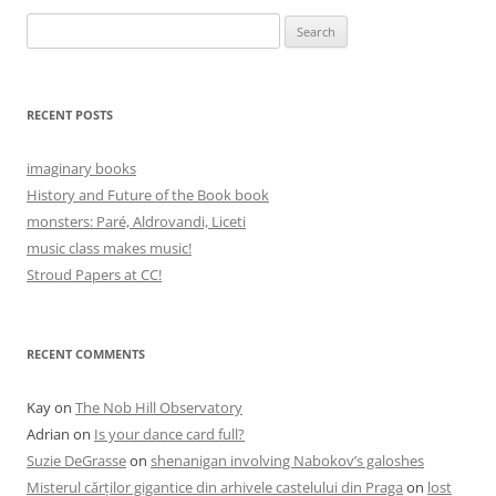
Search
for:
RECENT POSTS
imaginary books
History and Future of the Book book
monsters: Paré, Aldrovandi, Liceti
music class makes music!
Stroud Papers at CC!
RECENT COMMENTS
Kay
on
The Nob Hill Observatory
Adrian
on
Is your dance card full?
Suzie DeGrasse
on
shenanigan involving Nabokov’s galoshes
Misterul cărților gigantice din arhivele castelului din Praga
on
lost