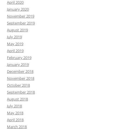
April 2020
January 2020
November 2019
September 2019
August 2019
July 2019
May 2019
April 2019
February 2019
January 2019
December 2018
November 2018
October 2018
September 2018
August 2018
July 2018
May 2018
April 2018
March 2018