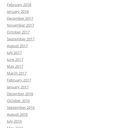
February 2018
January 2018
December 2017
November 2017
October 2017
September 2017
August 2017
July 2017
June 2017
May 2017
March 2017
February 2017
January 2017
December 2016
October 2016
September 2016
August 2016
July 2016
May 2016