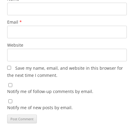
Email
*
Website
Save my name, email, and website in this browser for
the next time I comment.
Notify me of follow-up comments by email.
Notify me of new posts by email.