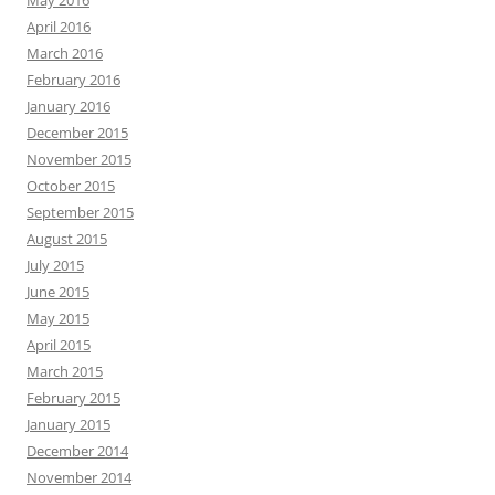
April 2016
March 2016
February 2016
January 2016
December 2015
November 2015
October 2015
September 2015
August 2015
July 2015
June 2015
May 2015
April 2015
March 2015
February 2015
January 2015
December 2014
November 2014