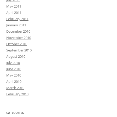
May 2011
April 2011
February 2011
January 2011
December 2010
November 2010
October 2010
September 2010
August 2010
July 2010
June 2010
May 2010
April 2010
March 2010
February 2010
CATEGORIES