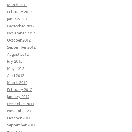
March 2013
February 2013
January 2013
December 2012
November 2012
October 2012
September 2012
August 2012
July 2012
May 2012
April 2012
March 2012
February 2012
January 2012
December 2011
November 2011
October 2011
September 2011
July 2011