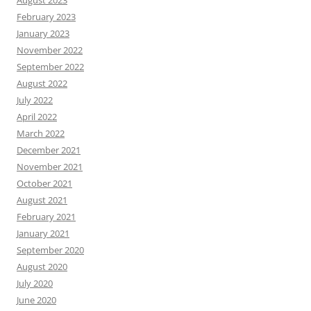
February 2023
January 2023
November 2022
September 2022
August 2022
July 2022
April 2022
March 2022
December 2021
November 2021
October 2021
August 2021
February 2021
January 2021
September 2020
August 2020
July 2020
June 2020