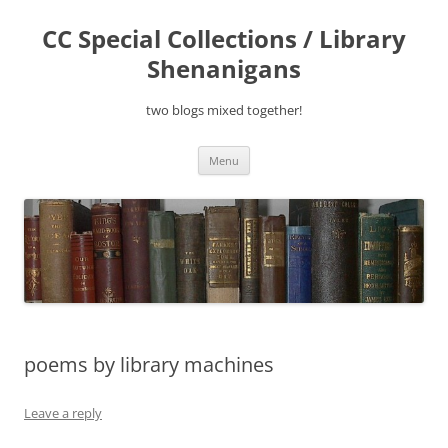
Skip
to
CC Special Collections / Library
content
Shenanigans
two blogs mixed together!
Menu
poems by library machines
Leave a reply