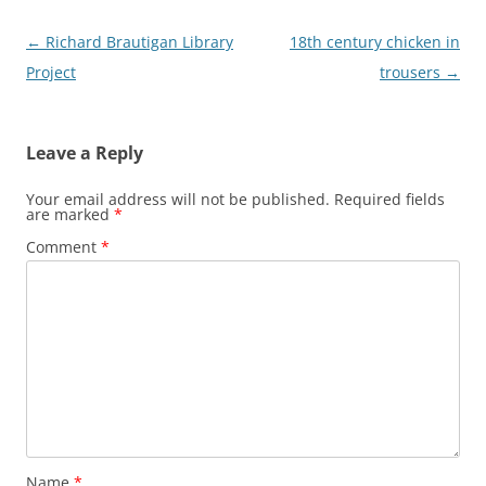
Post
←
Richard Brautigan Library
18th century chicken in
navigation
Project
trousers
→
Leave a Reply
Your email address will not be published.
Required fields
are marked
*
Comment
*
Name
*