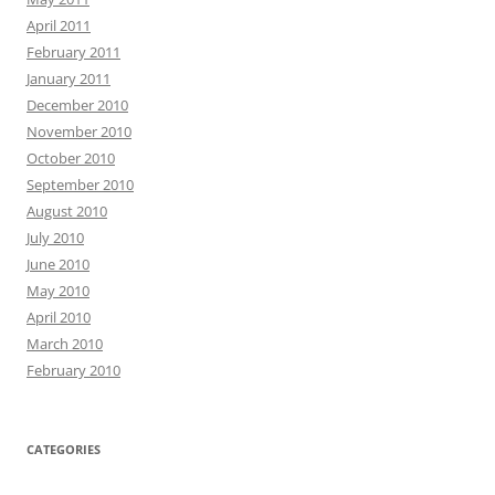
April 2011
February 2011
January 2011
December 2010
November 2010
October 2010
September 2010
August 2010
July 2010
June 2010
May 2010
April 2010
March 2010
February 2010
CATEGORIES