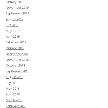
January 2020
November 2019
September 2019
August 2019
July 2019
May 2019
April 2019
February 2019
January 2019
December 2018
November 2018
October 2018
September 2018
August 2018
July 2018
May 2018
April 2018
March 2018
February 2018