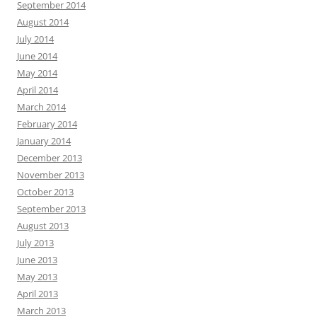
September 2014
August 2014
July 2014
June 2014
May 2014
April 2014
March 2014
February 2014
January 2014
December 2013
November 2013
October 2013
September 2013
August 2013
July 2013
June 2013
May 2013
April 2013
March 2013