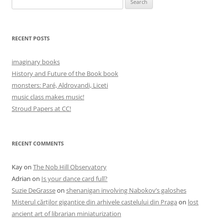
for:
RECENT POSTS
imaginary books
History and Future of the Book book
monsters: Paré, Aldrovandi, Liceti
music class makes music!
Stroud Papers at CC!
RECENT COMMENTS
Kay
on
The Nob Hill Observatory
Adrian
on
Is your dance card full?
Suzie DeGrasse
on
shenanigan involving Nabokov’s galoshes
Misterul cărților gigantice din arhivele castelului din Praga
on
lost
ancient art of librarian miniaturization