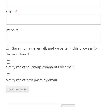
Email
*
Website
Save my name, email, and website in this browser for
the next time I comment.
Notify me of follow-up comments by email.
Notify me of new posts by email.
Search