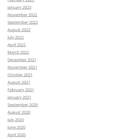
January 2023
November 2022
September 2022
August 2022
July 2022
April 2022
March 2022
December 2021
November 2021
October 2021
August 2021
February 2021
January 2021
September 2020
August 2020
July 2020
June 2020
April 2020