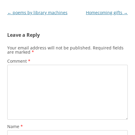
Post
←
poems by library machines
Homecoming gifts
→
navigation
Leave a Reply
Your email address will not be published.
Required fields
are marked
*
Comment
*
Name
*