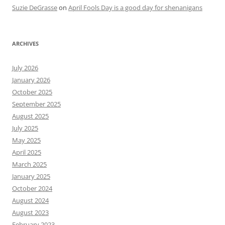
Suzie DeGrasse
on
April Fools Day is a good day for shenanigans
ARCHIVES
July 2026
January 2026
October 2025
September 2025
August 2025
July 2025
May 2025
April 2025
March 2025
January 2025
October 2024
August 2024
August 2023
February 2023