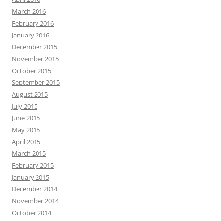
March 2016
February 2016
January 2016
December 2015
November 2015
October 2015
September 2015
August 2015
July 2015
June 2015
May 2015
April 2015
March 2015
February 2015
January 2015
December 2014
November 2014
October 2014