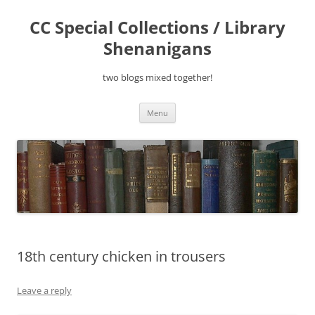
Skip
to
CC Special Collections / Library
content
Shenanigans
two blogs mixed together!
Menu
18th century chicken in trousers
Leave a reply