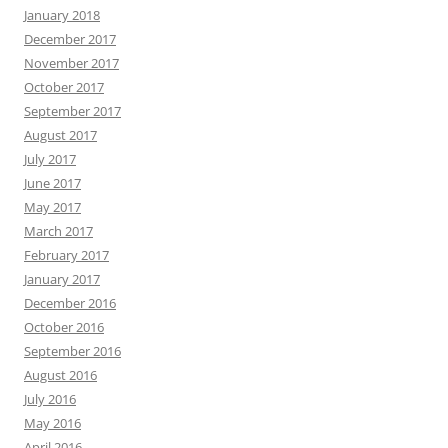
January 2018
December 2017
November 2017
October 2017
September 2017
August 2017
July 2017
June 2017
May 2017
March 2017
February 2017
January 2017
December 2016
October 2016
September 2016
August 2016
July 2016
May 2016
April 2016