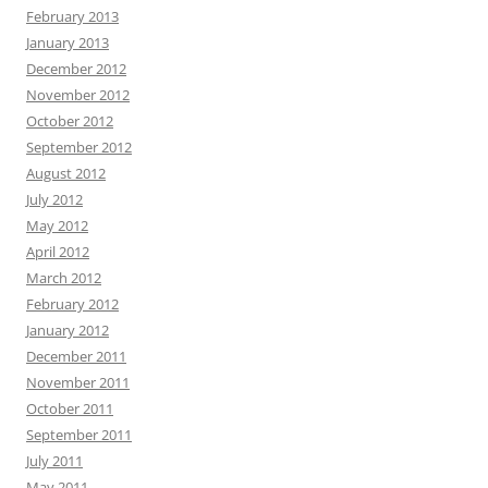
February 2013
January 2013
December 2012
November 2012
October 2012
September 2012
August 2012
July 2012
May 2012
April 2012
March 2012
February 2012
January 2012
December 2011
November 2011
October 2011
September 2011
July 2011
May 2011