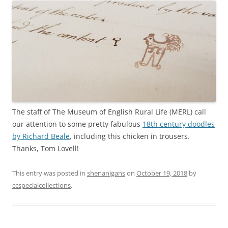
The staff of The Museum of English Rural Life (MERL) call
our attention to some pretty fabulous
18th century doodles
by Richard Beale
, including this chicken in trousers.
Thanks, Tom Lovell!
This entry was posted in
shenanigans
on
October 19, 2018
by
ccspecialcollections
.