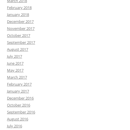
March 2018
February 2018
January 2018
December 2017
November 2017
October 2017
September 2017
August 2017
July 2017
June 2017
May 2017
March 2017
February 2017
January 2017
December 2016
October 2016
September 2016
August 2016
July 2016