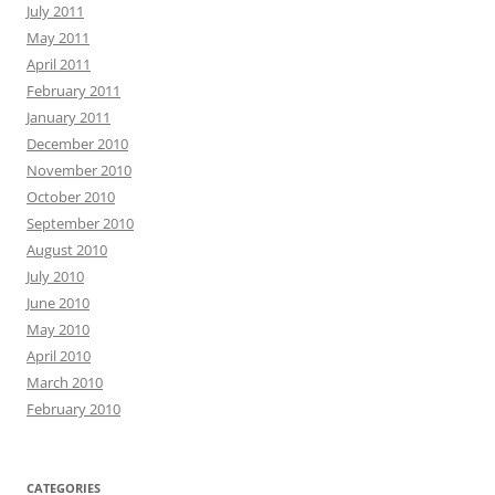
July 2011
May 2011
April 2011
February 2011
January 2011
December 2010
November 2010
October 2010
September 2010
August 2010
July 2010
June 2010
May 2010
April 2010
March 2010
February 2010
CATEGORIES