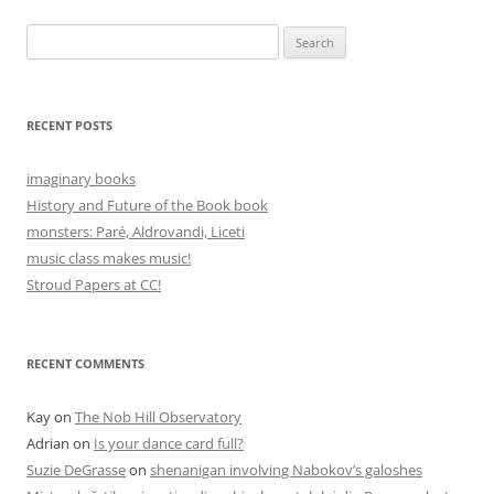
Search
for:
RECENT POSTS
imaginary books
History and Future of the Book book
monsters: Paré, Aldrovandi, Liceti
music class makes music!
Stroud Papers at CC!
RECENT COMMENTS
Kay
on
The Nob Hill Observatory
Adrian
on
Is your dance card full?
Suzie DeGrasse
on
shenanigan involving Nabokov’s galoshes