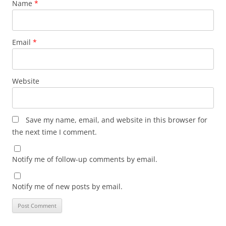
Name
*
Email
*
Website
Save my name, email, and website in this browser for
the next time I comment.
Notify me of follow-up comments by email.
Notify me of new posts by email.