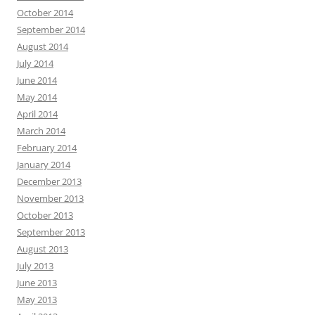
October 2014
September 2014
August 2014
July 2014
June 2014
May 2014
April 2014
March 2014
February 2014
January 2014
December 2013
November 2013
October 2013
September 2013
August 2013
July 2013
June 2013
May 2013