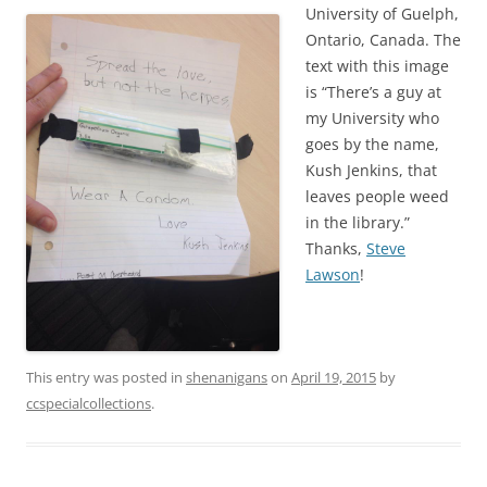
University of Guelph,
Ontario, Canada. The
text with this image
is “There’s a guy at
my University who
goes by the name,
Kush Jenkins, that
leaves people weed
in the library.”
Thanks,
Steve
Lawson
!
This entry was posted in
shenanigans
on
April 19, 2015
by
ccspecialcollections
.