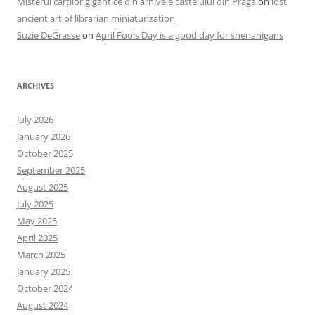
Misterul cărților gigantice din arhivele castelului din Praga
on
lost
ancient art of librarian miniaturization
Suzie DeGrasse
on
April Fools Day is a good day for shenanigans
ARCHIVES
July 2026
January 2026
October 2025
September 2025
August 2025
July 2025
May 2025
April 2025
March 2025
January 2025
October 2024
August 2024