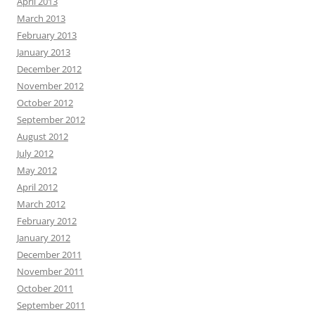
April 2013
March 2013
February 2013
January 2013
December 2012
November 2012
October 2012
September 2012
August 2012
July 2012
May 2012
April 2012
March 2012
February 2012
January 2012
December 2011
November 2011
October 2011
September 2011