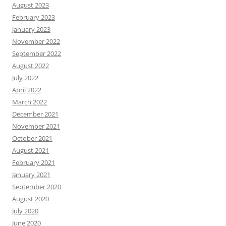
August 2023
February 2023
January 2023
November 2022
September 2022
August 2022
July 2022
April 2022
March 2022
December 2021
November 2021
October 2021
August 2021
February 2021
January 2021
September 2020
August 2020
July 2020
June 2020