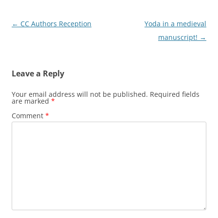
Post
←
CC Authors Reception
Yoda in a medieval
navigation
manuscript!
→
Leave a Reply
Your email address will not be published.
Required fields
are marked
*
Comment
*