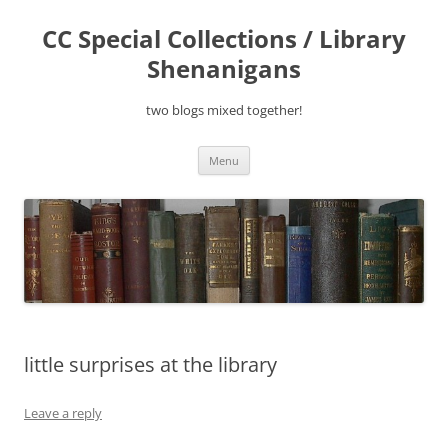
Skip
to
CC Special Collections / Library
content
Shenanigans
two blogs mixed together!
Menu
little surprises at the library
Leave a reply