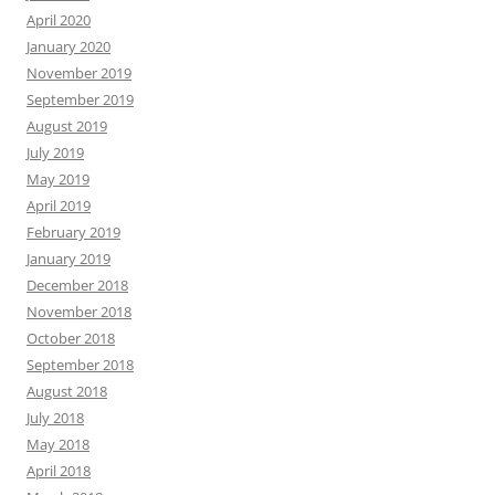
April 2020
January 2020
November 2019
September 2019
August 2019
July 2019
May 2019
April 2019
February 2019
January 2019
December 2018
November 2018
October 2018
September 2018
August 2018
July 2018
May 2018
April 2018