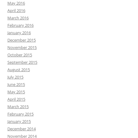
May 2016
April 2016
March 2016
February 2016
January 2016
December 2015
November 2015
October 2015
September 2015
August 2015
July 2015
June 2015
May 2015
April 2015
March 2015
February 2015
January 2015
December 2014
November 2014