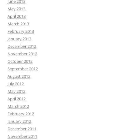
June 2013
May 2013
April 2013
March 2013
February 2013
January 2013
December 2012
November 2012
October 2012
September 2012
August 2012
July 2012
May 2012
April 2012
March 2012
February 2012
January 2012
December 2011
November 2011