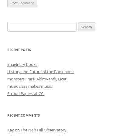
Search
for:
RECENT POSTS
imaginary books
History and Future of the Book book
monsters: Paré, Aldrovandi, Liceti
music class makes music!
Stroud Papers at CC!
RECENT COMMENTS
Kay
on
The Nob Hill Observatory