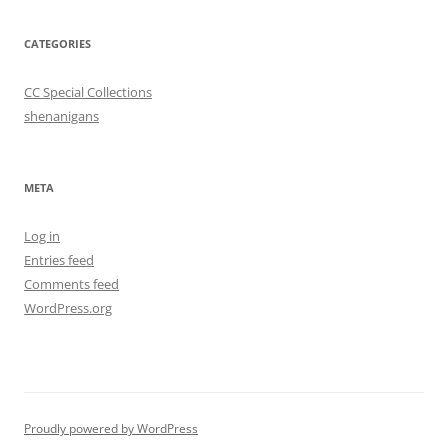
CATEGORIES
CC Special Collections
shenanigans
META
Log in
Entries feed
Comments feed
WordPress.org
Proudly powered by WordPress