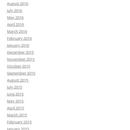
August 2016
July 2016
May 2016
April 2016
March 2016
February 2016
January 2016
December 2015
November 2015
October 2015
September 2015
August 2015
July 2015
June 2015
May 2015
April 2015
March 2015
February 2015
January 2015