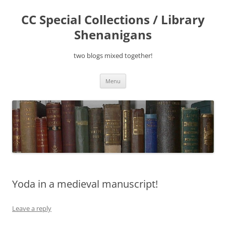
Skip
to
CC Special Collections / Library
content
Shenanigans
two blogs mixed together!
Menu
Yoda in a medieval manuscript!
Leave a reply