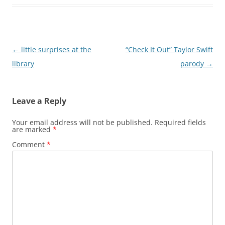
Post
←
little surprises at the
“Check It Out” Taylor Swift
navigation
library
parody
→
Leave a Reply
Your email address will not be published.
Required fields
are marked
*
Comment
*