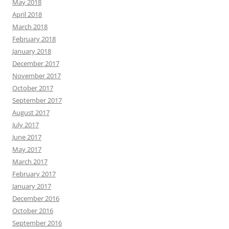
May 2018
April 2018
March 2018
February 2018
January 2018
December 2017
November 2017
October 2017
September 2017
August 2017
July 2017
June 2017
May 2017
March 2017
February 2017
January 2017
December 2016
October 2016
September 2016