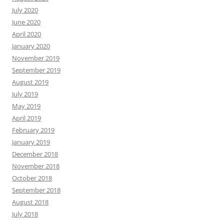
July 2020
June 2020
April 2020
January 2020
November 2019
September 2019
August 2019
July 2019
May 2019
April 2019
February 2019
January 2019
December 2018
November 2018
October 2018
September 2018
August 2018
July 2018