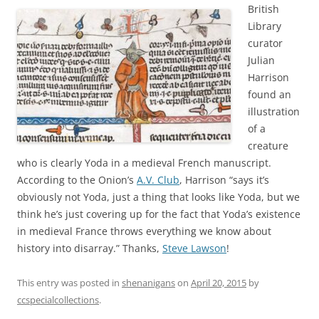
British
Library
curator
Julian
Harrison
found an
illustration
of a
creature
who is clearly Yoda in a medieval French manuscript.
According to the Onion’s
A.V. Club
, Harrison “says it’s
obviously not Yoda, just a thing that looks like Yoda, but we
think he’s just covering up for the fact that Yoda’s existence
in medieval France throws everything we know about
history into disarray.” Thanks,
Steve Lawson
!
This entry was posted in
shenanigans
on
April 20, 2015
by
ccspecialcollections
.