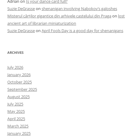
Adrian
on
Is your dance card full?
Suzie DeGrasse
on
shenanigan involving Nabokov’s galoshes
Misterul cărților gigantice din arhivele castelului din Praga
on
lost
ancient art of librarian miniaturization
Suzie DeGrasse
on
April Fools Day is a good day for shenanigans
ARCHIVES
July 2026
January 2026
October 2025
September 2025
August 2025
July 2025
May 2025
April 2025
March 2025
January 2025