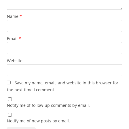
Name
*
Email
*
Website
Save my name, email, and website in this browser for
the next time I comment.
Notify me of follow-up comments by email.
Notify me of new posts by email.