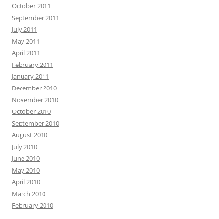
October 2011
September 2011
July 2011
May 2011
April 2011
February 2011
January 2011
December 2010
November 2010
October 2010
September 2010
August 2010
July 2010
June 2010
May 2010
April 2010
March 2010
February 2010