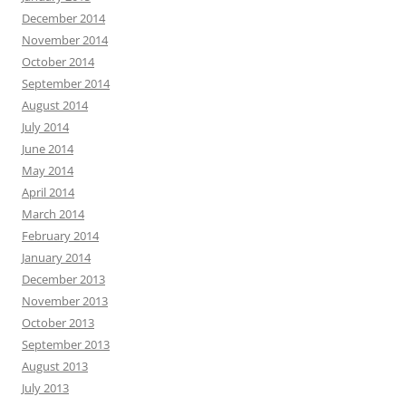
December 2014
November 2014
October 2014
September 2014
August 2014
July 2014
June 2014
May 2014
April 2014
March 2014
February 2014
January 2014
December 2013
November 2013
October 2013
September 2013
August 2013
July 2013