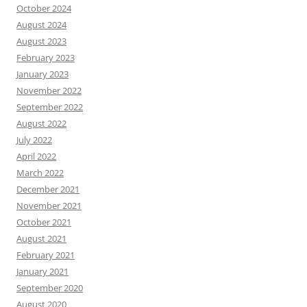
October 2024
August 2024
August 2023
February 2023
January 2023
November 2022
September 2022
August 2022
July 2022
April 2022
March 2022
December 2021
November 2021
October 2021
August 2021
February 2021
January 2021
September 2020
August 2020